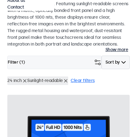
About us
indoor and outdoor use. Featuring sunlight-readable screens
Contact
with a matte, optically bonded front panel and a high
brightness of 1000 nits, these displays ensure clear,
reflection-free images even in the brightest environments.
The rugged metal housing and waterproof, dust-resistant
front panel make these touchscreens ideal for seamless
integration in both portrait and landscape orientations.
Show more
Filter (
1
)
Sort by
24 inch
Sunlight-readable
Clear filters