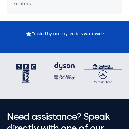
solutions.
Trusted by industry leaders worldwide
Need assistance? Speak
directly with one of our