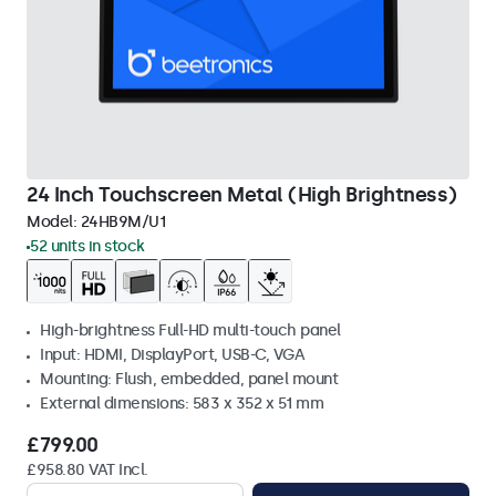
24 Inch Touchscreen Metal (High Brightness)
Model:
24HB9M/U1
52 units in stock
High-brightness Full-HD multi-touch panel
Input: HDMI, DisplayPort, USB-C, VGA
Mounting: Flush, embedded, panel mount
External dimensions: 583 x 352 x 51 mm
£799.00
£958.80 VAT Incl.