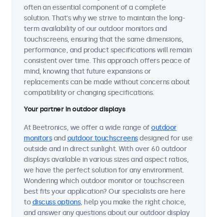
often an essential component of a complete
solution. That's why we strive to maintain the long-
term availability of our outdoor monitors and
touchscreens, ensuring that the same dimensions,
performance, and product specifications will remain
consistent over time. This approach offers peace of
mind, knowing that future expansions or
replacements can be made without concerns about
compatibility or changing specifications.
Your partner in outdoor displays
At Beetronics, we offer a wide range of
outdoor
monitors
and
outdoor touchscreens
designed for use
outside and in direct sunlight. With over 60 outdoor
displays available in various sizes and aspect ratios,
we have the perfect solution for any environment.
Wondering which outdoor monitor or touchscreen
best fits your application? Our specialists are here
to
discuss options
, help you make the right choice,
and answer any questions about our outdoor display