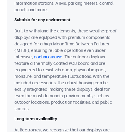
information stations, ATMs, parking meters, control
panels and more.
Suitable for any environment
Built to withstand the elements, these weatherproof
displays are equipped with premium components
designed for a high Mean Time Between Failures
(MTBF), ensuring reliable operation even under
intensive,
continuous use
. The outdoor displays
feature a thermally coated PCB board and are
engineered to resist vibration, physical impact,
moisture, and temperature fluctuations. With the
included accessories, the robust housing can be
easily integrated, making these displays ideal for
even the most demanding environments, such as
outdoor locations, production facilities, and public
spaces.
Long-term availability
At Beetronics, we recognize that our displays are