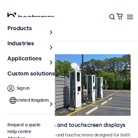
Products
Outdoor
Industries
Applications
Custom solutions
Sign in
United Kingdom
Outdoor monitors and touchscreen displays
Request a quote
Help centre
Weatherproof monitors and touchscreens designed for both