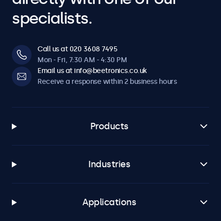
specialists.
Call us at 020 3608 7495
Mon - Fri, 7:30 AM - 4:30 PM
Email us at info@beetronics.co.uk
Receive a response within 2 business hours
Products
Industries
Applications