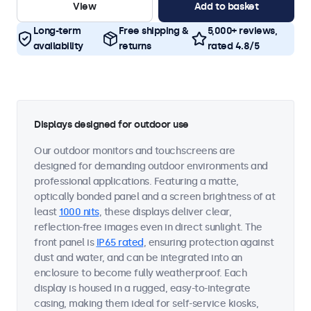
View
Add to basket
Long-term
Free shipping &
5,000+ reviews,
availability
returns
rated 4.8/5
Displays designed for outdoor use
Our outdoor monitors and touchscreens are
designed for demanding outdoor environments and
professional applications. Featuring a matte,
optically bonded panel and a screen brightness of at
least
1000 nits
, these displays deliver clear,
reflection-free images even in direct sunlight. The
front panel is
IP65 rated
, ensuring protection against
dust and water, and can be integrated into an
enclosure to become fully weatherproof. Each
display is housed in a rugged, easy-to-integrate
casing, making them ideal for self-service kiosks,