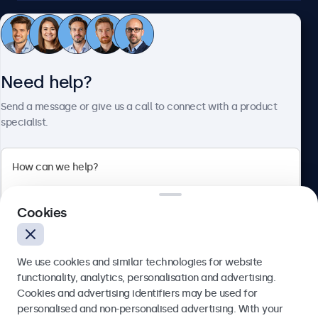
Customer service
Need help?
About Beetronics
Send a message or give us a call to connect with a product
specialist.
Beetronics
2 Lakeside Drive, Park Royal, London, NW10 7FQ, United
Cookies
Kingdom
4.8/5 rated by 5000+ businesses
We use cookies and similar technologies for website
English
functionality, analytics, personalisation and advertising.
Cookies and advertising identifiers may be used for
Send
personalised and non-personalised advertising. With your