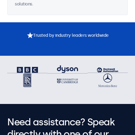
solutions.
Trusted by industry leaders worldwide
Need assistance? Speak
directly with one of our