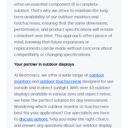
often an essential component of a complete
solution. That's why we strive to maintain the long-
term availability of our outdoor monitors and
touchscreens, ensuring that the same dimensions,
performance, and product specifications will remain
consistent over time. This approach offers peace of
mind, knowing that future expansions or
replacements can be made without concerns about
compatibility or changing specifications.
Your partner in outdoor displays
At Beetronics, we offer a wide range of
outdoor
monitors
and
outdoor touchscreens
designed for use
outside and in direct sunlight. With over 60 outdoor
displays available in various sizes and aspect ratios,
we have the perfect solution for any environment.
Wondering which outdoor monitor or touchscreen
best fits your application? Our specialists are here
to
discuss options
, help you make the right choice,
and answer any questions about our outdoor display