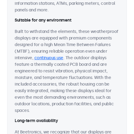
information stations, ATMs, parking meters, control
panels and more.
Suitable for any environment
Built to withstand the elements, these weatherproof
displays are equipped with premium components
designed for a high Mean Time Between Failures
(MTBF), ensuring reliable operation even under
intensive,
continuous use
. The outdoor displays
feature a thermally coated PCB board and are
engineered to resist vibration, physical impact,
moisture, and temperature fluctuations. With the
included accessories, the robust housing can be
easily integrated, making these displays ideal for
even the most demanding environments, such as
outdoor locations, production facilities, and public
spaces.
Long-term availability
At Beetronics, we recognize that our displays are