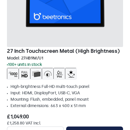
27 Inch Touchscreen Metal (High Brightness)
Model:
27HB9M/U1
100+ units in stock
High-brightness Full-HD multi-touch panel
Input: HDMI, DisplayPort, USB-C, VGA
Mounting: Flush, embedded, panel mount
External dimensions: 663 x 400 x 51 mm
£1,049.00
£1,258.80 VAT Incl.