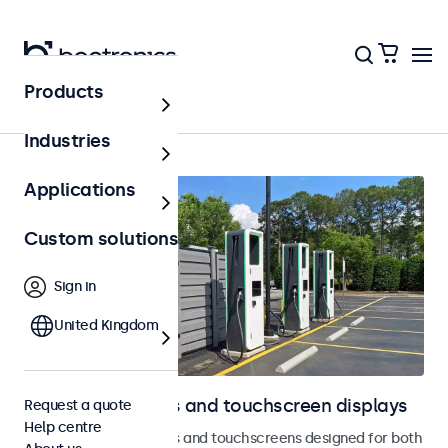
Products
Outdoor
Industries
Applications
Custom solutions
Sign in
United Kingdom
Outdoor monitors and touchscreen displays
Request a quote
Help centre
Weatherproof monitors and touchscreens designed for both