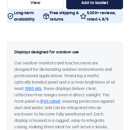
View
Add to basket
Long-term
Free shipping &
5,000+ reviews,
availability
returns
rated 4.8/5
Displays designed for outdoor use
Our outdoor monitors and touchscreens are
designed for demanding outdoor environments and
professional applications. Featuring a matte,
optically bonded panel and a screen brightness of at
least
1000 nits
, these displays deliver clear,
reflection-free images even in direct sunlight. The
front panel is
IP65 rated
, ensuring protection against
dust and water, and can be integrated into an
enclosure to become fully weatherproof. Each
display is housed in a rugged, easy-to-integrate
casing, making them ideal for self-service kiosks,