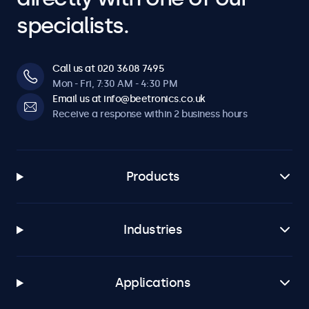
specialists.
Call us at 020 3608 7495
Mon - Fri, 7:30 AM - 4:30 PM
Email us at info@beetronics.co.uk
Receive a response within 2 business hours
Products
Industries
Applications