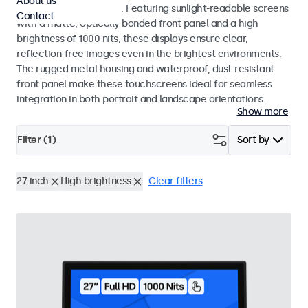
About us
indoor and outdoor use. Featuring sunlight-readable screens
Contact
with a matte, optically bonded front panel and a high
brightness of 1000 nits, these displays ensure clear,
reflection-free images even in the brightest environments.
The rugged metal housing and waterproof, dust-resistant
front panel make these touchscreens ideal for seamless
integration in both portrait and landscape orientations.
Show more
Filter (
1
)
Sort by
27 inch
High brightness
Clear filters