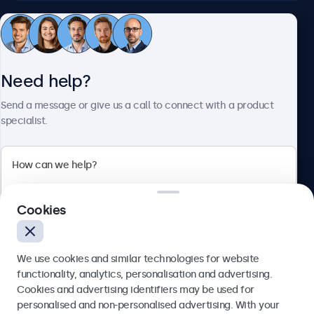
Customer service
Need help?
About Beetronics
Send a message or give us a call to connect with a product
specialist.
Beetronics
2 Lakeside Drive, Park Royal, London, NW10 7FQ, United
Cookies
Kingdom
4.8/5 rated by 5000+ businesses
We use cookies and similar technologies for website
English
functionality, analytics, personalisation and advertising.
Cookies and advertising identifiers may be used for
Send
personalised and non-personalised advertising. With your