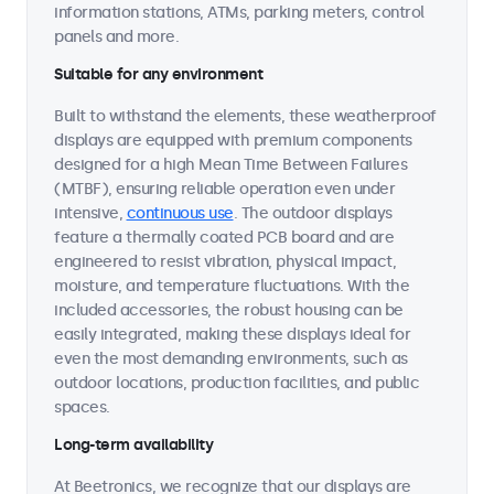
information stations, ATMs, parking meters, control
panels and more.
Suitable for any environment
Built to withstand the elements, these weatherproof
displays are equipped with premium components
designed for a high Mean Time Between Failures
(MTBF), ensuring reliable operation even under
intensive,
continuous use
. The outdoor displays
feature a thermally coated PCB board and are
engineered to resist vibration, physical impact,
moisture, and temperature fluctuations. With the
included accessories, the robust housing can be
easily integrated, making these displays ideal for
even the most demanding environments, such as
outdoor locations, production facilities, and public
spaces.
Long-term availability
At Beetronics, we recognize that our displays are