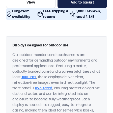
View
Add to basket
Long-term
Free shipping &
5,000+ reviews,
availability
returns
rated 4.8/5
Displays designed for outdoor use
Our outdoor monitors and touchscreens are
designed for demanding outdoor environments and
professional applications. Featuring a matte,
optically bonded panel and a screen brightness of at
least
1000 nits
, these displays deliver clear,
reflection-free images even in direct sunlight. The
front panel is
IP65 rated
, ensuring protection against
dust and water, and can be integrated into an
enclosure to become fully weatherproof. Each
display is housed in a rugged, easy-to-integrate
casing, making them ideal for self-service kiosks,