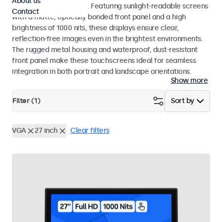
About us
indoor and outdoor use. Featuring sunlight-readable screens
Contact
with a matte, optically bonded front panel and a high
brightness of 1000 nits, these displays ensure clear,
reflection-free images even in the brightest environments.
The rugged metal housing and waterproof, dust-resistant
front panel make these touchscreens ideal for seamless
integration in both portrait and landscape orientations.
Show more
Filter (
1
)
Sort by
VGA
27 inch
Clear filters