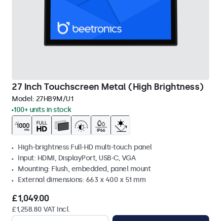
27 Inch Touchscreen Metal (High Brightness)
Model:
27HB9M/U1
100+ units in stock
High-brightness Full-HD multi-touch panel
Input: HDMI, DisplayPort, USB-C, VGA
Mounting: Flush, embedded, panel mount
External dimensions: 663 x 400 x 51 mm
£1,049.00
£1,258.80 VAT Incl.