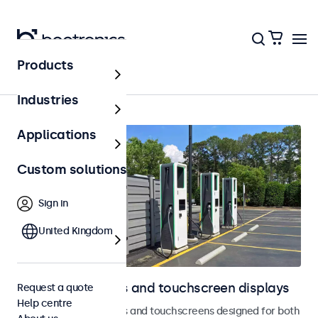
Products
Home
Industries
Applications
Custom solutions
Sign in
United Kingdom
Outdoor monitors and touchscreen displays
Request a quote
Help centre
Weatherproof monitors and touchscreens designed for both