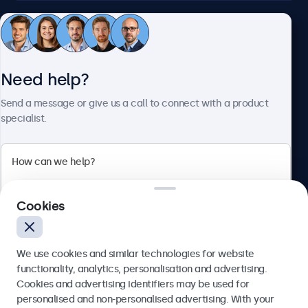
Customer service
Need help?
About Beetronics
Send a message or give us a call to connect with a product
specialist.
Beetronics
2 Lakeside Drive, Park Royal, London, NW10 7FQ, United
Cookies
Kingdom
4.8/5 rated by 5000+ businesses
We use cookies and similar technologies for website
English
functionality, analytics, personalisation and advertising.
Cookies and advertising identifiers may be used for
Send
personalised and non-personalised advertising. With your