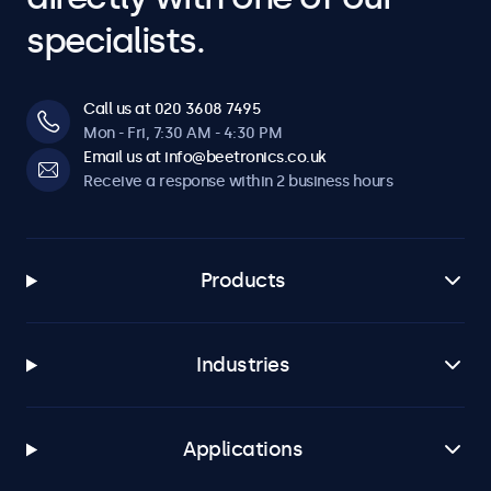
specialists.
Call us at 020 3608 7495
Mon - Fri, 7:30 AM - 4:30 PM
Email us at info@beetronics.co.uk
Receive a response within 2 business hours
Products
Industries
Applications