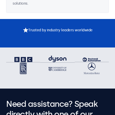
solutions.
Trusted by industry leaders worldwide
Need assistance? Speak
directly with one of our