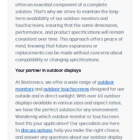
often an essential component of a complete
solution. That's why we strive to maintain the long-
term availability of our outdoor monitors and
touchscreens, ensuring that the same dimensions,
performance, and product specifications will remain
consistent over time. This approach offers peace of
mind, knowing that future expansions or
replacements can be made without concerns about
compatibility or changing specifications.
Your partner in outdoor displays
At Beetronics, we offer a wide range of
outdoor
monitors
and
outdoor touchscreens
designed for use
outside and in direct sunlight. With over 60 outdoor
displays available in various sizes and aspect ratios,
we have the perfect solution for any environment.
Wondering which outdoor monitor or touchscreen
best fits your application? Our specialists are here
to
discuss options
, help you make the right choice,
and answer any questions about our outdoor display