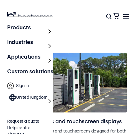
Products
Home
Industries
Applications
Custom solutions
Sign in
United Kingdom
Outdoor monitors and touchscreen displays
Request a quote
Help centre
Weatherproof monitors and touchscreens designed for both