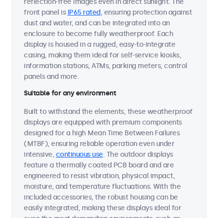
reflection-free images even in direct sunlight. The
front panel is
IP65 rated
, ensuring protection against
dust and water, and can be integrated into an
enclosure to become fully weatherproof. Each
display is housed in a rugged, easy-to-integrate
casing, making them ideal for self-service kiosks,
information stations, ATMs, parking meters, control
panels and more.
Suitable for any environment
Built to withstand the elements, these weatherproof
displays are equipped with premium components
designed for a high Mean Time Between Failures
(MTBF), ensuring reliable operation even under
intensive,
continuous use
. The outdoor displays
feature a thermally coated PCB board and are
engineered to resist vibration, physical impact,
moisture, and temperature fluctuations. With the
included accessories, the robust housing can be
easily integrated, making these displays ideal for