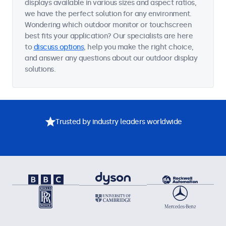
displays available in various sizes and aspect ratios,
we have the perfect solution for any environment.
Wondering which outdoor monitor or touchscreen
best fits your application? Our specialists are here
to
discuss options
, help you make the right choice,
and answer any questions about our outdoor display
solutions.
Trusted by industry leaders worldwide