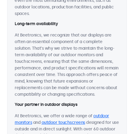
even the most demanding environments, such as
outdoor locations, production facilities, and public
spaces.
Long-term availability
At Beetronics, we recognize that our displays are
often an essential component of a complete
solution. That's why we strive to maintain the long-
term availability of our outdoor monitors and
touchscreens, ensuring that the same dimensions,
performance, and product specifications will remain
consistent over time. This approach offers peace of
mind, knowing that future expansions or
replacements can be made without concerns about
compatibility or changing specifications.
Your partner in outdoor displays
At Beetronics, we offer a wide range of
outdoor
monitors
and
outdoor touchscreens
designed for use
outside and in direct sunlight. With over 60 outdoor