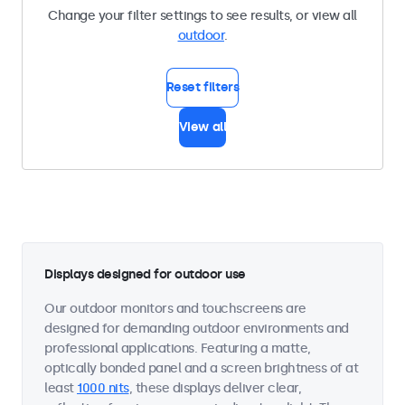
Change your filter settings to see results, or view all
outdoor
.
Reset filters
View all
Displays designed for outdoor use
Our outdoor monitors and touchscreens are
designed for demanding outdoor environments and
professional applications. Featuring a matte,
optically bonded panel and a screen brightness of at
least
1000 nits
, these displays deliver clear,