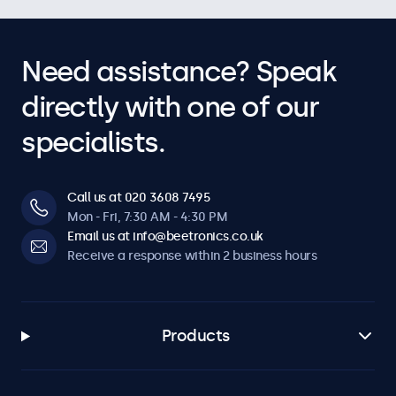
Need assistance? Speak
directly with one of our
specialists.
Call us at 020 3608 7495
Mon - Fri, 7:30 AM - 4:30 PM
Email us at info@beetronics.co.uk
Receive a response within 2 business hours
Products