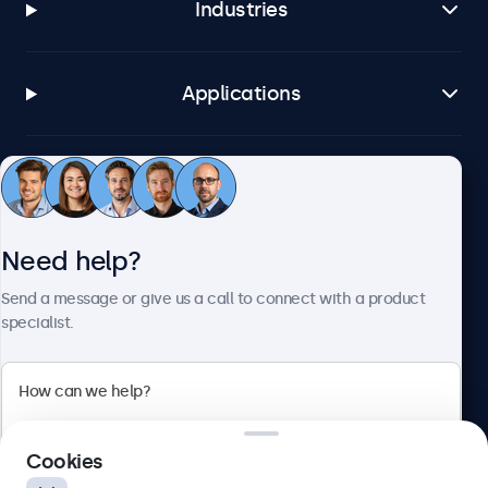
Industries
Applications
Customer service
Need help?
About Beetronics
Send a message or give us a call to connect with a product
specialist.
Beetronics
2 Lakeside Drive, Park Royal, London, NW10 7FQ, United
Cookies
Kingdom