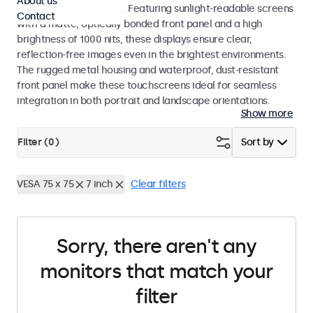
About us
indoor and outdoor use. Featuring sunlight-readable screens
Contact
with a matte, optically bonded front panel and a high
brightness of 1000 nits, these displays ensure clear,
reflection-free images even in the brightest environments.
The rugged metal housing and waterproof, dust-resistant
front panel make these touchscreens ideal for seamless
integration in both portrait and landscape orientations.
Show more
Filter (
0
)
Sort by
VESA 75 x 75
7 inch
Clear filters
Sorry, there aren't any
monitors that match your
filter