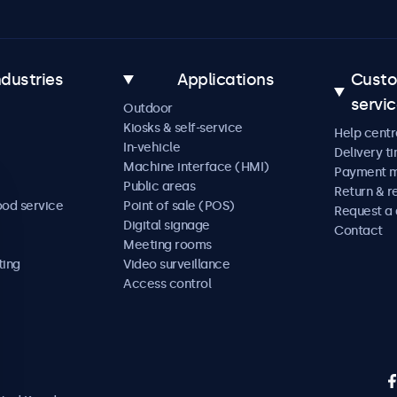
ndustries
Applications
Cust
servi
Outdoor
Kiosks & self-service
Help centr
In-vehicle
Delivery t
Machine interface (HMI)
Payment 
Public areas
Return & r
ood service
Point of sale (POS)
Request a
Digital signage
Contact
Meeting rooms
ting
Video surveillance
Access control