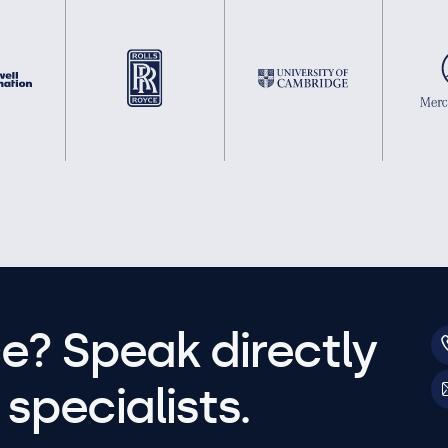
e? Speak directly
specialists.