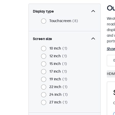
Ou
Display type
Weat
Touchscreen
8
read
disp
and 
Screen size
port
10 inch
1
Sho
12 inch
1
15 inch
1
17 inch
1
HDM
19 inch
1
22 inch
1
24 inch
1
27 inch
1
C