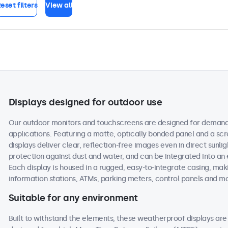
eset filters
View all
Displays designed for outdoor use
Our outdoor monitors and touchscreens are designed for demand
applications. Featuring a matte, optically bonded panel and a scr
displays deliver clear, reflection-free images even in direct sunlig
protection against dust and water, and can be integrated into an
Each display is housed in a rugged, easy-to-integrate casing, maki
information stations, ATMs, parking meters, control panels and m
Suitable for any environment
Built to withstand the elements, these weatherproof displays a