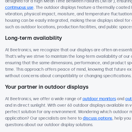
designed for a high Mean Time Between Failures (MTBF), ensuring 
continuous use
. The outdoor displays feature a thermally coated
vibration, physical impact, moisture, and temperature fluctuation
housing can be easily integrated, making these displays ideal f
such as outdoor locations, production facilities, and public space
Long-term availability
At Beetronics, we recognize that our displays are often an essen
That's why we strive to maintain the long-term availability of ou
ensuring that the same dimensions, performance, and product spec
time. This approach offers peace of mind, knowing that future 
without concerns about compatibility or changing specifications.
Your partner in outdoor displays
At Beetronics, we offer a wide range of
outdoor monitors
and
out
and in direct sunlight. With over 60 outdoor displays available in 
perfect solution for any environment. Wondering which outdoor m
application? Our specialists are here to
discuss options
, help you
questions about our outdoor display solutions.