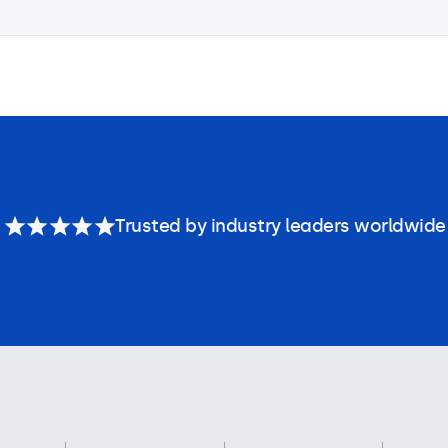
Trusted by industry leaders worldwide