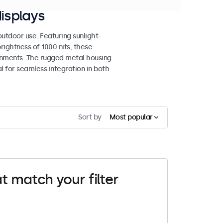
isplays
tdoor use. Featuring sunlight-
rightness of 1000 nits, these
ronments. The rugged metal housing
 for seamless integration in both
Sort by
Most popular
t match your filter