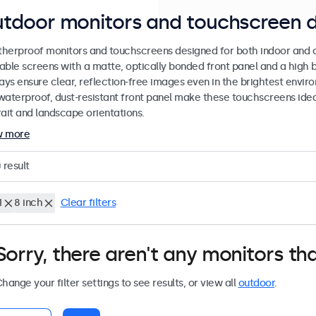
tdoor monitors and touchscreen d
herproof monitors and touchscreens designed for both indoor and ou
able screens with a matte, optically bonded front panel and a high b
lays ensure clear, reflection-free images even in the brightest envi
waterproof, dust-resistant front panel make these touchscreens ideal
rait and landscape orientations.
w more
0
result
I
8 inch
Clear filters
Sorry, there aren't any monitors tha
hange your filter settings to see results, or view all
outdoor
.