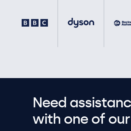
Need assistanc
with one of our 