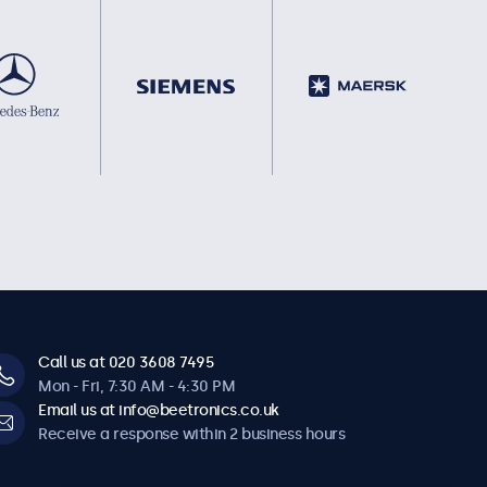
Call us at 020 3608 7495
Mon - Fri, 7:30 AM - 4:30 PM
Email us at info@beetronics.co.uk
Receive a response within 2 business hours