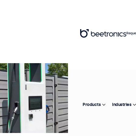
Reque
Products
Industries