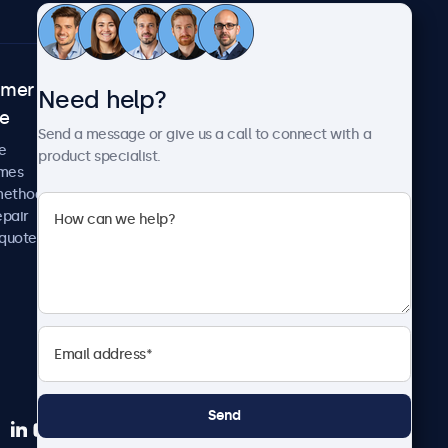
omer
About Beetronics
Need help?
ce
Case studies
Send a message or give us a call to connect with a
News and updates
e
product specialist.
About us
imes
Careers
methods
Terms and Conditions
epair
Privacy Policy
 quote
Send