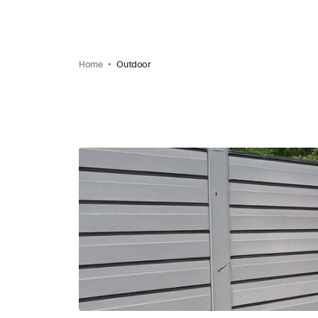
Home
Outdoor