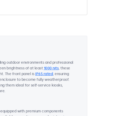
ing outdoor environments and professional
een brightness of at least
1000 nits
, these
ht. The front panel is
IP65 rated
, ensuring
 enclosure to become fully weatherproof.
ng them ideal for self-service kiosks,
ore.
re equipped with premium components