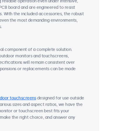
reliable operation even under intensive,
 PCB board and are engineered to resist
s. With the included accessories, the robust
or even the most demanding environments,
s.
tial component of a complete solution.
r outdoor monitors and touchscreens,
ifications will remain consistent over
expansions or replacements can be made
door touchscreens
designed for use outside
various sizes and aspect ratios, we have the
onitor or touchscreen best fits your
 make the right choice, and answer any