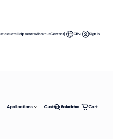
st a quote
Help centre
About us
Contact
GB
Sign in
Applications
Custom solutions
Search
Cart