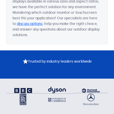
displays available in various sizes and aspect ratios,
we have the perfect solution for any environment.
Wondering which outdoor monitor or touchscreen
best fits your application? Our specialists are here
to
discuss options
, help you make the right choice,
and answer any questions about our outdoor display
solutions.
Trusted by industry leaders worldwide