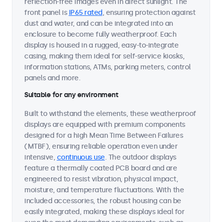
reflection-free images even in direct sunlight. The
front panel is
IP65 rated
, ensuring protection against
dust and water, and can be integrated into an
enclosure to become fully weatherproof. Each
display is housed in a rugged, easy-to-integrate
casing, making them ideal for self-service kiosks,
information stations, ATMs, parking meters, control
panels and more.
Suitable for any environment
Built to withstand the elements, these weatherproof
displays are equipped with premium components
designed for a high Mean Time Between Failures
(MTBF), ensuring reliable operation even under
intensive,
continuous use
. The outdoor displays
feature a thermally coated PCB board and are
engineered to resist vibration, physical impact,
moisture, and temperature fluctuations. With the
included accessories, the robust housing can be
easily integrated, making these displays ideal for