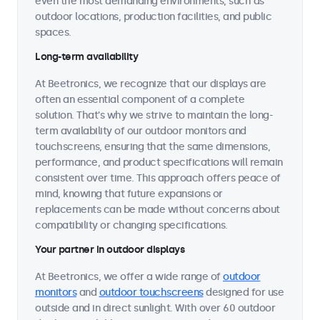
even the most demanding environments, such as
outdoor locations, production facilities, and public
spaces.
Long-term availability
At Beetronics, we recognize that our displays are
often an essential component of a complete
solution. That's why we strive to maintain the long-
term availability of our outdoor monitors and
touchscreens, ensuring that the same dimensions,
performance, and product specifications will remain
consistent over time. This approach offers peace of
mind, knowing that future expansions or
replacements can be made without concerns about
compatibility or changing specifications.
Your partner in outdoor displays
At Beetronics, we offer a wide range of
outdoor
monitors
and
outdoor touchscreens
designed for use
outside and in direct sunlight. With over 60 outdoor