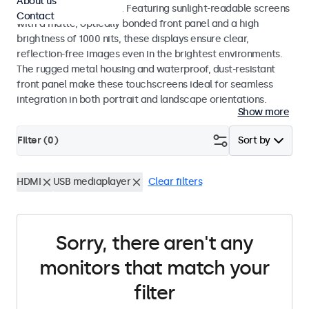
About us
indoor and outdoor use. Featuring sunlight-readable screens
Contact
with a matte, optically bonded front panel and a high
brightness of 1000 nits, these displays ensure clear,
reflection-free images even in the brightest environments.
The rugged metal housing and waterproof, dust-resistant
front panel make these touchscreens ideal for seamless
integration in both portrait and landscape orientations.
Show more
Filter (
0
)
Sort by
HDMI
USB mediaplayer
Clear filters
Sorry, there aren't any
monitors that match your
filter