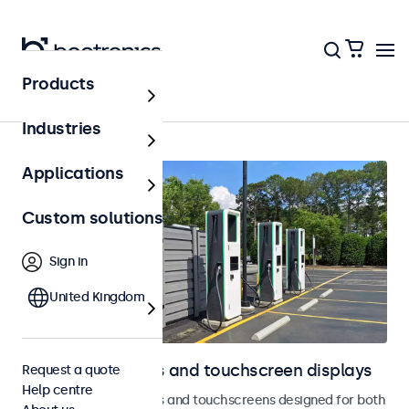
Products
Home
Industries
Applications
Custom solutions
Sign in
United Kingdom
Outdoor monitors and touchscreen displays
Request a quote
Help centre
Weatherproof monitors and touchscreens designed for both