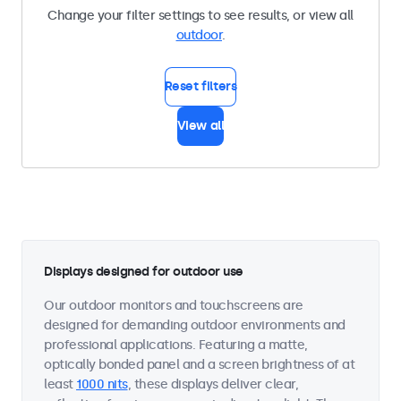
Change your filter settings to see results, or view all
outdoor
.
Reset filters
View all
Displays designed for outdoor use
Our outdoor monitors and touchscreens are
designed for demanding outdoor environments and
professional applications. Featuring a matte,
optically bonded panel and a screen brightness of at
least
1000 nits
, these displays deliver clear,