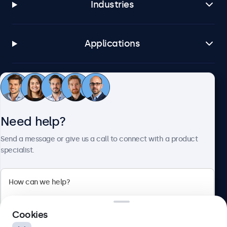
Industries
Applications
Customer service
Need help?
About Beetronics
Send a message or give us a call to connect with a product
specialist.
Beetronics
2 Lakeside Drive, Park Royal, London, NW10 7FQ, United
Cookies
Kingdom