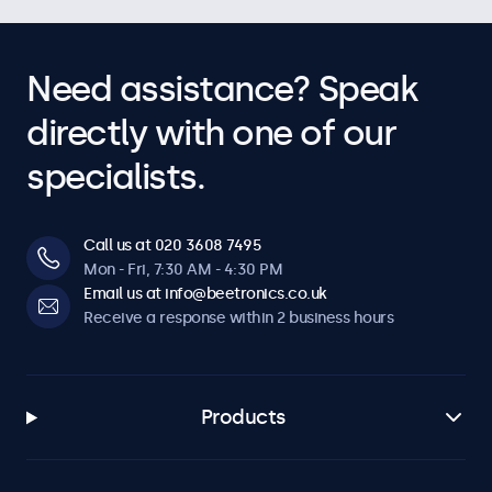
Need assistance? Speak
directly with one of our
specialists.
Call us at 020 3608 7495
Mon - Fri, 7:30 AM - 4:30 PM
Email us at info@beetronics.co.uk
Receive a response within 2 business hours
Products