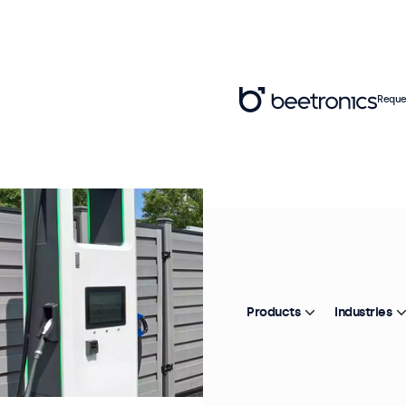
Reque
Products
Industries