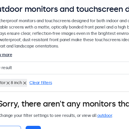
tdoor monitors and touchscreen d
herproof monitors and touchscreens designed for both indoor and ou
able screens with a matte, optically bonded front panel and a high b
lays ensure clear, reflection-free images even in the brightest envi
waterproof, dust-resistant front panel make these touchscreens ideal
rait and landscape orientations.
w more
0
result
tor
8 inch
Clear filters
Sorry, there aren't any monitors tha
hange your filter settings to see results, or view all
outdoor
.