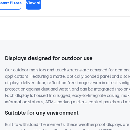
eset filters
View all
Displays designed for outdoor use
Our outdoor monitors and touchscreens are designed for demand
applications. Featuring a matte, optically bonded panel and a scr
displays deliver clear, reflection-free images even in direct sunlig
protection against dust and water, and can be integrated into an
Each display is housed in a rugged, easy-to-integrate casing, maki
information stations, ATMs, parking meters, control panels and m
Suitable for any environment
Built to withstand the elements, these weatherproof displays a