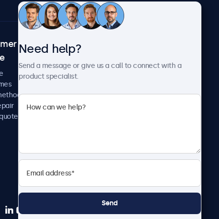
omer
About Beetronics
Need help?
ce
Case studies
Send a message or give us a call to connect with a
News and updates
e
product specialist.
About us
imes
Careers
methods
Terms and Conditions
epair
Privacy Policy
 quote
Send