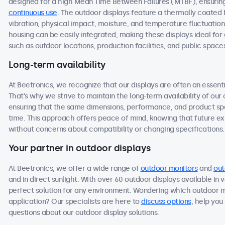
designed for a high Mean Time Between Failures (MTBF), ensuring 
continuous use
. The outdoor displays feature a thermally coated
vibration, physical impact, moisture, and temperature fluctuation
housing can be easily integrated, making these displays ideal f
such as outdoor locations, production facilities, and public space
Long-term availability
At Beetronics, we recognize that our displays are often an essen
That's why we strive to maintain the long-term availability of ou
ensuring that the same dimensions, performance, and product spec
time. This approach offers peace of mind, knowing that future 
without concerns about compatibility or changing specifications.
Your partner in outdoor displays
At Beetronics, we offer a wide range of
outdoor monitors
and
out
and in direct sunlight. With over 60 outdoor displays available in 
perfect solution for any environment. Wondering which outdoor m
application? Our specialists are here to
discuss options
, help you
questions about our outdoor display solutions.