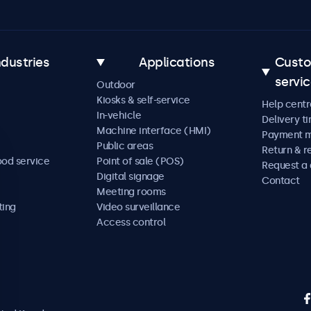
ndustries
Applications
Cust
servi
Outdoor
Kiosks & self-service
Help centr
In-vehicle
Delivery t
Machine interface (HMI)
Payment 
Public areas
Return & r
ood service
Point of sale (POS)
Request a
Digital signage
Contact
Meeting rooms
ting
Video surveillance
Access control