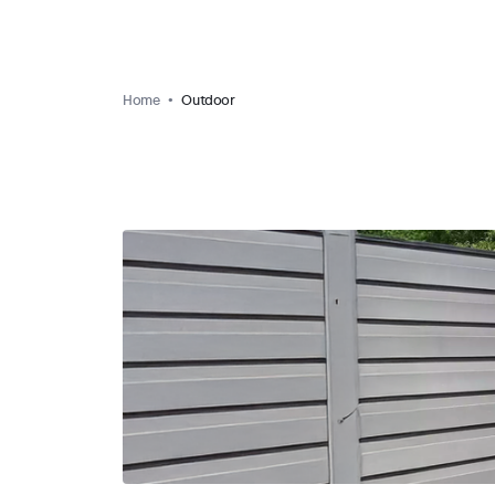
Home
Outdoor