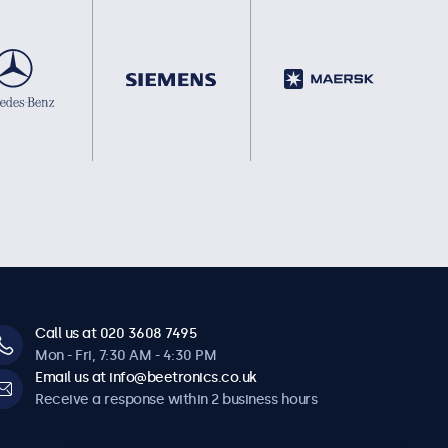
Call us at 020 3608 7495
Mon - Fri, 7:30 AM - 4:30 PM
Email us at info@beetronics.co.uk
Receive a response within 2 business hours