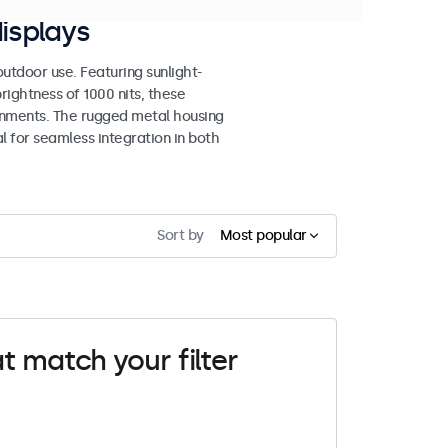
isplays
tdoor use. Featuring sunlight-
rightness of 1000 nits, these
ronments. The rugged metal housing
 for seamless integration in both
Sort by
Most popular
t match your filter