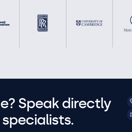
e? Speak directly
specialists.