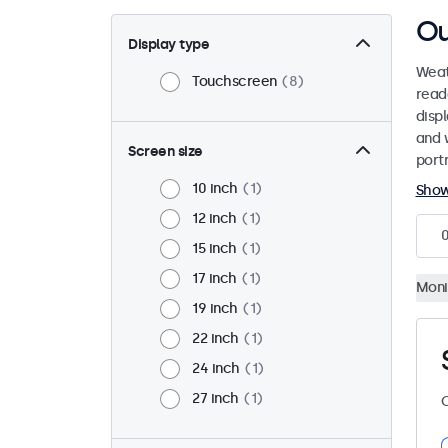
Ou
Display type
Weat
Touchscreen
8
read
disp
and 
Screen size
port
10 inch
1
Sho
12 inch
1
15 inch
1
17 inch
1
Moni
19 inch
1
22 inch
1
24 inch
1
27 inch
1
C