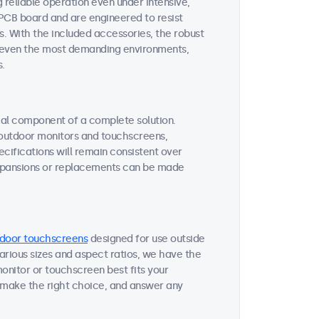
reliable operation even under intensive,
 PCB board and are engineered to resist
s. With the included accessories, the robust
or even the most demanding environments,
s.
tial component of a complete solution.
r outdoor monitors and touchscreens,
ifications will remain consistent over
expansions or replacements can be made
door touchscreens
designed for use outside
various sizes and aspect ratios, we have the
onitor or touchscreen best fits your
 make the right choice, and answer any