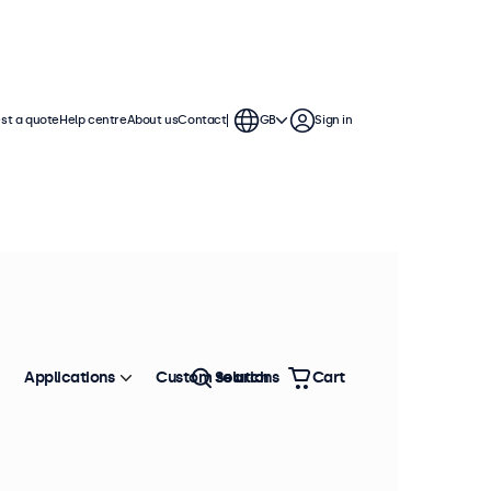
st a quote
Help centre
About us
Contact
GB
Sign in
Applications
Custom solutions
Search
Cart