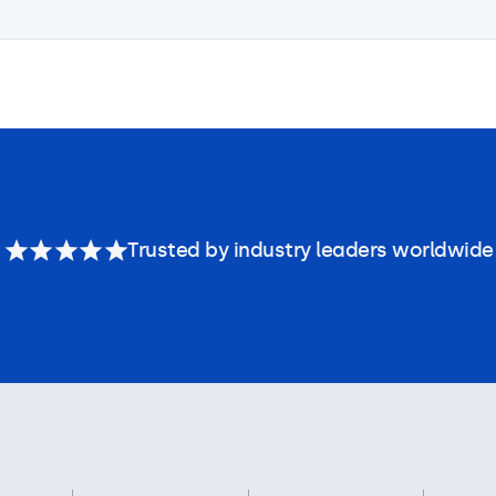
Trusted by industry leaders worldwide