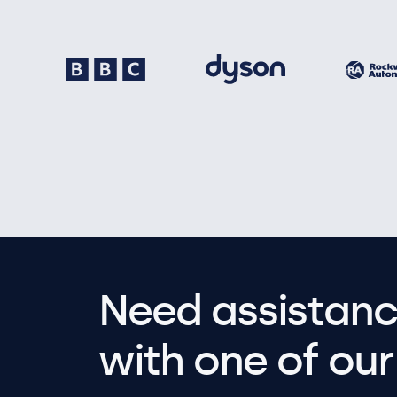
Need assistanc
with one of our 