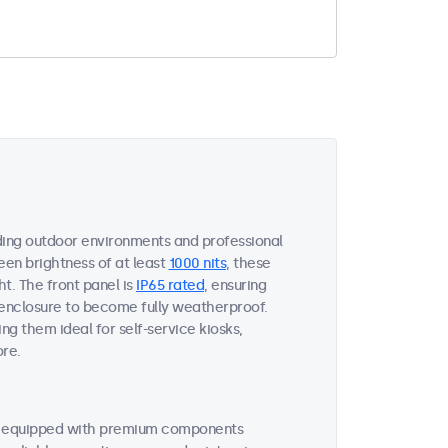
ing outdoor environments and professional
een brightness of at least
1000 nits
, these
ht. The front panel is
IP65 rated
, ensuring
 enclosure to become fully weatherproof.
ng them ideal for self-service kiosks,
ore.
re equipped with premium components