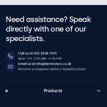
Need assistance? Speak
directly with one of our
specialists.
Call us at 020 3608 7495
Mon - Fri, 7:30 AM - 4:30 PM
Email us at info@beetronics.co.uk
Receive a response within 2 business hours
Products