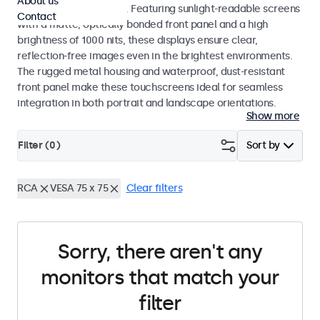
About us
indoor and outdoor use. Featuring sunlight-readable screens
Contact
with a matte, optically bonded front panel and a high
brightness of 1000 nits, these displays ensure clear,
reflection-free images even in the brightest environments.
The rugged metal housing and waterproof, dust-resistant
front panel make these touchscreens ideal for seamless
integration in both portrait and landscape orientations.
Show more
Filter (
0
)
Sort by
RCA
VESA 75 x 75
Clear filters
Sorry, there aren't any
monitors that match your
filter