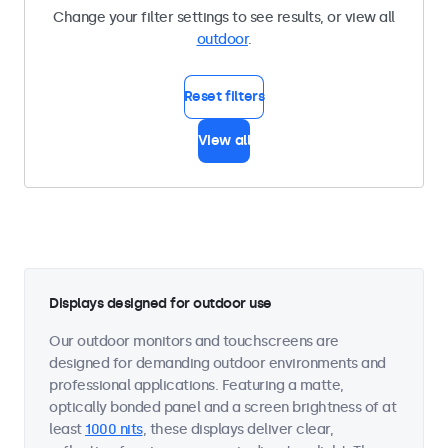
Change your filter settings to see results, or view all
outdoor
.
Reset filters
View all
Displays designed for outdoor use
Our outdoor monitors and touchscreens are
designed for demanding outdoor environments and
professional applications. Featuring a matte,
optically bonded panel and a screen brightness of at
least
1000 nits
, these displays deliver clear,