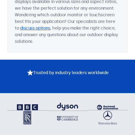
displays available in various sizes and aspect ratios,
we have the perfect solution for any environment.
Wondering which outdoor monitor or touchscreen
best fits your application? Our specialists are here
to
discuss options
, help you make the right choice,
and answer any questions about our outdoor display
solutions.
Trusted by industry leaders worldwide