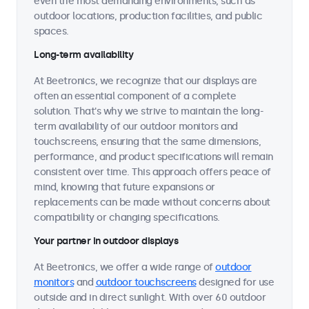
even the most demanding environments, such as
outdoor locations, production facilities, and public
spaces.
Long-term availability
At Beetronics, we recognize that our displays are
often an essential component of a complete
solution. That's why we strive to maintain the long-
term availability of our outdoor monitors and
touchscreens, ensuring that the same dimensions,
performance, and product specifications will remain
consistent over time. This approach offers peace of
mind, knowing that future expansions or
replacements can be made without concerns about
compatibility or changing specifications.
Your partner in outdoor displays
At Beetronics, we offer a wide range of
outdoor
monitors
and
outdoor touchscreens
designed for use
outside and in direct sunlight. With over 60 outdoor