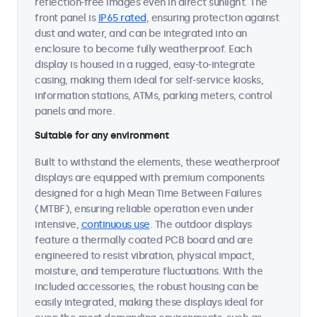
reflection-free images even in direct sunlight. The
front panel is
IP65 rated
, ensuring protection against
dust and water, and can be integrated into an
enclosure to become fully weatherproof. Each
display is housed in a rugged, easy-to-integrate
casing, making them ideal for self-service kiosks,
information stations, ATMs, parking meters, control
panels and more.
Suitable for any environment
Built to withstand the elements, these weatherproof
displays are equipped with premium components
designed for a high Mean Time Between Failures
(MTBF), ensuring reliable operation even under
intensive,
continuous use
. The outdoor displays
feature a thermally coated PCB board and are
engineered to resist vibration, physical impact,
moisture, and temperature fluctuations. With the
included accessories, the robust housing can be
easily integrated, making these displays ideal for