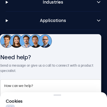
Industries
Applications
Customer service
Need help?
About Beetronics
Send a message or give us a call to connect with a product
specialist.
Beetronics
2 Lakeside Drive, Park Royal, London, NW10 7FQ, United
Cookies
Kingdom