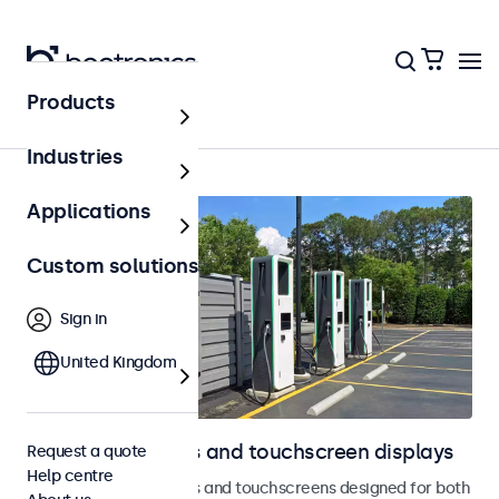
Products
Home
Industries
Applications
Custom solutions
Sign in
United Kingdom
Outdoor monitors and touchscreen displays
Request a quote
Help centre
Weatherproof monitors and touchscreens designed for both