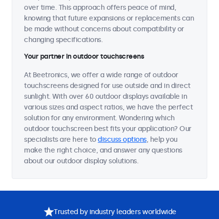
over time. This approach offers peace of mind,
knowing that future expansions or replacements can
be made without concerns about compatibility or
changing specifications.
Your partner in outdoor touchscreens
At Beetronics, we offer a wide range of outdoor
touchscreens designed for use outside and in direct
sunlight. With over 60 outdoor displays available in
various sizes and aspect ratios, we have the perfect
solution for any environment. Wondering which
outdoor touchscreen best fits your application? Our
specialists are here to
discuss options
, help you
make the right choice, and answer any questions
about our outdoor display solutions.
Trusted by industry leaders worldwide