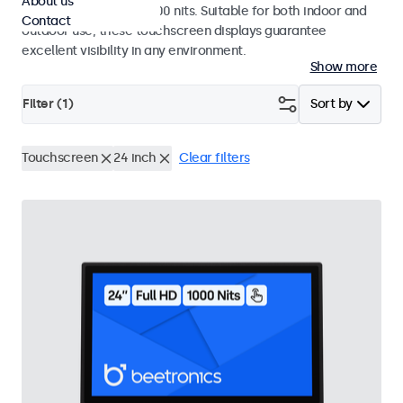
About us
a high brightness of 1000 nits. Suitable for both indoor and
Contact
outdoor use, these touchscreen displays guarantee
excellent visibility in any environment.
Show more
Filter (
1
)
Sort by
Touchscreen
24 inch
Clear filters