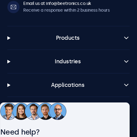
Email us at info@beetronics.co.uk
Receive a response within 2 business hours
Products
Industries
Applications
Customer service
Need help?
About Beetronics