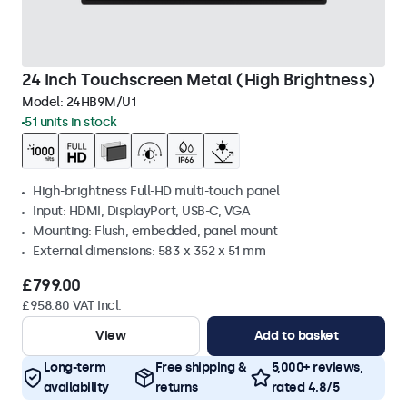
24 Inch Touchscreen Metal (High Brightness)
Model:
24HB9M/U1
51 units in stock
High-brightness Full-HD multi-touch panel
Input: HDMI, DisplayPort, USB-C, VGA
Mounting: Flush, embedded, panel mount
External dimensions: 583 x 352 x 51 mm
£799.00
£958.80 VAT Incl.
View
Add to basket
Long-term
Free shipping &
5,000+ reviews,
availability
returns
rated 4.8/5