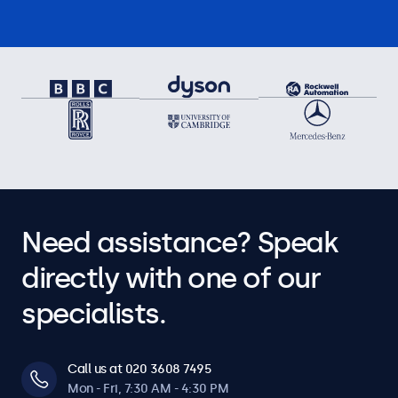
Need assistance? Speak
directly with one of our
specialists.
Call us at 020 3608 7495
Mon - Fri, 7:30 AM - 4:30 PM