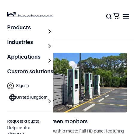
Products
Home
Industries
Applications
Custom solutions
Sign in
United Kingdom
Outdoor touchscreen monitors
Request a quote
Help centre
Outdoor touchscreens with a matte Full HD panel featuring