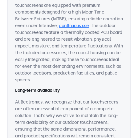
touchscreens are equipped with premium
components designed for a high Mean Time
Between Failures (MTBF), ensuring reliable operation
even under intensive,
continuous use
. The outdoor
touchscreens feature a thermally coated PCB board
and are engineered to resist vibration, physical
impact, moisture, and temperature fluctuations. With
the included accessories, the robust housing can be
easily integrated, making these touchscreens ideal
for even the most demanding environments, such as
outdoor locations, production facilities, and public
spaces.
Long-term availability
At Beetronics, we recognize that our touchscreens
are often an essential component of a complete
solution. That's why we strive to maintain the long-
term availability of our outdoor touchscreens,
ensuring that the same dimensions, performance,
and product specifications will remain consistent