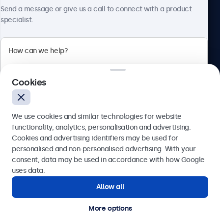
Send a message or give us a call to connect with a product
specialist.
Beetronics
2 Lakeside Drive, Park Royal, London, NW10 7FQ, United
Cookies
Kingdom
4.8/5 rated by 5000+ businesses
We use cookies and similar technologies for website
English
functionality, analytics, personalisation and advertising.
Cookies and advertising identifiers may be used for
Send
personalised and non-personalised advertising. With your
consent, data may be used in accordance with how Google
Or call us at
020 3608 7495
uses data.
Allow all
Need help?
Get in touch with our experts.
More options
© 2026 Beetronics