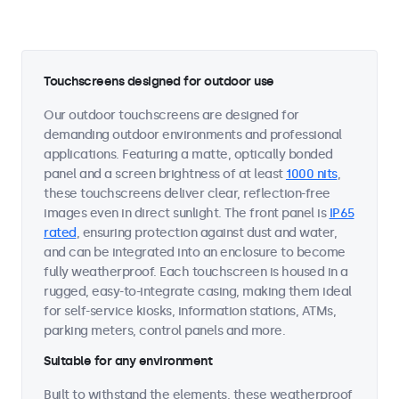
Touchscreens designed for outdoor use
Our outdoor touchscreens are designed for
demanding outdoor environments and professional
applications. Featuring a matte, optically bonded
panel and a screen brightness of at least
1000 nits
,
these touchscreens deliver clear, reflection-free
images even in direct sunlight. The front panel is
IP65
rated
, ensuring protection against dust and water,
and can be integrated into an enclosure to become
fully weatherproof. Each touchscreen is housed in a
rugged, easy-to-integrate casing, making them ideal
for self-service kiosks, information stations, ATMs,
parking meters, control panels and more.
Suitable for any environment
Built to withstand the elements, these weatherproof