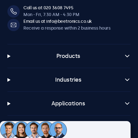
Call us at 020 3608 7495
Mon - Fri, 7:30 AM - 4:30 PM
Email us at info@beetronics.co.uk
Receive a response within 2 business hours
Products
Industries
Applications
Customer service