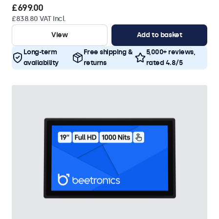
£699.00
£838.80 VAT Incl.
View
Add to basket
Long-term
Free shipping &
5,000+ reviews,
availability
returns
rated 4.8/5