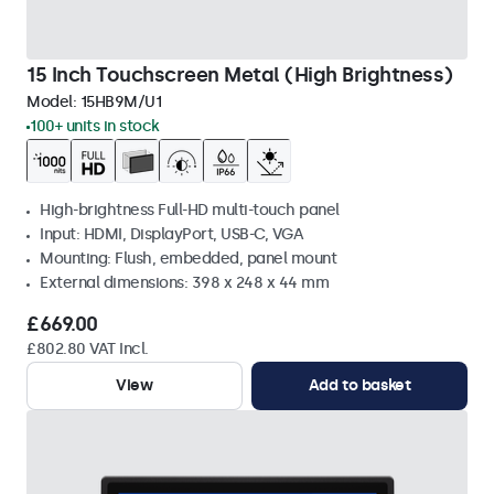
15 Inch Touchscreen Metal (High Brightness)
Model:
15HB9M/U1
100+ units in stock
High-brightness Full-HD multi-touch panel
Input: HDMI, DisplayPort, USB-C, VGA
Mounting: Flush, embedded, panel mount
External dimensions: 398 x 248 x 44 mm
£669.00
£802.80 VAT Incl.
View
Add to basket