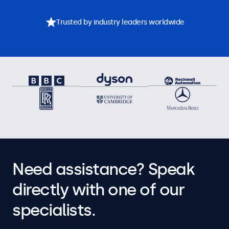
Trusted by industry leaders worldwide
Need assistance? Speak
directly with one of our
specialists.