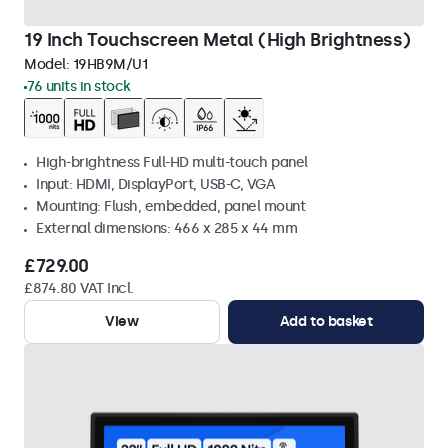
19 Inch Touchscreen Metal (High Brightness)
Model:
19HB9M/U1
76 units in stock
High-brightness Full-HD multi-touch panel
Input: HDMI, DisplayPort, USB-C, VGA
Mounting: Flush, embedded, panel mount
External dimensions: 466 x 285 x 44 mm
£729.00
£874.80 VAT Incl.
View
Add to basket