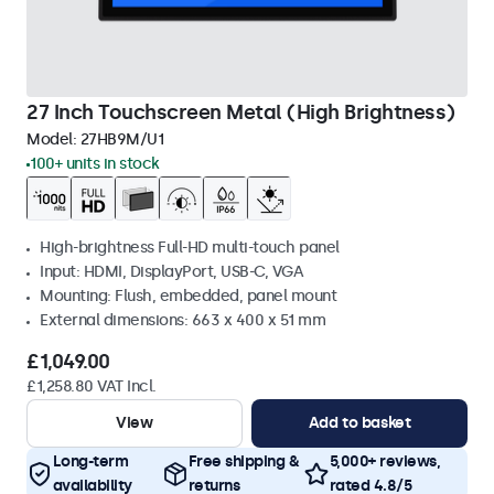
27 Inch Touchscreen Metal (High Brightness)
Model:
27HB9M/U1
100+ units in stock
High-brightness Full-HD multi-touch panel
Input: HDMI, DisplayPort, USB-C, VGA
Mounting: Flush, embedded, panel mount
External dimensions: 663 x 400 x 51 mm
£1,049.00
£1,258.80 VAT Incl.
View
Add to basket
Long-term
Free shipping &
5,000+ reviews,
availability
returns
rated 4.8/5