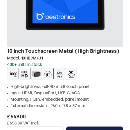
10 Inch Touchscreen Metal (High Brightness)
Model:
10HB9M/U1
100+ units in stock
High-brightness Full-HD multi-touch panel
Input: HDMI, DisplayPort, USB-C, VGA
Mounting: Flush, embedded, panel mount
External dimensions: 260 x 178 x 37 mm
£549.00
£658.80 VAT Incl.