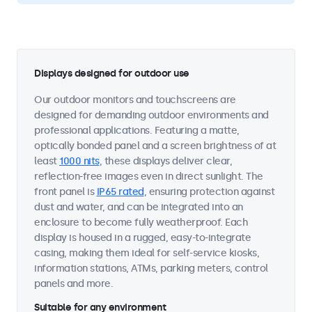
Displays designed for outdoor use
Our outdoor monitors and touchscreens are
designed for demanding outdoor environments and
professional applications. Featuring a matte,
optically bonded panel and a screen brightness of at
least
1000 nits
, these displays deliver clear,
reflection-free images even in direct sunlight. The
front panel is
IP65 rated
, ensuring protection against
dust and water, and can be integrated into an
enclosure to become fully weatherproof. Each
display is housed in a rugged, easy-to-integrate
casing, making them ideal for self-service kiosks,
information stations, ATMs, parking meters, control
panels and more.
Suitable for any environment