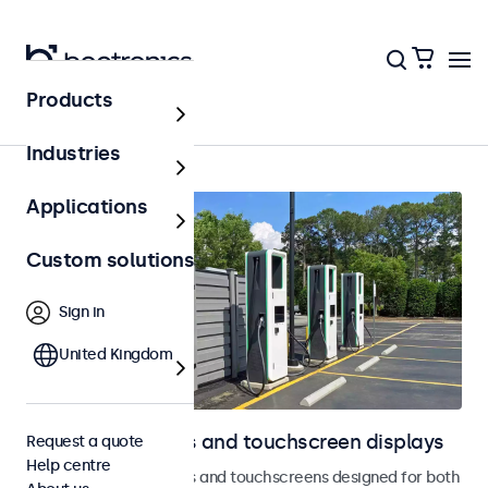
Products
Home
Industries
Applications
Custom solutions
Sign in
United Kingdom
Outdoor monitors and touchscreen displays
Request a quote
Help centre
Weatherproof monitors and touchscreens designed for both