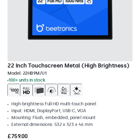
22 Inch Touchscreen Metal (High Brightness)
Model:
22HB9M/U1
100+ units in stock
High-brightness Full-HD multi-touch panel
Input: HDMI, DisplayPort, USB-C, VGA
Mounting: Flush, embedded, panel mount
External dimensions: 532 x 323 x 46 mm
£759.00