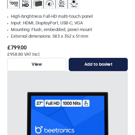
High-brightness Full-HD multi-touch panel
Input: HDMI, DisplayPort, USB-C, VGA
Mounting: Flush, embedded, panel mount
External dimensions: 583 x 352 x 51 mm
£799.00
£958.80 VAT Incl.
View
Add to basket