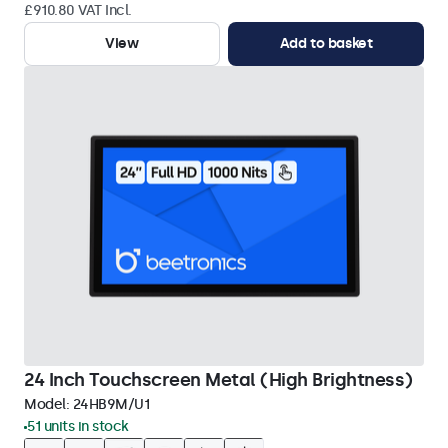
£910.80 VAT Incl.
View
Add to basket
24 Inch Touchscreen Metal (High Brightness)
Model:
24HB9M/U1
51 units in stock