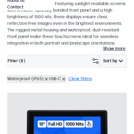
About us
indoor and outdoor use. Featuring sunlight-readable screens
Contact
with a matte, optically bonded front panel and a high
brightness of 1000 nits, these displays ensure clear,
reflection-free images even in the brightest environments.
The rugged metal housing and waterproof, dust-resistant
front panel make these touchscreens ideal for seamless
integration in both portrait and landscape orientations.
Show more
Filter (
8
)
Sort by
Waterproof (IP65)
USB-C
Clear filters