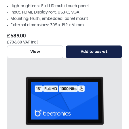
High-brightness Full-HD multi-touch panel
Input: HDMI, DisplayPort, USB-C, VGA
Mounting: Flush, embedded, panel mount
External dimensions: 305 x 192 x 41 mm
£589.00
£706.80 VAT Incl.
View
Add to basket