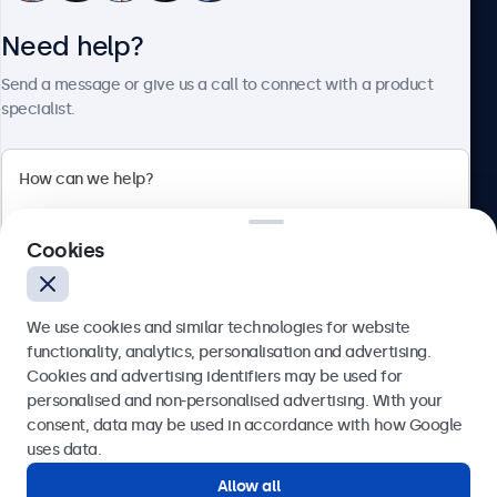
Need help?
About Beetronics
Send a message or give us a call to connect with a product
specialist.
Beetronics
2 Lakeside Drive, Park Royal, London, NW10 7FQ, United
Cookies
Kingdom
4.8/5 rated by 5000+ businesses
We use cookies and similar technologies for website
English
functionality, analytics, personalisation and advertising.
Cookies and advertising identifiers may be used for
Send
personalised and non-personalised advertising. With your
consent, data may be used in accordance with how Google
Or call us at
020 3608 7495
uses data.
Allow all
Need help?