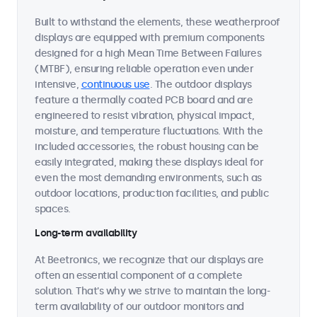
Built to withstand the elements, these weatherproof
displays are equipped with premium components
designed for a high Mean Time Between Failures
(MTBF), ensuring reliable operation even under
intensive,
continuous use
. The outdoor displays
feature a thermally coated PCB board and are
engineered to resist vibration, physical impact,
moisture, and temperature fluctuations. With the
included accessories, the robust housing can be
easily integrated, making these displays ideal for
even the most demanding environments, such as
outdoor locations, production facilities, and public
spaces.
Long-term availability
At Beetronics, we recognize that our displays are
often an essential component of a complete
solution. That's why we strive to maintain the long-
term availability of our outdoor monitors and