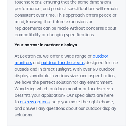
touchscreens, ensuring that the same dimensions,
performance, and product specifications will remain
consistent over time. This approach offers peace of
mind, knowing that future expansions or
replacements can be made without concerns about
compatibility or changing specifications.
Your partner in outdoor displays
At Beetronics, we offer a wide range of
outdoor
monitors
and
outdoor touchscreens
designed for use
outside and in direct sunlight. With over 60 outdoor
displays available in various sizes and aspect ratios,
we have the perfect solution for any environment.
Wondering which outdoor monitor or touchscreen
best fits your application? Our specialists are here
to
discuss options
, help you make the right choice,
and answer any questions about our outdoor display
solutions.