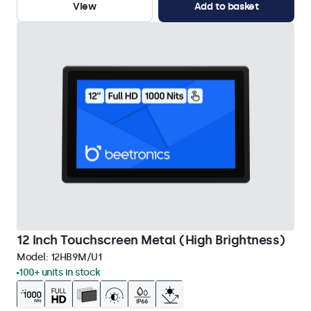
View
Add to basket
12 Inch Touchscreen Metal (High Brightness)
Model:
12HB9M/U1
100+ units in stock