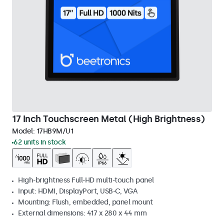
17 Inch Touchscreen Metal (High Brightness)
Model:
17HB9M/U1
62 units in stock
High-brightness Full-HD multi-touch panel
Input: HDMI, DisplayPort, USB-C, VGA
Mounting: Flush, embedded, panel mount
External dimensions: 417 x 280 x 44 mm