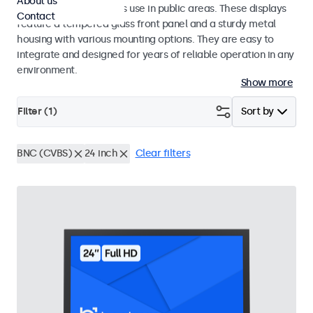
About us
designed for continuous use in public areas. These displays
Contact
feature a tempered glass front panel and a sturdy metal
housing with various mounting options. They are easy to
integrate and designed for years of reliable operation in any
environment.
Show more
Filter (
1
)
Sort by
BNC (CVBS)
24 inch
Clear filters