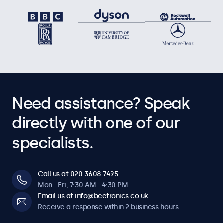
Need assistance? Speak
directly with one of our
specialists.
Call us at 020 3608 7495
Mon - Fri, 7:30 AM - 4:30 PM
Email us at info@beetronics.co.uk
Receive a response within 2 business hours