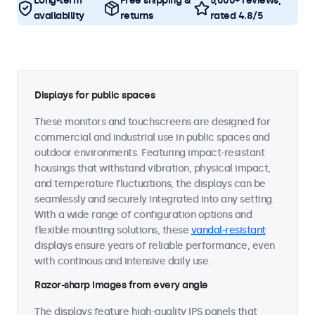
Long-term
Free shipping &
5,000+ reviews,
availability
returns
rated 4.8/5
Displays for public spaces
These monitors and touchscreens are designed for
commercial and industrial use in public spaces and
outdoor environments. Featuring impact-resistant
housings that withstand vibration, physical impact,
and temperature fluctuations, the displays can be
seamlessly and securely integrated into any setting.
With a wide range of configuration options and
flexible mounting solutions, these
vandal-resistant
displays ensure years of reliable performance, even
with continous and intensive daily use.
Razor-sharp images from every angle
The displays feature high-quality IPS panels that