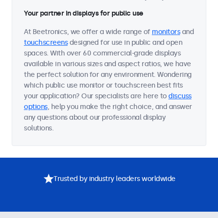
Your partner in displays for public use
At Beetronics, we offer a wide range of
monitors
and
touchscreens
designed for use in public and open
spaces. With over 60 commercial-grade displays
available in various sizes and aspect ratios, we have
the perfect solution for any environment. Wondering
which public use monitor or touchscreen best fits
your application? Our specialists are here to
discuss
options
, help you make the right choice, and answer
any questions about our professional display
solutions.
Trusted by industry leaders worldwide