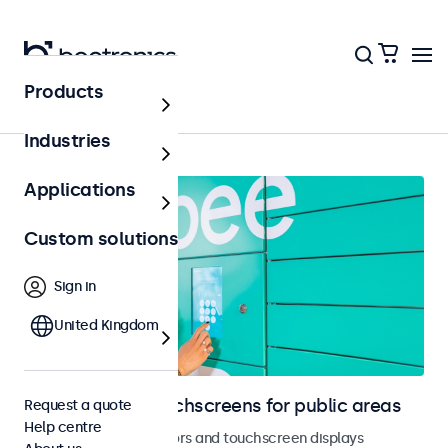
Products
Home
Industries
Applications
Custom solutions
Sign in
United Kingdom
Monitors and touchscreens for public areas
Request a quote
Help centre
Vandal-resistant monitors and touchscreen displays