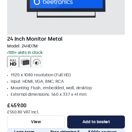
24 Inch Monitor Metal
Model:
24HD7M
100+ units in stock
1920 x 1080 resolution (Full HD)
Input: HDMI, VGA, BNC, RCA
Mounting: Flush, embedded, wall, desktop
External dimensions: 560 x 337 x 41 mm
£459.00
£550.80 VAT Incl.
View
Add to basket