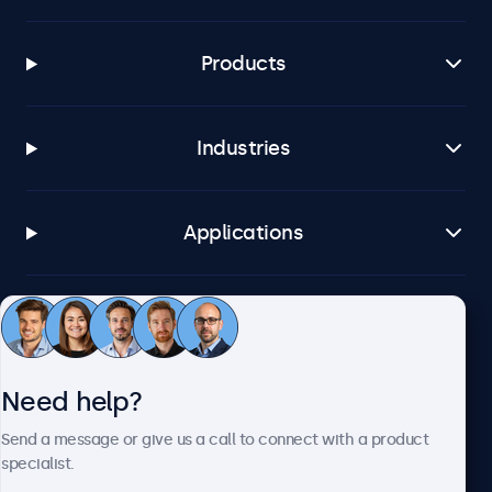
Products
Industries
Applications
Customer service
Need help?
About Beetronics
Send a message or give us a call to connect with a product
specialist.