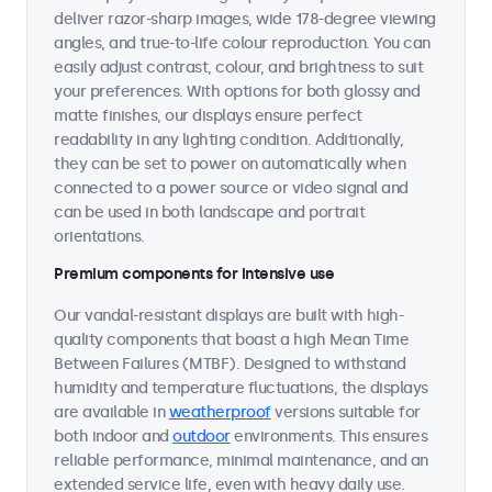
deliver razor-sharp images, wide 178-degree viewing
angles, and true-to-life colour reproduction. You can
easily adjust contrast, colour, and brightness to suit
your preferences. With options for both glossy and
matte finishes, our displays ensure perfect
readability in any lighting condition. Additionally,
they can be set to power on automatically when
connected to a power source or video signal and
can be used in both landscape and portrait
orientations.
Premium components for intensive use
Our vandal-resistant displays are built with high-
quality components that boast a high Mean Time
Between Failures (MTBF). Designed to withstand
humidity and temperature fluctuations, the displays
are available in
weatherproof
versions suitable for
both indoor and
outdoor
environments. This ensures
reliable performance, minimal maintenance, and an
extended service life, even with heavy daily use.