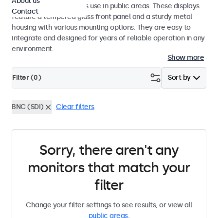
About us
designed for continuous use in public areas. These displays
Contact
feature a tempered glass front panel and a sturdy metal
housing with various mounting options. They are easy to
integrate and designed for years of reliable operation in any
environment.
Show more
Filter (
0
)
Sort by
BNC (SDI)
Clear filters
Sorry, there aren't any
monitors that match your
filter
Change your filter settings to see results, or view all
public areas
.