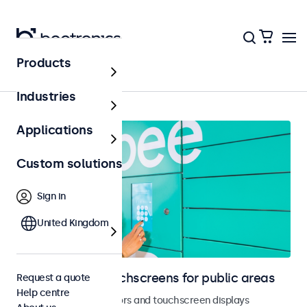
Products
Home
Industries
Applications
Custom solutions
Sign in
United Kingdom
Monitors and touchscreens for public areas
Request a quote
Help centre
Vandal-resistant monitors and touchscreen displays