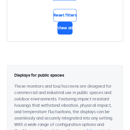
Reset filters
View all
Displays for public spaces
These monitors and touchscreens are designed for
commercial and industrial use in public spaces and
outdoor environments. Featuring impact-resistant
housings that withstand vibration, physical impact,
and temperature fluctuations, the displays can be
seamlessly and securely integrated into any setting.
With a wide range of configuration options and