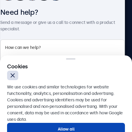
Need help?
About Beetronics
Send a message or give us a call to connect with a product
specialist.
Beetronics
2 Lakeside Drive, Park Royal, London, NW10 7FQ, United
Cookies
Kingdom
4.8/5 rated by 5000+ businesses
We use cookies and similar technologies for website
English
functionality, analytics, personalisation and advertising.
Cookies and advertising identifiers may be used for
Send
personalised and non-personalised advertising. With your
consent, data may be used in accordance with how Google
Or call us at
020 3608 7495
uses data.
Allow all
Need help?