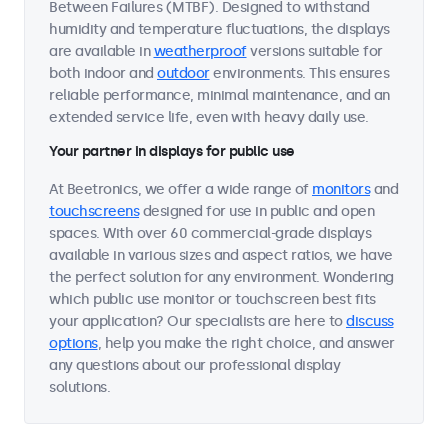
Between Failures (MTBF). Designed to withstand
humidity and temperature fluctuations, the displays
are available in
weatherproof
versions suitable for
both indoor and
outdoor
environments. This ensures
reliable performance, minimal maintenance, and an
extended service life, even with heavy daily use.
Your partner in displays for public use
At Beetronics, we offer a wide range of
monitors
and
touchscreens
designed for use in public and open
spaces. With over 60 commercial-grade displays
available in various sizes and aspect ratios, we have
the perfect solution for any environment. Wondering
which public use monitor or touchscreen best fits
your application? Our specialists are here to
discuss
options
, help you make the right choice, and answer
any questions about our professional display
solutions.