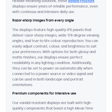
flexible mounting solutions, these
vandal-resistant
displays ensure years of reliable performance, even
with continous and intensive daily use.
Razor-sharp images from every angle
The displays feature high-quality IPS panels that
deliver razor-sharp images, wide 178-degree viewing
angles, and true-to-life colour reproduction. You can
easily adjust contrast, colour, and brightness to suit
your preferences. With options for both glossy and
matte finishes, our displays ensure perfect
readability in any lighting condition. Additionally,
they can be set to power on automatically when
connected to a power source or video signal and
can be used in both landscape and portrait
orientations.
Premium components for intensive use
Our vandal-resistant displays are built with high-
quality components that boast a high Mean Time