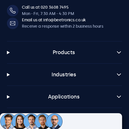
Call us at 020 3608 7495
Mon - Fri, 7:30 AM - 4:30 PM
Email us at info@beetronics.co.uk
Receive a response within 2 business hours
Products
Industries
Applications
Customer service