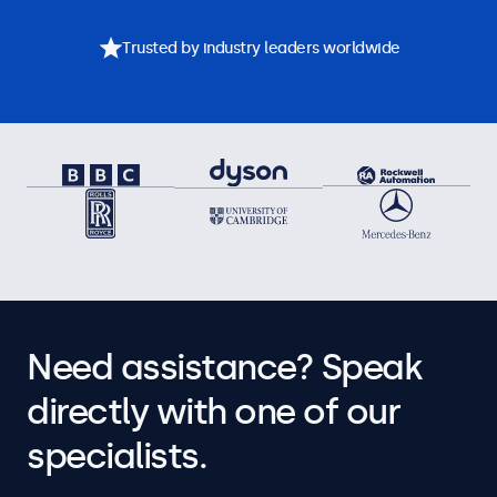
Trusted by industry leaders worldwide
Need assistance? Speak
directly with one of our
specialists.