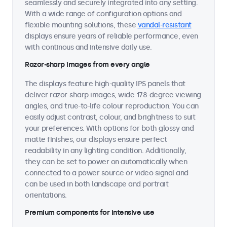
seamlessly and securely integrated into any setting.
With a wide range of configuration options and
flexible mounting solutions, these
vandal-resistant
displays ensure years of reliable performance, even
with continous and intensive daily use.
Razor-sharp images from every angle
The displays feature high-quality IPS panels that
deliver razor-sharp images, wide 178-degree viewing
angles, and true-to-life colour reproduction. You can
easily adjust contrast, colour, and brightness to suit
your preferences. With options for both glossy and
matte finishes, our displays ensure perfect
readability in any lighting condition. Additionally,
they can be set to power on automatically when
connected to a power source or video signal and
can be used in both landscape and portrait
orientations.
Premium components for intensive use