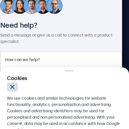
Customer service
Need help?
About Beetronics
Send a message or give us a call to connect with a product
specialist.
Beetronics
2 Lakeside Drive, Park Royal, London, NW10 7FQ, United
Cookies
Kingdom
4.8/5 rated by 5000+ businesses
We use cookies and similar technologies for website
English
functionality, analytics, personalisation and advertising.
Cookies and advertising identifiers may be used for
Send
personalised and non-personalised advertising. With your
consent, data may be used in accordance with how Google