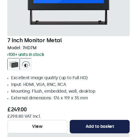
7 Inch Monitor Metal
Model:
7HD7M
100+ units in stock
Excellent image quality (up to Full HD)
Input: HDMI, VGA, BNC, RCA
Mounting: Flush, embedded, wall, desktop
External dimensions: 176 x 119 x 35 mm
£249.00
£298.80 VAT Incl.
View
Add to basket