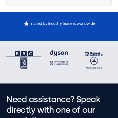
Trusted by industry leaders worldwide
Need assistance? Speak
directly with one of our