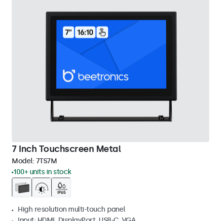
7 Inch Touchscreen Metal
Model:
7TS7M
100+ units in stock
High resolution multi-touch panel
Input: HDMI, DisplayPort, USB-C, VGA