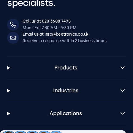
specialists.
Call us at 020 3608 7495
Mon - Fri, 7:30 AM - 4:30 PM
Email us at info@beetronics.co.uk
Receive a response within 2 business hours
Products
Industries
Applications