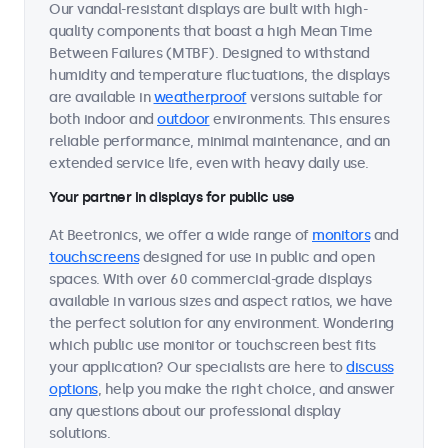
Our vandal-resistant displays are built with high-
quality components that boast a high Mean Time
Between Failures (MTBF). Designed to withstand
humidity and temperature fluctuations, the displays
are available in
weatherproof
versions suitable for
both indoor and
outdoor
environments. This ensures
reliable performance, minimal maintenance, and an
extended service life, even with heavy daily use.
Your partner in displays for public use
At Beetronics, we offer a wide range of
monitors
and
touchscreens
designed for use in public and open
spaces. With over 60 commercial-grade displays
available in various sizes and aspect ratios, we have
the perfect solution for any environment. Wondering
which public use monitor or touchscreen best fits
your application? Our specialists are here to
discuss
options
, help you make the right choice, and answer
any questions about our professional display
solutions.