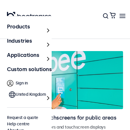
Products
Public areas
Industries
Applications
Custom solutions
Sign in
United Kingdom
Monitors and touchscreens for public areas
Request a quote
Help centre
Vandal-resistant monitors and touchscreen displays