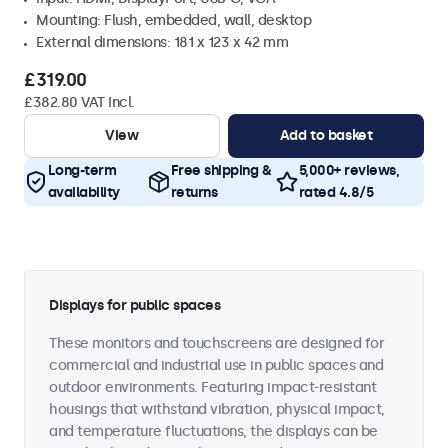
Mounting: Flush, embedded, wall, desktop
External dimensions: 181 x 123 x 42 mm
£319.00
£382.80 VAT Incl.
View
Add to basket
Long-term
Free shipping &
5,000+ reviews,
availability
returns
rated 4.8/5
Displays for public spaces
These monitors and touchscreens are designed for
commercial and industrial use in public spaces and
outdoor environments. Featuring impact-resistant
housings that withstand vibration, physical impact,
and temperature fluctuations, the displays can be