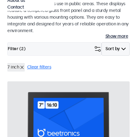
About us
designed for continuous use in public areas. These displays
Contact
feature a tempered glass front panel and a sturdy metal
housing with various mounting options. They are easy to
integrate and designed for years of reliable operation in any
environment.
Show more
Filter (
2
)
Sort by
7 inch
Clear filters