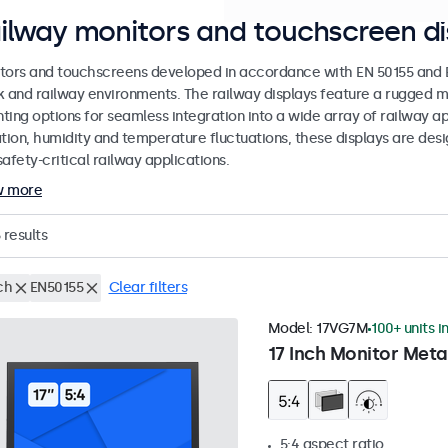
ilway monitors and touchscreen di
tors and touchscreens developed in accordance with EN 50155 and EN
k and railway environments. The railway displays feature a rugged m
ing options for seamless integration into a wide array of railway app
ation, humidity and temperature fluctuations, these displays are des
afety-critical railway applications.
w more
results
ch
EN50155
Clear filters
Model:
17VG7M
100+ units i
17 Inch Monitor Meta
5:4 aspect ratio