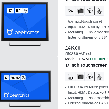
5:4 multi-touch panel
Input: HDMI, DisplayPort,
Mounting: Flush, embedde
External dimensions: 384
£419.00
£502.80 VAT Incl.
Model:
17TS7M
100+ units in
17 Inch Touchscreen
Full HD multi-touch panel
Input: HDMI, DisplayPort,
Mounting: Flush, embedde
External dimensions: 430