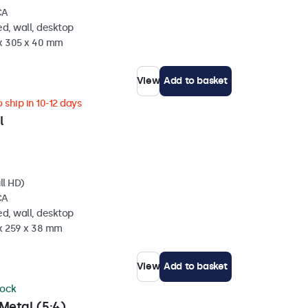
CA
d, wall, desktop
 x 305 x 40 mm
View
Add to basket
 ship in 10-12 days
l
ll HD)
CA
d, wall, desktop
 x 259 x 38 mm
View
Add to basket
tock
Metal (5:4)