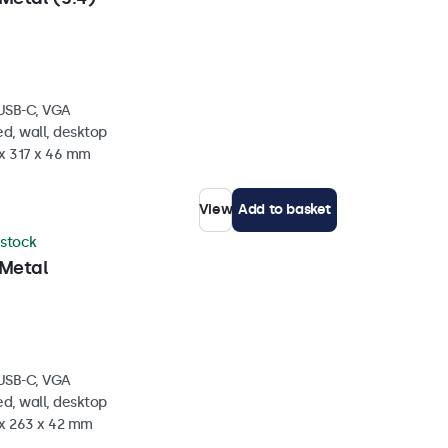
 USB-C, VGA
d, wall, desktop
 x 317 x 46 mm
View
Add to basket
 stock
 Metal
 USB-C, VGA
d, wall, desktop
 x 263 x 42 mm