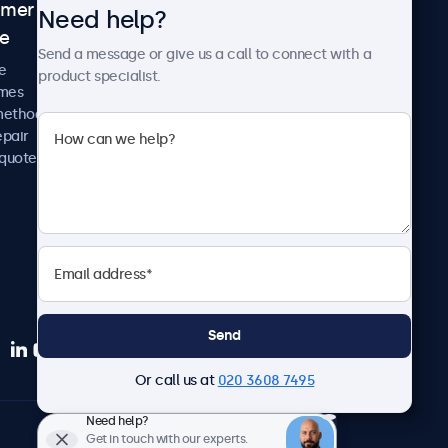
omer
About Beetronics
Need help?
ce
Case studies
Send a message or give us a call to connect with a
News and updates
e
product specialist.
About us
imes
Careers
methods
Terms and Conditions
epair
Privacy Policy
 quote
Send
Or call us at
020 3608 7495
Need help?
English
Get in touch with our experts.