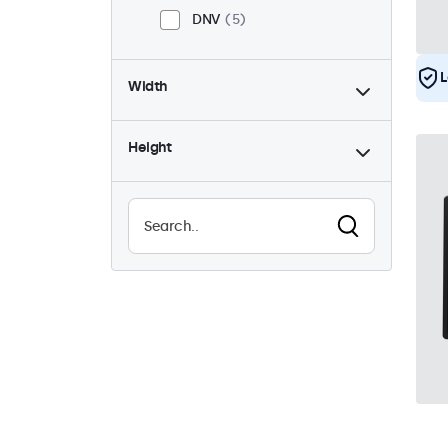
DNV
5
L
Width
Height