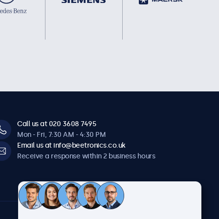
Call us at 020 3608 7495
Mon - Fri, 7:30 AM - 4:30 PM
Email us at info@beetronics.co.uk
Receive a response within 2 business hours