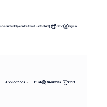
st a quote
Help centre
About us
Contact
GB
Sign in
Applications
Custom solutions
Search
Cart