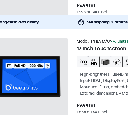
£499.00
£598.80 VAT Incl.
ong-term availability
Free shipping & returns
Model:
17HB9M/U1
76 units 
17 Inch Touchscreen 
High-brightness Full-HD m
Input: HDMI, DisplayPort,
Mounting: Flush, embedd
External dimensions: 417
£699.00
£838.80 VAT Incl.