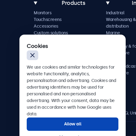
Products
I
Monitors
Industrial
Touchscreens
Warehousing &
Accessories
distribution
Custom solutions
Marine
Retail
Cookies
Hospitality & f
Automotive
Railway
AV & broadcas
We use cookies and similar technologies for
Healthcare
website functionality, analytics,
personalisation and advertising. Cookies and
advertising identifiers may be used for
personalised and non-personalised
Beetronics
advertising. With your consent, data may be
used in accordance with how Google uses
2 Lakeside Drive, Park Royal, London, NW10 7FQ, U
data.
Allow all
4.8/5 rated by 5000+ businesses