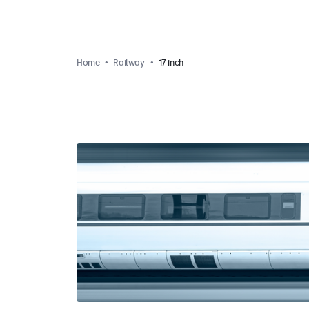
Home
Railway
17 inch