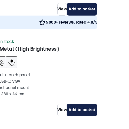
View
Add to basket
5,000+ reviews, rated 4.8/5
in stock
Metal (High Brightness)
ulti-touch panel
 USB-C, VGA
ed, panel mount
 x 280 x 44 mm
View
Add to basket