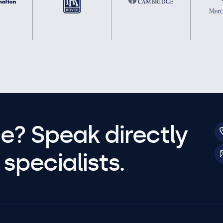
e? Speak directly
specialists.