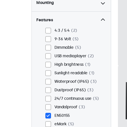
Mounting
Desktop
4
Wall
4
Features
Panel mount
1
4:3 / 5:4
2
Flush
5
9-36 Volt
5
Rack mount (19 inch)
4
Dimmable
5
VESA 75 x 75
1
USB mediaplayer
2
VESA 100 x 100
4
High brightness
1
Sunlight-readable
1
Waterproof (IP65)
3
Dustproof (IP65)
3
24/7 continuous use
5
Vandalproof
3
EN50155
eMark
5