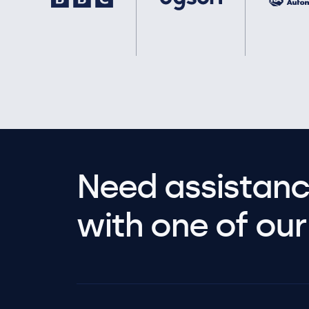
Need assistanc
with one of our 