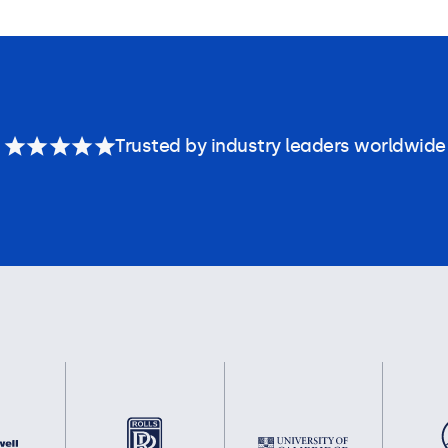
Trusted by industry leaders worldwide