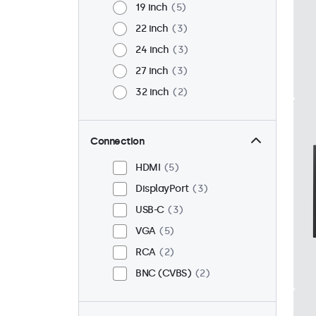
19 inch
5
22 inch
3
24 inch
3
27 inch
3
32 inch
2
Connection
HDMI
5
DisplayPort
3
USB-C
3
VGA
5
RCA
2
BNC (CVBS)
2