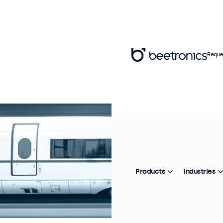
Reque
Products
Industries