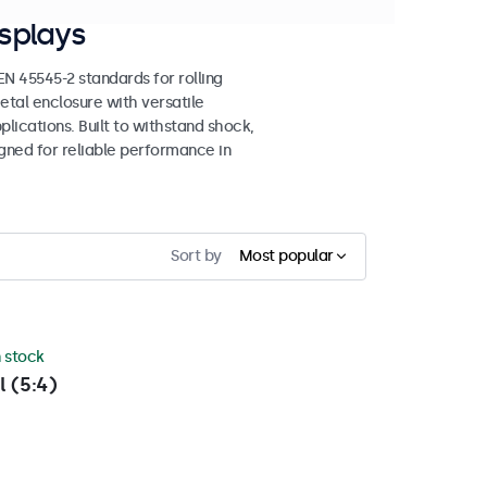
splays
 45545-2 standards for rolling
etal enclosure with versatile
lications. Built to withstand shock,
igned for reliable performance in
Sort by
Most popular
n stock
l (5:4)