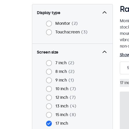
Ra
Display type
Moni
Monitor
2
stoc
Touchscreen
3
mount
vibr
non-s
Screen size
Sho
7 inch
2
5
8 inch
2
9 inch
1
17 in
10 inch
7
12 inch
7
13 inch
4
15 inch
8
17 inch