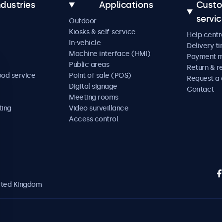
ndustries
Applications
Cust
servi
Outdoor
Kiosks & self-service
Help centr
In-vehicle
Delivery t
Machine interface (HMI)
Payment 
Public areas
Return & r
ood service
Point of sale (POS)
Request a
Digital signage
Contact
Meeting rooms
ting
Video surveillance
Access control
nited Kingdom