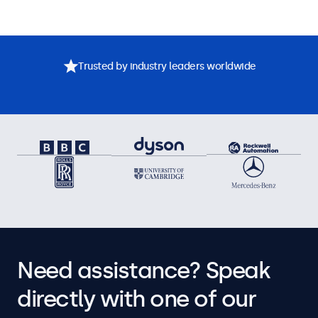
Trusted by industry leaders worldwide
Need assistance? Speak
directly with one of our