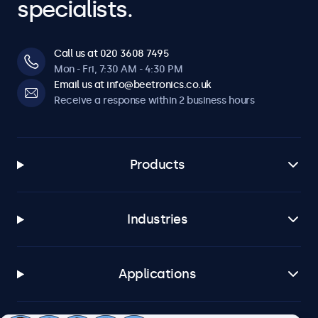
specialists.
Call us at 020 3608 7495
Mon - Fri, 7:30 AM - 4:30 PM
Email us at info@beetronics.co.uk
Receive a response within 2 business hours
Products
Industries
Applications