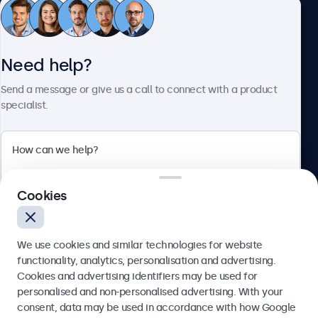
Customer service
Need help?
About Beetronics
Send a message or give us a call to connect with a product
specialist.
Beetronics
2 Lakeside Drive, Park Royal, London, NW10 7FQ, United
Cookies
Kingdom
4.8/5 rated by 5000+ businesses
We use cookies and similar technologies for website
English
functionality, analytics, personalisation and advertising.
Cookies and advertising identifiers may be used for
Send
personalised and non-personalised advertising. With your
consent, data may be used in accordance with how Google