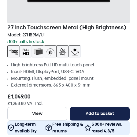
27 Inch Touchscreen Metal (High Brightness)
Model:
27HB9M/U1
100+ units in stock
High-brightness Full-HD multi-touch panel
Input: HDMI, DisplayPort, USB-C, VGA
Mounting: Flush, embedded, panel mount
External dimensions: 663 x 400 x 51 mm
£1,049.00
£1,258.80 VAT Incl.
View
Add to basket
Long-term
Free shipping &
5,000+ reviews,
availability
returns
rated 4.8/5