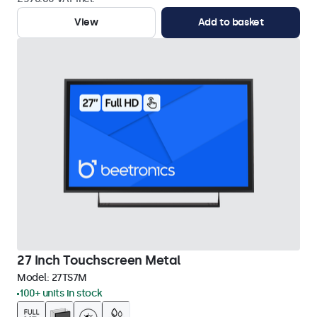
View
Add to basket
27 Inch Touchscreen Metal
Model:
27TS7M
100+ units in stock