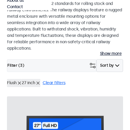
About us
EN 50155 and EN 45545-2 standards for rolling stock and
Contact
railway environments. The railway displays feature a rugged
metal enclosure with versatile mounting options for
seamless integration into a wide array of railway
applications. Built to withstand shock, vibration, humidity
and temperature fluctuations, these displays are designed
for reliable performance in non-safety-critical railway
applications.
Show more
Filter (
3
)
Sort by
Flush
27 inch
Clear filters