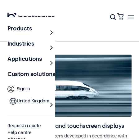
Products
Home
Industries
Applications
Custom solutions
Sign in
United Kingdom
Railway monitors and touchscreen displays
Request a quote
Help centre
Monitors and touchscreens developed in accordance with