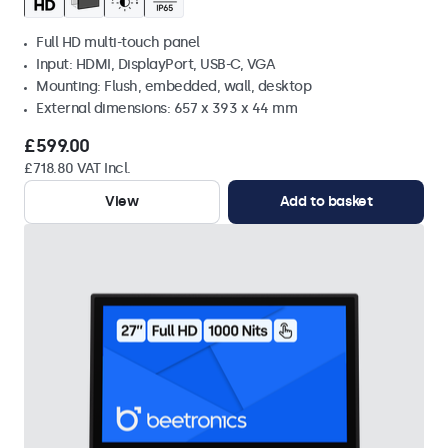
Full HD multi-touch panel
Input: HDMI, DisplayPort, USB-C, VGA
Mounting: Flush, embedded, wall, desktop
External dimensions: 657 x 393 x 44 mm
£599.00
£718.80 VAT Incl.
View
Add to basket