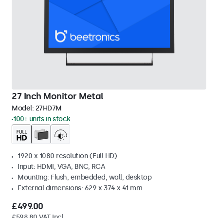
27 Inch Monitor Metal
Model:
27HD7M
100+ units in stock
1920 x 1080 resolution (Full HD)
Input: HDMI, VGA, BNC, RCA
Mounting: Flush, embedded, wall, desktop
External dimensions: 629 x 374 x 41 mm
£499.00
£598.80 VAT Incl.