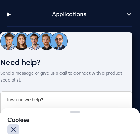
Applications
Customer service
Need help?
About Beetronics
Send a message or give us a call to connect with a product
specialist.
Beetronics
2 Lakeside Drive, Park Royal, London, NW10 7FQ, United
Cookies
Kingdom
4.8/5 rated by 5000+ businesses