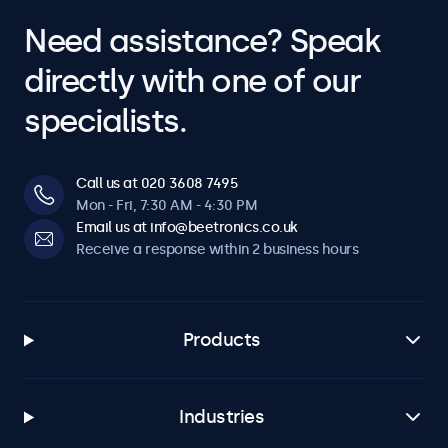
Need assistance? Speak
directly with one of our
specialists.
Call us at 020 3608 7495
Mon - Fri, 7:30 AM - 4:30 PM
Email us at info@beetronics.co.uk
Receive a response within 2 business hours
Products
Industries