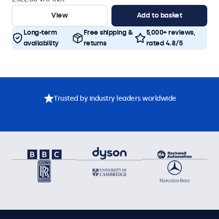
View
Add to basket
Long-term
Free shipping &
5,000+ reviews,
availability
returns
rated 4.8/5
Trusted by industry leaders worldwide