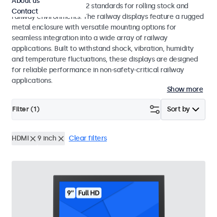
About us
EN 50155 and EN 45545-2 standards for rolling stock and
Contact
railway environments. The railway displays feature a rugged
metal enclosure with versatile mounting options for
seamless integration into a wide array of railway
applications. Built to withstand shock, vibration, humidity
and temperature fluctuations, these displays are designed
for reliable performance in non-safety-critical railway
applications.
Show more
Filter (
1
)
Sort by
HDMI
9 inch
Clear filters