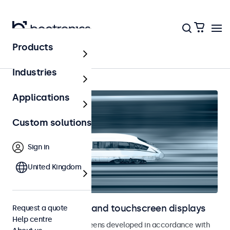
Products
Home
Industries
Applications
Custom solutions
Sign in
United Kingdom
Railway monitors and touchscreen displays
Request a quote
Help centre
Monitors and touchscreens developed in accordance with