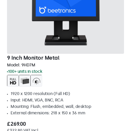
9 Inch Monitor Metal
Model:
9HD7M
100+ units in stock
1920 x 1200 resolution (Full HD)
Input: HDMI, VGA, BNC, RCA
Mounting: Flush, embedded, wall, desktop
External dimensions: 218 x 150 x 36 mm
£269.00
£322.80 VAT Incl.