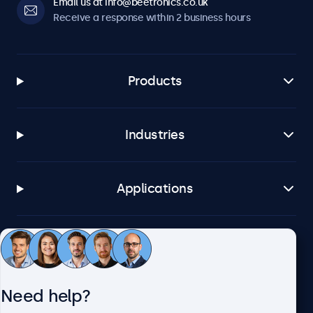
Email us at info@beetronics.co.uk
Receive a response within 2 business hours
Products
Industries
Applications
Customer service
Need help?
About Beetronics