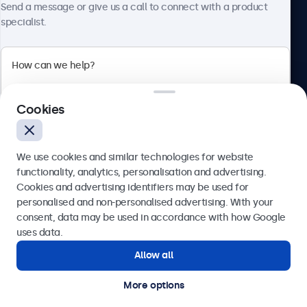
Send a message or give us a call to connect with a product
specialist.
Beetronics
2 Lakeside Drive, Park Royal, London, NW10 7FQ, United
Cookies
Kingdom
4.8/5 rated by 5000+ businesses
We use cookies and similar technologies for website
English
functionality, analytics, personalisation and advertising.
Cookies and advertising identifiers may be used for
Send
personalised and non-personalised advertising. With your
consent, data may be used in accordance with how Google
Or call us at
020 3608 7495
uses data.
Allow all
Need help?
Get in touch with our experts.
More options
© 2026 Beetronics