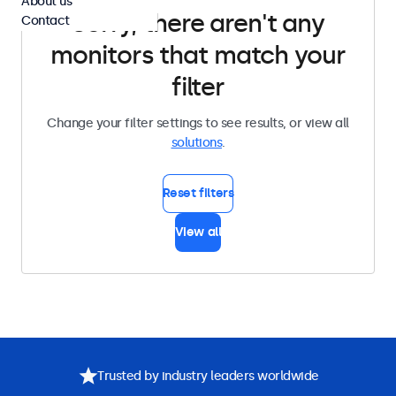
About us
Sorry, there aren't any
Contact
monitors that match your
filter
Change your filter settings to see results, or view all
solutions
.
Reset filters
View all
Trusted by industry leaders worldwide