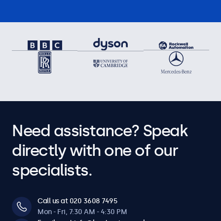
Need assistance? Speak
directly with one of our
specialists.
Call us at 020 3608 7495
Mon - Fri, 7:30 AM - 4:30 PM