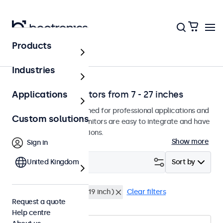
Products
Solutions
Industries
Professional monitors from 7 - 27 inches
Applications
Our monitors are designed for professional applications and
Custom solutions
continuous use. The monitors are easy to integrate and have
many configuration options.
Show more
Sign in
Filter (
United Kingdom
0
)
Sort by
24 inch
Rack mount (19 inch)
Clear filters
Request a quote
Help centre