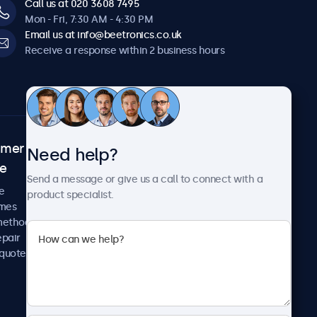
Call us at 020 3608 7495
Mon - Fri, 7:30 AM - 4:30 PM
Email us at info@beetronics.co.uk
Receive a response within 2 business hours
omer
About Beetronics
Need help?
ce
Case studies
Send a message or give us a call to connect with a
News and updates
e
product specialist.
About us
imes
Careers
methods
Terms and Conditions
epair
Privacy Policy
 quote