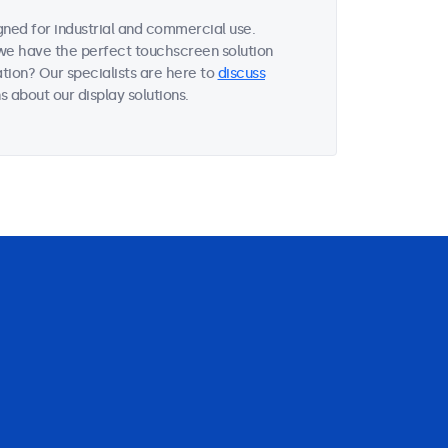
ned for industrial and commercial use.
, we have the perfect touchscreen solution
tion? Our specialists are here to
discuss
 about our display solutions.