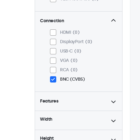
Connection
HDMI
0
DisplayPort
0
USB-C
0
VGA
0
RCA
0
BNC (CVBS)
Features
4:3 / 5:4
0
Width
9-36 Volt
0
Dimmable
0
Height
High brightness
0