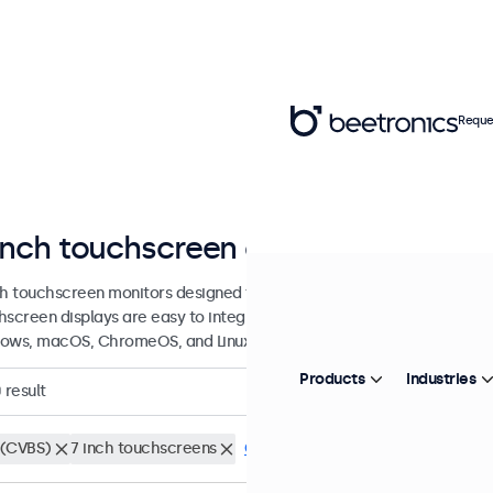
Reque
inch touchscreen displays
ch touchscreen monitors designed for professional applications and 
hscreen displays are easy to integrate into any application or envi
ows, macOS, ChromeOS, and Linux operating systems.
Products
Industries
0
result
(CVBS)
7 inch touchscreens
Clear filters