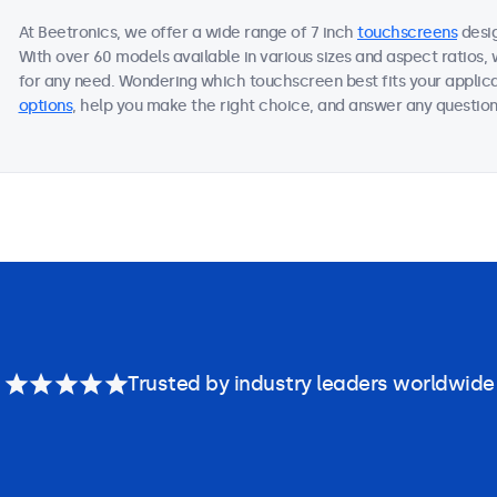
At Beetronics, we offer a wide range of 7 inch
touchscreens
desig
With over 60 models available in various sizes and aspect ratios
for any need. Wondering which touchscreen best fits your applica
options
, help you make the right choice, and answer any questions
Trusted by industry leaders worldwide