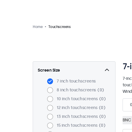
Home
Touchscreens
7-
Screen Size
7-in
7 inch touchscreens
touc
8 inch touchscreens
0
Wind
10 inch touchscreens
0
12 inch touchscreens
0
13 inch touchscreens
0
BNC 
15 inch touchscreens
0