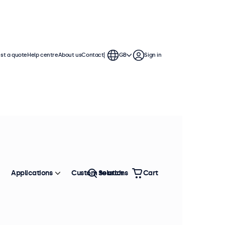
st a quote
Help centre
About us
Contact
GB
Sign in
continuous use. These 7 inch
ronment and are compatible with
Applications
Custom solutions
Search
Cart
Sort by
Most popular