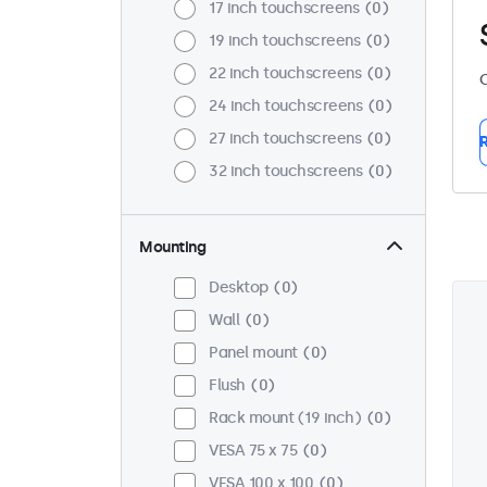
17 inch touchscreens
0
19 inch touchscreens
0
22 inch touchscreens
0
C
24 inch touchscreens
0
27 inch touchscreens
0
R
32 inch touchscreens
0
Mounting
Desktop
0
Wall
0
Panel mount
0
Flush
0
Rack mount (19 inch)
0
VESA 75 x 75
0
VESA 100 x 100
0