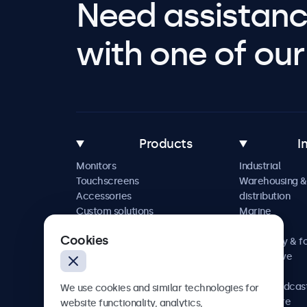
Need assistanc
with one of our 
Products
I
Monitors
Industrial
Touchscreens
Warehousing &
Accessories
distribution
Custom solutions
Marine
Retail
Cookies
Hospitality & f
Automotive
Railway
AV & broadcas
We use cookies and similar technologies for
Healthcare
website functionality, analytics,