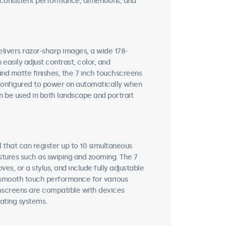
on consistent performance, dimensions, and
elivers razor-sharp images, a wide 178-
easily adjust contrast, color, and
and matte finishes, the 7 inch touchscreens
e configured to power on automatically when
n be used in both landscape and portrait
 that can register up to 10 simultaneous
estures such as swiping and zooming. The 7
s, or a stylus, and include fully adjustable
es smooth touch performance for various
chscreens are compatible with devices
ating systems.