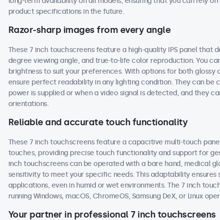
long-term availability on all models, ensuring that you can rely 
product specifications in the future.
Razor-sharp images from every angle
These 7 inch touchscreens feature a high-quality IPS panel that d
degree viewing angle, and true-to-life color reproduction. You can 
brightness to suit your preferences. With options for both glossy 
ensure perfect readability in any lighting condition. They can b
power is supplied or when a video signal is detected, and they ca
orientations.
Reliable and accurate touch functionality
These 7 inch touchscreens feature a capacitive multi-touch panel
touches, providing precise touch functionality and support for g
inch touchscreens can be operated with a bare hand, medical glove
sensitivity to meet your specific needs. This adaptability ensur
applications, even in humid or wet environments. The 7 inch tou
running Windows, macOS, ChromeOS, Samsung DeX, or Linux oper
Your partner in professional 7 inch touchscreens