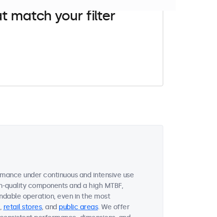
t match your filter
rmance under continuous and intensive use
gh-quality components and a high MTBF,
ndable operation, even in the most
,
retail stores
, and
public areas
. We offer