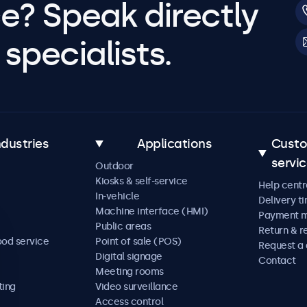
e? Speak directly
specialists.
ndustries
Applications
Cust
servi
Outdoor
Kiosks & self-service
Help centr
In-vehicle
Delivery t
Machine interface (HMI)
Payment 
Public areas
Return & r
ood service
Point of sale (POS)
Request a
Digital signage
Contact
Meeting rooms
ting
Video surveillance
Access control