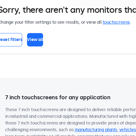
Sorry, there aren't any monitors tha
hange your filter settings to see results, or view all
touchscreens
.
eset filters
View all
7 inch touchscreens for any application
These 7 inch touchscreens are designed to deliver reliable perfo
in industrial and commercial applications. Manufactured with hi
these 7 inch touchscreens are designed to provide years of depe
challenging environments, such as
manufacturing plants
,
vehicles