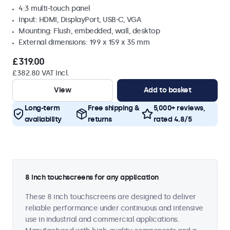
4:3 multi-touch panel
Input: HDMI, DisplayPort, USB-C, VGA
Mounting: Flush, embedded, wall, desktop
External dimensions: 199 x 159 x 35 mm
£319.00
£382.80 VAT Incl.
View
Add to basket
Long-term
Free shipping &
5,000+ reviews,
availability
returns
rated 4.8/5
8 inch touchscreens for any application
These 8 inch touchscreens are designed to deliver
reliable performance under continuous and intensive
use in industrial and commercial applications.