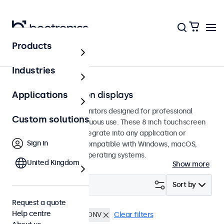
Products
Touchscreens
Industries
8-inch touchscreen displays
Applications
8-inch touchscreen monitors designed for professional
Custom solutions
applications and continuous use. These 8 inch touchscreen
displays are easy to integrate into any application or
Sign in
environment and are compatible with Windows, macOS,
ChromeOS, and Linux operating systems.
United Kingdom
Show more
Filter (
1
)
Sort by
Request a quote
Help centre
8 inch touchscreens
DNV
Clear filters