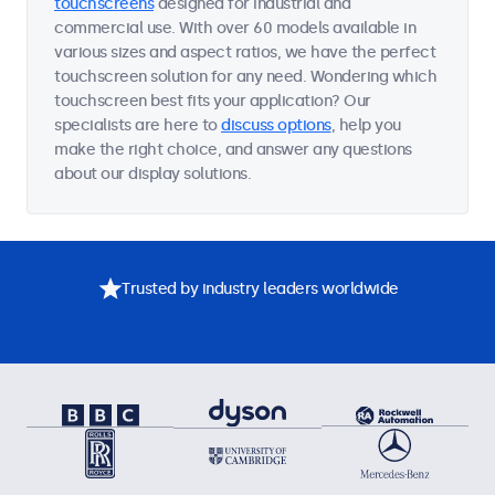
touchscreens
designed for industrial and
commercial use. With over 60 models available in
various sizes and aspect ratios, we have the perfect
touchscreen solution for any need. Wondering which
touchscreen best fits your application? Our
specialists are here to
discuss options
, help you
make the right choice, and answer any questions
about our display solutions.
Trusted by industry leaders worldwide