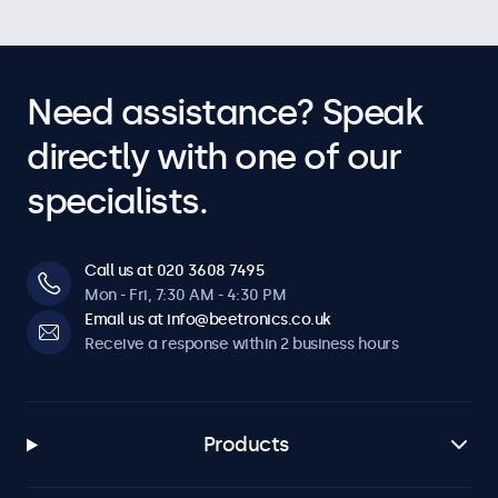
Need assistance? Speak
directly with one of our
specialists.
Call us at 020 3608 7495
Mon - Fri, 7:30 AM - 4:30 PM
Email us at info@beetronics.co.uk
Receive a response within 2 business hours
Products