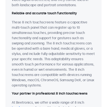
both landscape and portrait orientations.
Reliable and accurate touch functionality
These 8 inch touchscreens feature a capacitive
multi-touch panel that can register up to 10
simultaneous touches, providing precise touch
functionality and support for gestures such as
swiping and zooming. The 8 inch touchscreens can
be operated with a bare hand, medical gloves, or a
stylus, and include fully adjustable sensitivity to meet
your specific needs. This adaptability ensures
smooth touch performance for various applications,
even in humid or wet environments. The 8 inch
touchscreens are compatible with devices running
Windows, macOS, ChromeOS, Samsung DeX, or Linux
operating systems.
Your partner in professional 8 inch touchscreens
At Beetronics, we offer a wide range of 8 inch