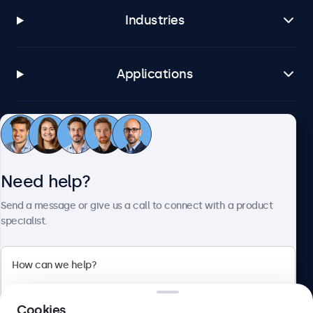
Industries
Applications
Customer service
Need help?
About Beetronics
Send a message or give us a call to connect with a product
specialist.
Beetronics
2 Lakeside Drive, Park Royal, London, NW10 7FQ, United
Cookies
Kingdom