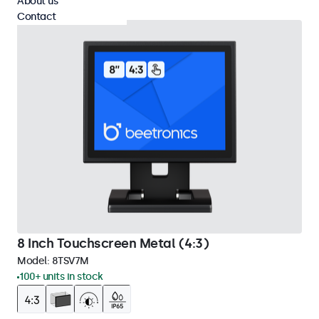
About us
Contact
8 Inch Touchscreen Metal (4:3)
Model:
8TSV7M
100+ units in stock