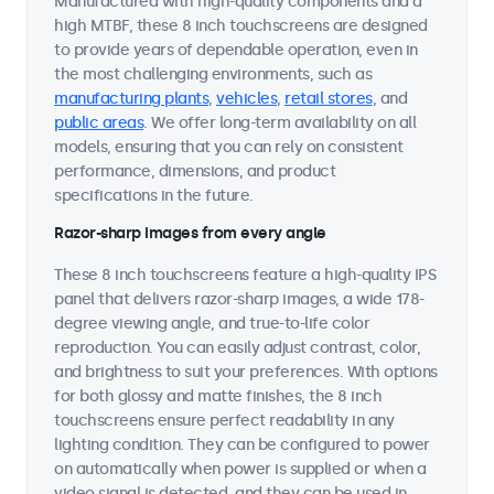
Manufactured with high-quality components and a
high MTBF, these 8 inch touchscreens are designed
to provide years of dependable operation, even in
the most challenging environments, such as
manufacturing plants
,
vehicles
,
retail stores
, and
public areas
. We offer long-term availability on all
models, ensuring that you can rely on consistent
performance, dimensions, and product
specifications in the future.
Razor-sharp images from every angle
These 8 inch touchscreens feature a high-quality IPS
panel that delivers razor-sharp images, a wide 178-
degree viewing angle, and true-to-life color
reproduction. You can easily adjust contrast, color,
and brightness to suit your preferences. With options
for both glossy and matte finishes, the 8 inch
touchscreens ensure perfect readability in any
lighting condition. They can be configured to power
on automatically when power is supplied or when a
video signal is detected, and they can be used in