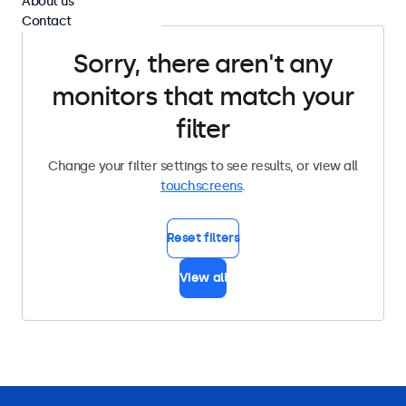
About us
Contact
Sorry, there aren't any
monitors that match your
filter
Change your filter settings to see results, or view all
touchscreens
.
Reset filters
View all