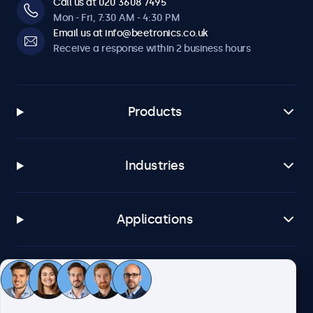
Call us at 020 3608 7495
Mon - Fri, 7:30 AM - 4:30 PM
Email us at info@beetronics.co.uk
Receive a response within 2 business hours
Products
Industries
Applications
Customer service