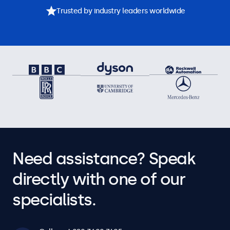
Trusted by industry leaders worldwide
Need assistance? Speak
directly with one of our
specialists.