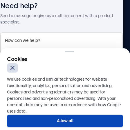
Need help?
About Beetronics
Send a message or give us a call to connect with a product
specialist.
Beetronics
2 Lakeside Drive, Park Royal, London, NW10 7FQ, United
Cookies
Kingdom
4.8/5 rated by 5000+ businesses
We use cookies and similar technologies for website
English
functionality, analytics, personalisation and advertising.
Cookies and advertising identifiers may be used for
Send
personalised and non-personalised advertising. With your
consent, data may be used in accordance with how Google
Or call us at
020 3608 7495
uses data.
Allow all
Need help?
Get in touch with our experts.