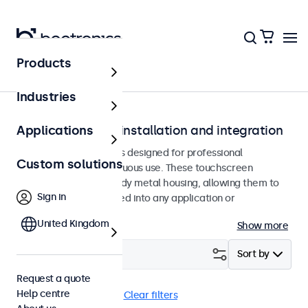
Products
Home
Industries
Touchscreens for installation and integration
Applications
Recessed touchscreens designed for professional
Custom solutions
applications and continuous use. These touchscreen
monitors feature a sturdy metal housing, allowing them to
Sign in
be seamlessly integrated into any application or
environment.
United Kingdom
Show more
Filter (
0
)
Sort by
Request a quote
Help centre
BNC (CVBS)
Flush
Clear filters