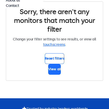
About us
Contact
Sorry, there aren't any
monitors that match your
filter
Change your filter settings to see results, or view all
touchscreens
.
Reset filters
View all
Trusted by industry leaders worldwide