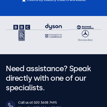
Need assistance? Speak
directly with one of our
specialists.
Call us at 020 3608 7495