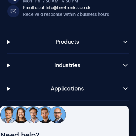
Mon - Fri, 7:30 AM - 4:30 PM
Email us at info@beetronics.co.uk
Receive a response within 2 business hours
Products
Industries
Applications
Customer service
Need help?
About Beetronics