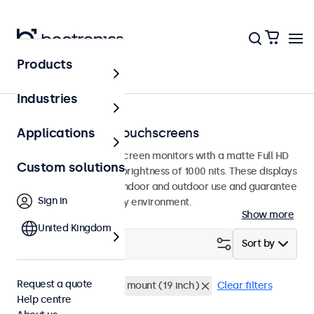
Products
Home
Industries
High-brightness touchscreens
Applications
High brightness touchscreen monitors with a matte Full HD
Custom solutions
panel featuring a high brightness of 1000 nits. These displays
are designed for both indoor and outdoor use and guarantee
Sign in
excellent visibility in any environment.
Show more
United Kingdom
Filter (
0
)
Sort by
Request a quote
High brightness
Rack mount (19 inch)
Clear filters
Help centre