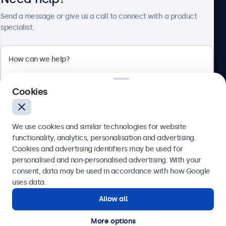
Send a message or give us a call to connect with a product
specialist.
Beetronics
2 Lakeside Drive, Park Royal, London, NW10 7FQ, United
Cookies
Kingdom
4.8/5 rated by 5000+ businesses
We use cookies and similar technologies for website
English
functionality, analytics, personalisation and advertising.
Cookies and advertising identifiers may be used for
Send
personalised and non-personalised advertising. With your
consent, data may be used in accordance with how Google
Or call us at
020 3608 7495
uses data.
Allow all
Need help?
Get in touch with our experts.
More options
© 2026 Beetronics