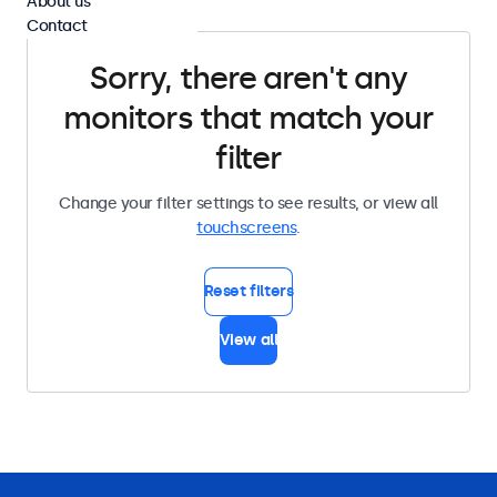
About us
Contact
Sorry, there aren't any
monitors that match your
filter
Change your filter settings to see results, or view all
touchscreens
.
Reset filters
View all