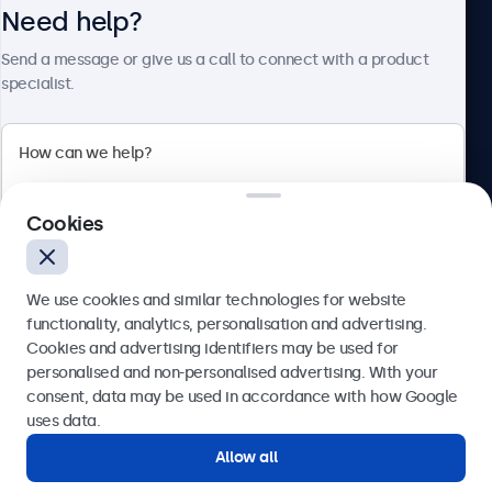
Need help?
About Beetronics
Send a message or give us a call to connect with a product
specialist.
Beetronics
2 Lakeside Drive, Park Royal, London, NW10 7FQ, United
Cookies
Kingdom
4.8/5 rated by 5000+ businesses
We use cookies and similar technologies for website
English
functionality, analytics, personalisation and advertising.
Cookies and advertising identifiers may be used for
Send
personalised and non-personalised advertising. With your
consent, data may be used in accordance with how Google
Or call us at
020 3608 7495
uses data.
Allow all
Need help?
Get in touch with our experts.