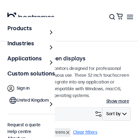
Products
Home
Industries
32-inch touchscreen displays
Applications
32-inch touchscreen monitors designed for professional
Custom solutions
applications and continuous use. These 32 inch touchscreen
displays are easy to integrate into any application or
Sign in
environment and are compatible with Windows, macOS,
ChromeOS, and Linux operating systems.
United Kingdom
Show more
Filter (
0
)
Sort by
Request a quote
Help centre
RCA
32 inch touchscreens
Clear filters