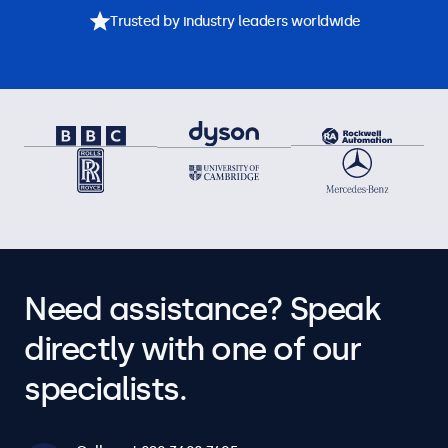
Trusted by industry leaders worldwide
Need assistance? Speak
directly with one of our
specialists.