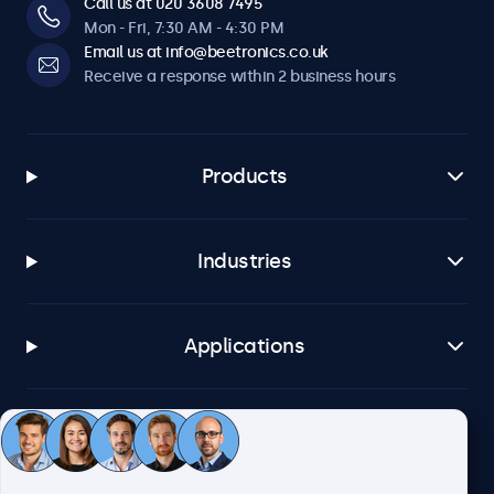
Call us at 020 3608 7495
Mon - Fri, 7:30 AM - 4:30 PM
Email us at info@beetronics.co.uk
Receive a response within 2 business hours
Products
Industries
Applications
Customer service