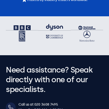
Need assistance? Speak
directly with one of our
specialists.
Call us at 020 3608 7495