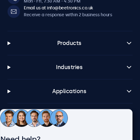
Mon - Fri, 7:30 AM - 4:30 PM
Email us at info@beetronics.co.uk
Receive a response within 2 business hours
Products
Industries
Applications
Customer service
Need help?
About Beetronics