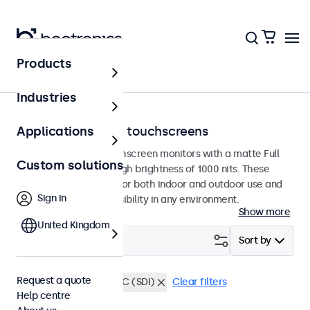
Products
Home
Industries
Sunlight-readable touchscreens
Applications
Sunlight-readable touchscreen monitors with a matte Full
Custom solutions
HD panel featuring a high brightness of 1000 nits. These
displays are designed for both indoor and outdoor use and
Sign in
guarantee excellent visibility in any environment.
Show more
United Kingdom
Filter (
0
)
Sort by
Request a quote
Sunlight-readable
BNC (SDI)
Clear filters
Help centre