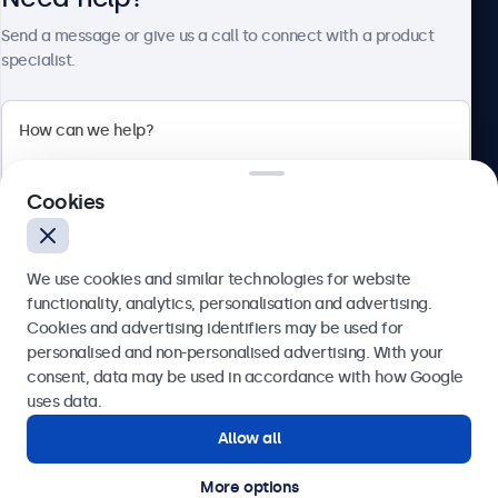
Send a message or give us a call to connect with a product
specialist.
Beetronics
2 Lakeside Drive, Park Royal, London, NW10 7FQ, United
Cookies
Kingdom
4.8/5 rated by 5000+ businesses
We use cookies and similar technologies for website
English
functionality, analytics, personalisation and advertising.
Cookies and advertising identifiers may be used for
Send
personalised and non-personalised advertising. With your
consent, data may be used in accordance with how Google
Or call us at
020 3608 7495
uses data.
Allow all
Need help?
Get in touch with our experts.
More options
© 2026 Beetronics