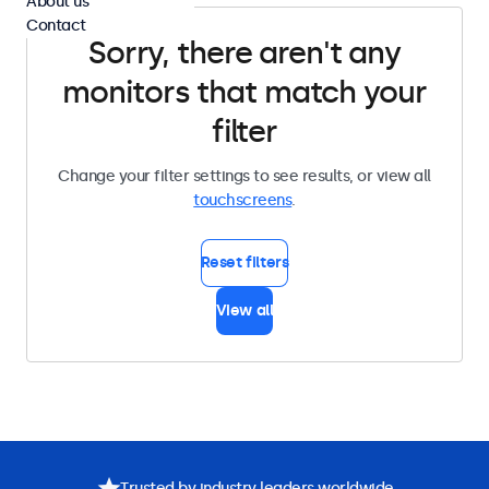
About us
Contact
Sorry, there aren't any
monitors that match your
filter
Change your filter settings to see results, or view all
touchscreens
.
Reset filters
View all
Trusted by industry leaders worldwide