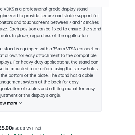
e VDK5 is a professional-grade display stand
gineered to provide secure and stable support for
nitors and touchscreens between 7 and 12 inches
 size. Each position can be fixed to ensure the stand
mains in place, regardless of the application.
e stand is equipped with a 75mm VESA connection
at allows for easy attachment to the compatible
splays. For heavy-duty applications, the stand can
so be mounted to a surface using the screw holes
 the bottom of the plate. The stand has a cable
nagement system at the back for easy
ganization of cables and a tilting mount for easy
justment of the display’s angle.
how more
25.00
£30.00 VAT Incl.