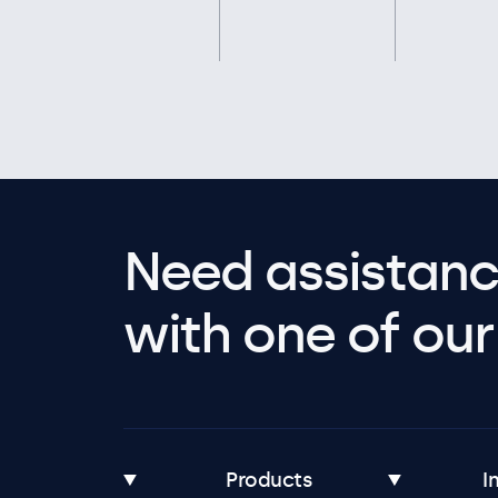
Need assistanc
with one of our 
Products
I