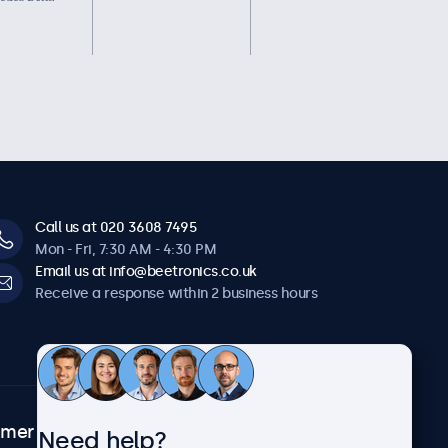
Call us at 020 3608 7495
Mon - Fri, 7:30 AM - 4:30 PM
Email us at info@beetronics.co.uk
Receive a response within 2 business hours
omer
About Beetronics
Need help?