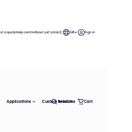
st a quote
Help centre
About us
Contact
GB
Sign in
del: VDK5
100+ units in stock
etal stand (7 to 12 inch
isplays)
Applications
Custom solutions
Search
Cart
oduct information
Secure and stable
Screws included
Compatible with VESA: 75x75
Compatible with 7 to 12 inch displays