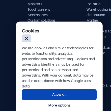
Monitors
Industrial
Touchscreens
Warehousing &
Accessories
distribution
Custom solutions
Marine
Retail
Cookies
Hospitality & f
Automotive
Railway
AV & broadcas
We use cookies and similar technologies for
Healthcare
website functionality, analytics,
personalisation and advertising. Cookies and
advertising identifiers may be used for
personalised and non-personalised
Beetronics
advertising. With your consent, data may be
used in accordance with how Google uses
2 Lakeside Drive, Park Royal, London, NW10 7FQ, U
data.
Allow all
4.8/5 rated by 5000+ businesses
More options