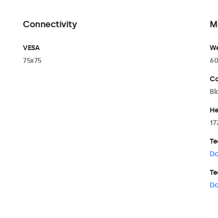
Connectivity
M
VESA
We
75x75
60
Co
Bl
He
17
Te
Do
Te
Do