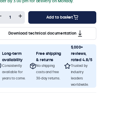
der by 3:00 pm for delivery on Monday.
Add to basket
Download technical documentation
5,000+
Long-term
Free shipping
reviews,
availability
& returns
rated 4.8/5
Consistently
No shipping
Trusted by
available for
costs and free
industry
years to come.
30-day returns.
leaders
worldwide.