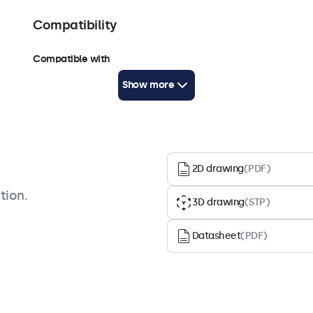
Compatibility
Compatible with
7HD7M, 8VG7M, 8HD7M, 9HD7M, 10HD7, 10VG7M,
Show more
10HD7M, 12HD7, 12VG7M, 12HD7M, 12SDI7M, 7TS7M,
8TSV7M, 10TS7, 10TSV7M, 10TS7M, 10HB9M/U1, 12TS7,
12TSV7M, 12TS7M, 12HB9M
2D drawing
(PDF)
tion.
3D drawing
(STP)
Datasheet
(PDF)
Accessories