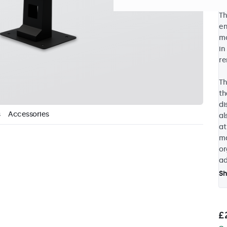
Th
en
mo
in
re
Th
th
di
Accessories
al
at
ma
or
ad
S
£