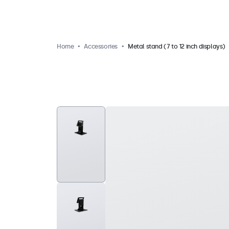
Home
Accessories
Metal stand (7 to 12 inch displays)