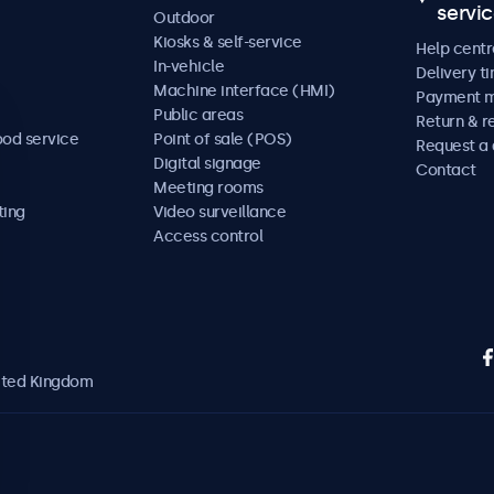
servi
Outdoor
Kiosks & self-service
Help centr
In-vehicle
Delivery t
Machine interface (HMI)
Payment 
Public areas
Return & r
ood service
Point of sale (POS)
Request a
Digital signage
Contact
Meeting rooms
ting
Video surveillance
Access control
nited Kingdom