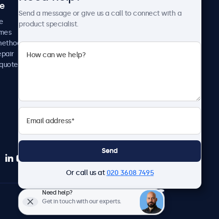
ce
Case studies
Send a message or give us a call to connect with a
News and updates
e
product specialist.
About us
imes
Careers
methods
Terms and Conditions
epair
Privacy Policy
 quote
Send
Or call us at
020 3608 7495
Need help?
English
Get in touch with our experts.