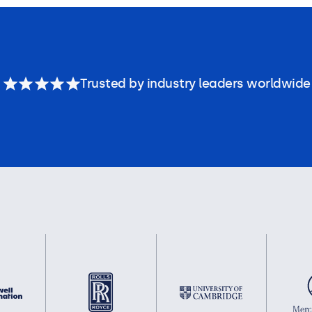
Trusted by industry leaders worldwide