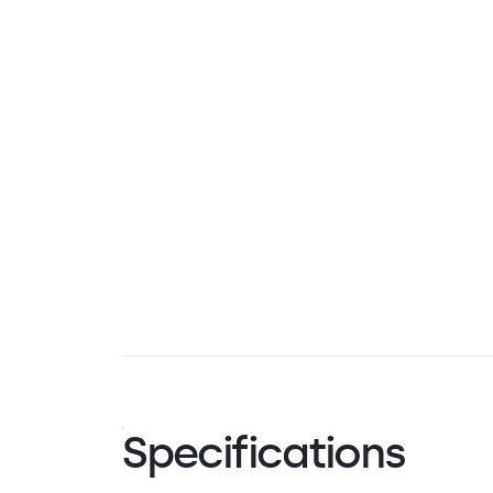
Specifications