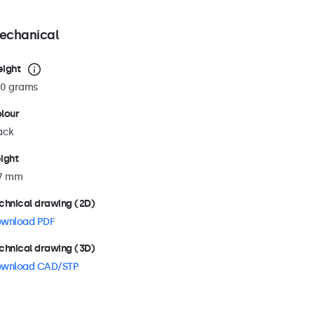
echanical
ight
0 grams
lour
ack
ight
7 mm
chnical drawing (2D)
wnload PDF
chnical drawing (3D)
wnload CAD/STP