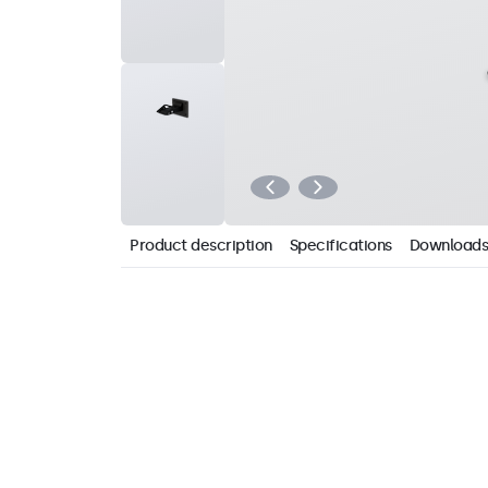
Product description
Specifications
Downloads