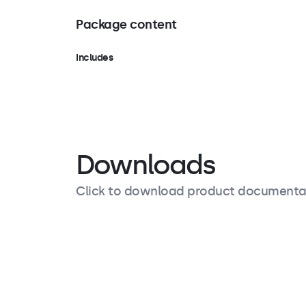
Package content
Includes
Stand, screws
Downloads
Click to download product documenta
Product description
Specifications
Downloads