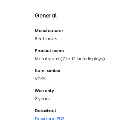
General
Manufacturer
Beetronics
Product name
Metal stand (7 to 12 inch displays)
Item number
VDK5
Warranty
2 years
Datasheet
Download PDF