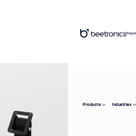
Reque
Mo
M
d
Products
Industries
Pr