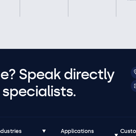
e? Speak directly
specialists.
ndustries
Applications
Cust