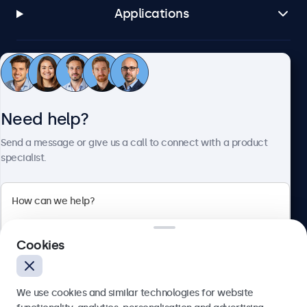
Applications
Customer service
Need help?
About Beetronics
Send a message or give us a call to connect with a product
specialist.
Beetronics
2 Lakeside Drive, Park Royal, London, NW10 7FQ, United
Cookies
Kingdom
4.8/5 rated by 5000+ businesses
We use cookies and similar technologies for website
English