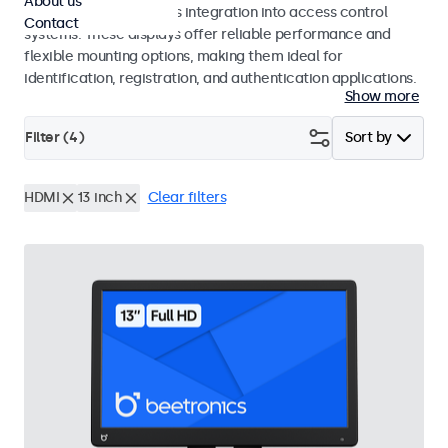
About us
operation and seamless integration into access control
Contact
systems. These displays offer reliable performance and
flexible mounting options, making them ideal for
identification, registration, and authentication applications.
Show more
Filter (
4
)
Sort by
HDMI
13 inch
Clear filters