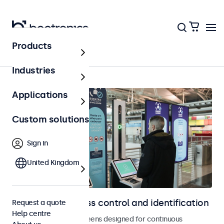
Products
Home
Industries
Applications
Custom solutions
Sign in
United Kingdom
Displays for access control and identification
Request a quote
Help centre
Monitors and touchscreens designed for continuous