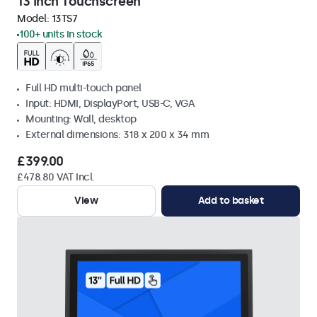
13 Inch Touchscreen
Model:
13TS7
100+ units in stock
Full HD multi-touch panel
Input: HDMI, DisplayPort, USB-C, VGA
Mounting: Wall, desktop
External dimensions: 318 x 200 x 34 mm
£399.00
£478.80 VAT Incl.
View
Add to basket