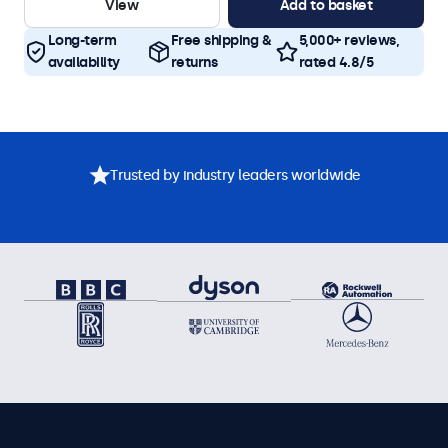
View
Add to basket
Long-term
Free shipping &
5,000+ reviews,
availability
returns
rated 4.8/5
Trusted by industry leaders worldwide