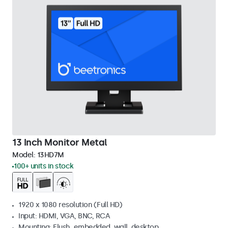
13 Inch Monitor Metal
Model:
13HD7M
100+ units in stock
1920 x 1080 resolution (Full HD)
Input: HDMI, VGA, BNC, RCA
Mounting: Flush, embedded, wall, desktop