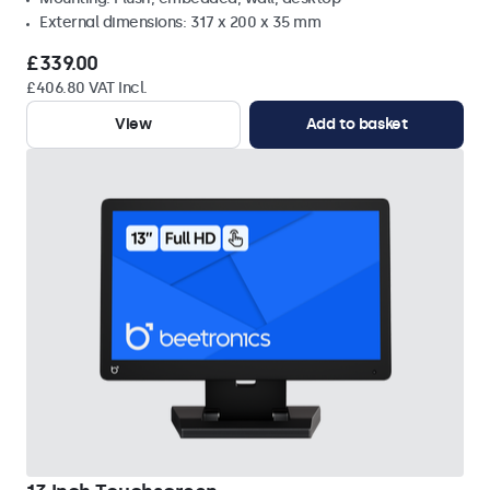
External dimensions: 317 x 200 x 35 mm
£339.00
£406.80 VAT Incl.
View
Add to basket