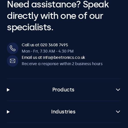
Need assistance? Speak
directly with one of our
specialists.
Call us at 020 3608 7495
Mon - Fri, 7:30 AM - 4:30 PM
Email us at info@beetronics.co.uk
Receive a response within 2 business hours
Products
Industries