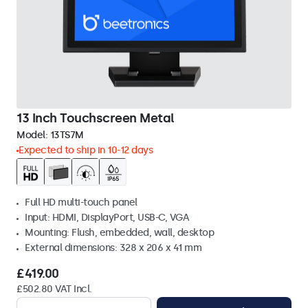
13 Inch Touchscreen Metal
Model:
13TS7M
Expected to ship in 10-12 days
Full HD multi-touch panel
Input: HDMI, DisplayPort, USB-C, VGA
Mounting: Flush, embedded, wall, desktop
External dimensions: 328 x 206 x 41 mm
£419.00
£502.80 VAT Incl.