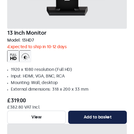
13 Inch Monitor
Model:
13HD7
Expected to ship in 10-12 days
1920 x 1080 resolution (Full HD)
Input: HDMI, VGA, BNC, RCA
Mounting: Wall, desktop
External dimensions: 318 x 200 x 33 mm
£319.00
£382.80 VAT Incl.
View
Add to basket