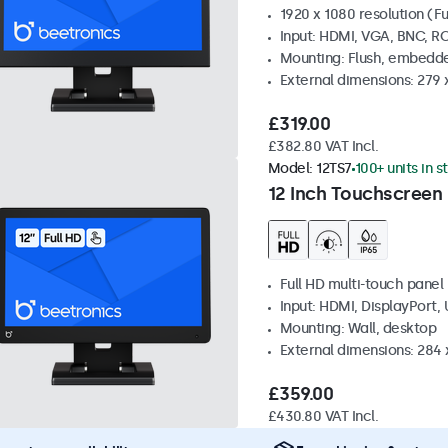
1920 x 1080 resolution (Fu
Input: HDMI, VGA, BNC, R
Mounting: Flush, embedde
External dimensions: 279 
£319.00
£382.80 VAT Incl.
Model:
12TS7
100+ units in s
12 Inch Touchscreen
Full HD multi-touch panel
Input: HDMI, DisplayPort,
Mounting: Wall, desktop
External dimensions: 284
£359.00
£430.80 VAT Incl.