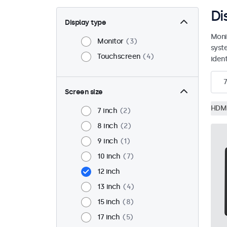
Di
Display type
Moni
Monitor
3
syst
Touchscreen
4
ident
7
Screen size
HDM
7 inch
2
8 inch
2
9 inch
1
10 inch
7
12 inch
13 inch
4
15 inch
8
17 inch
5