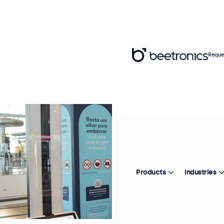
Reque
Products
Industries