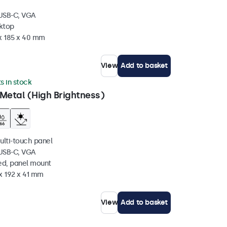
 USB-C, VGA
sktop
 x 185 x 40 mm
View
Add to basket
ts in stock
Metal (High Brightness)
ulti-touch panel
 USB-C, VGA
ed, panel mount
x 192 x 41 mm
View
Add to basket