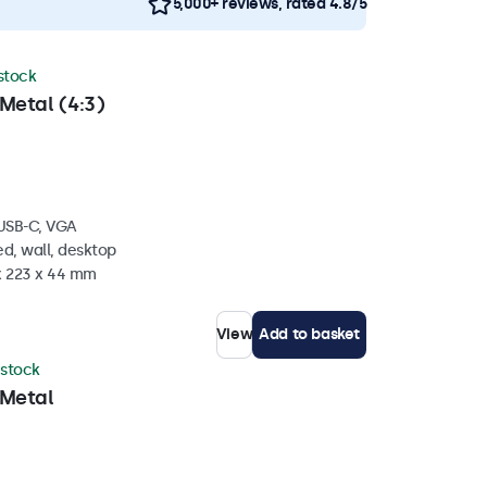
5,000+ reviews, rated 4.8/5
 stock
Metal (4:3)
 USB-C, VGA
d, wall, desktop
 x 223 x 44 mm
View
Add to basket
 stock
 Metal