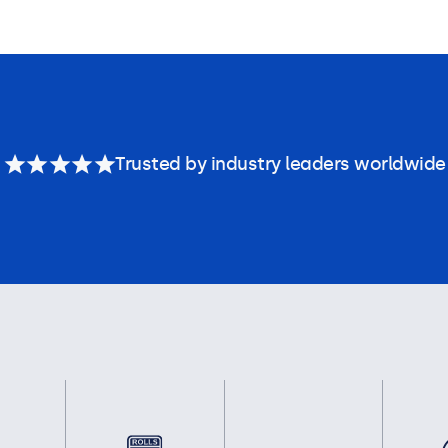
Trusted by industry leaders worldwide