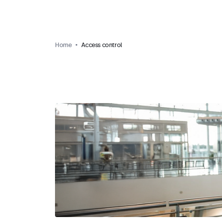
Home
Access control