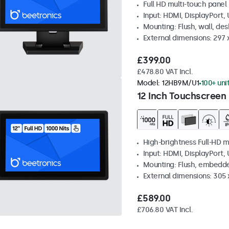
Full HD multi-touch panel
Input: HDMI, DisplayPort,
Mounting: Flush, wall, de
External dimensions: 297
£399.00
£478.80 VAT Incl.
Model:
12HB9M/U1
100+ uni
12 Inch Touchscreen 
High-brightness Full-HD m
Input: HDMI, DisplayPort,
Mounting: Flush, embedd
External dimensions: 305 
£589.00
£706.80 VAT Incl.