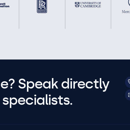
e? Speak directly
specialists.