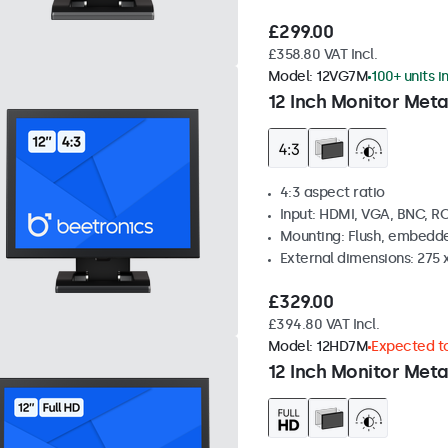
£299.00
£358.80 VAT Incl.
Model:
12VG7M
100+ units i
12 Inch Monitor Meta
4:3 aspect ratio
Input: HDMI, VGA, BNC, R
Mounting: Flush, embedde
External dimensions: 275 
£329.00
£394.80 VAT Incl.
Model:
12HD7M
Expected to
12 Inch Monitor Meta