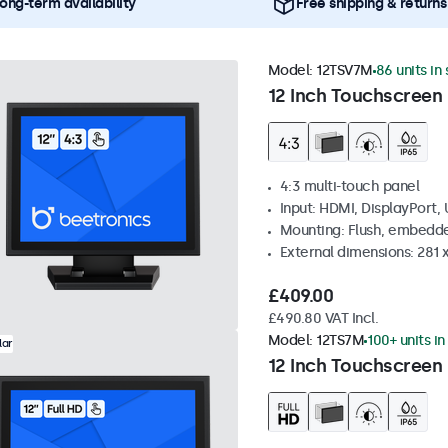
ong-term availability
Free shipping & returns
Model:
12TSV7M
86 units in
12 Inch Touchscreen 
4:3 multi-touch panel
Input: HDMI, DisplayPort,
Mounting: Flush, embedde
External dimensions: 281
£409.00
£490.80 VAT Incl.
Model:
12TS7M
100+ units in
lar
12 Inch Touchscreen