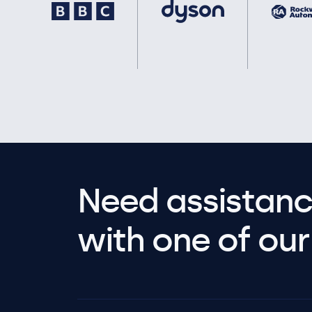
Need assistanc
with one of our 