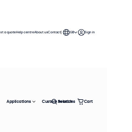
st a quote
Help centre
About us
Contact
GB
Sign in
Applications
Custom solutions
Search
Cart