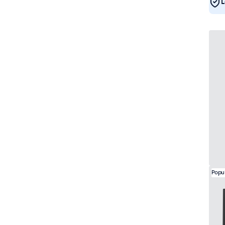
L
DNV
7
Popu