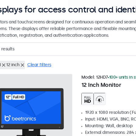
splays for access control and ident
tors and touchscreens designed for continuous operation and seamle
ems. These displays offer reliable performance and flexible mountin
ification, registration, and authentication applications.
results
I
12 inch
Clear filters
Model:
12HD7
100+ units in 
12 Inch Monitor
1920 x 1080 resolution (Fu
Input: HDMI, VGA, BNC, R
Mounting: Wall, desktop
External dimensions: 284