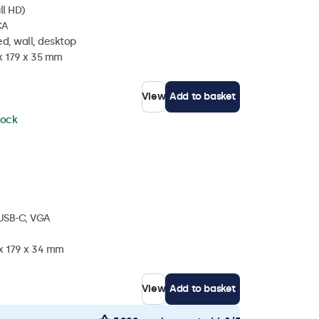
ll HD)
CA
d, wall, desktop
x 179 x 35 mm
View
Add to basket
tock
 USB-C, VGA
 x 179 x 34 mm
View
Add to basket