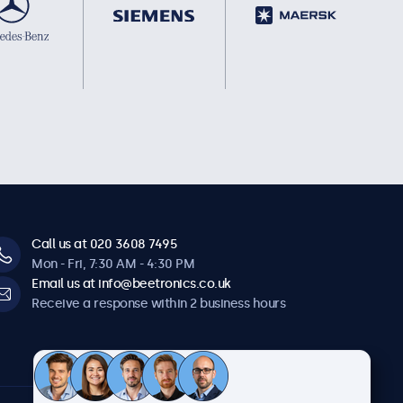
Call us at 020 3608 7495
Mon - Fri, 7:30 AM - 4:30 PM
Email us at info@beetronics.co.uk
Receive a response within 2 business hours