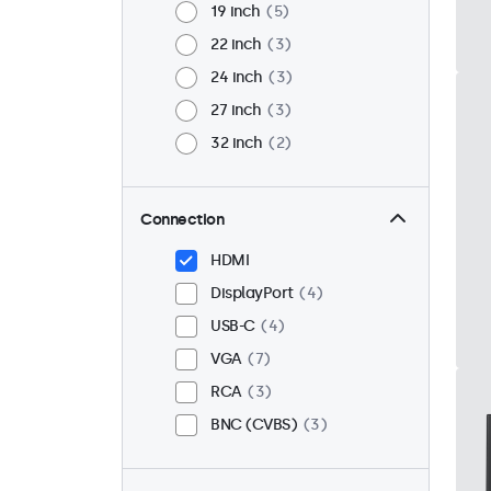
19 inch
5
22 inch
3
24 inch
3
27 inch
3
32 inch
2
Connection
HDMI
DisplayPort
4
USB-C
4
VGA
7
RCA
3
BNC (CVBS)
3