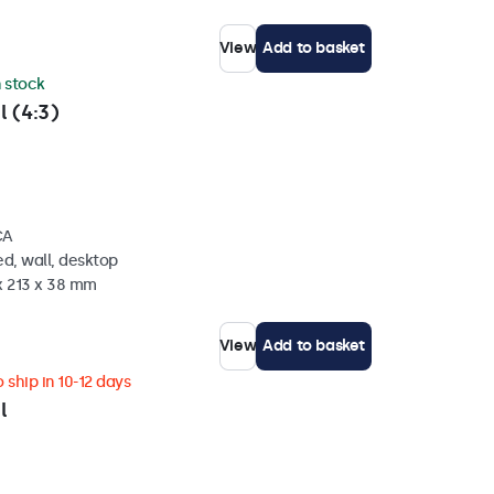
View
Add to basket
n stock
l (4:3)
CA
d, wall, desktop
x 213 x 38 mm
View
Add to basket
 ship in 10-12 days
l