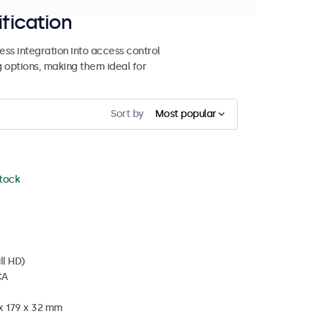
ification
ss integration into access control
g options, making them ideal for
Sort by
Most popular
stock
ll HD)
CA
 x 179 x 32 mm