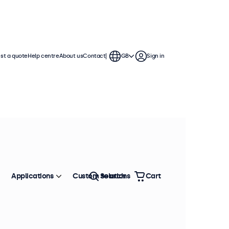
st a quote
Help centre
About us
Contact
GB
Sign in
Applications
Custom solutions
Search
Cart