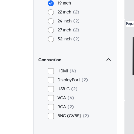
19 inch
22 inch
2
24 inch
2
Popu
27 inch
2
32 inch
2
Connection
HDMI
4
DisplayPort
2
USB-C
2
VGA
4
RCA
2
BNC (CVBS)
2