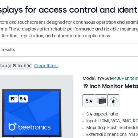
splays for access control and ident
tors and touchscreens designed for continuous operation and seamle
ems. These displays offer reliable performance and flexible mountin
ification, registration, and authentication applications.
4
results
top
19 inch
Clear filters
Model:
19VG7M
100+ units i
19 Inch Monitor Meta
5:4 aspect ratio
Input: HDMI, VGA, BNC, R
Mounting: Flush, embedde
External dimensions: 410