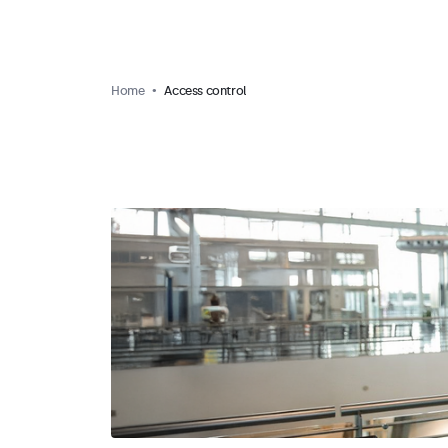
Home
Access control