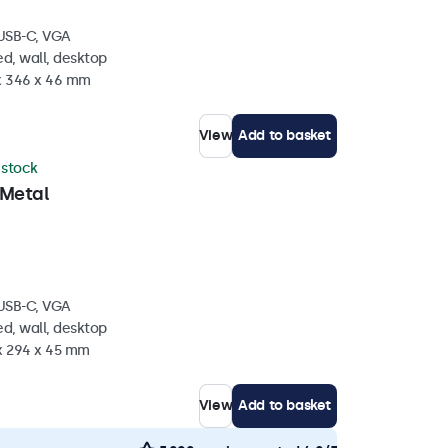
 USB-C, VGA
d, wall, desktop
 x 346 x 46 mm
View
Add to basket
n stock
 Metal
 USB-C, VGA
d, wall, desktop
 x 294 x 45 mm
View
Add to basket