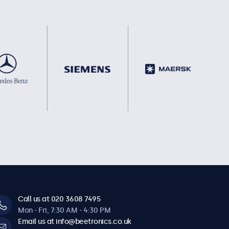
Call us at 020 3608 7495
Mon - Fri, 7:30 AM - 4:30 PM
Email us at info@beetronics.co.uk