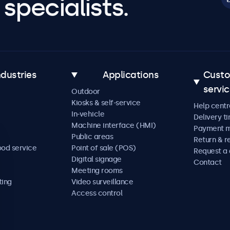
specialists.
ndustries
Applications
Cust
servi
Outdoor
Kiosks & self-service
Help centr
In-vehicle
Delivery t
Machine interface (HMI)
Payment 
Public areas
Return & r
ood service
Point of sale (POS)
Request a
Digital signage
Contact
Meeting rooms
ting
Video surveillance
Access control