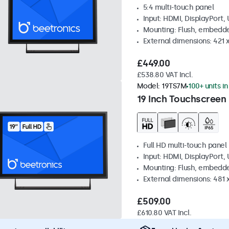
5:4 multi-touch panel
Input: HDMI, DisplayPort,
Mounting: Flush, embedde
External dimensions: 421
£449.00
£538.80 VAT Incl.
Model:
19TS7M
100+ units i
19 Inch Touchscreen
Full HD multi-touch panel
Input: HDMI, DisplayPort,
Mounting: Flush, embedde
External dimensions: 481
£509.00
£610.80 VAT Incl.