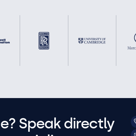
e? Speak directly