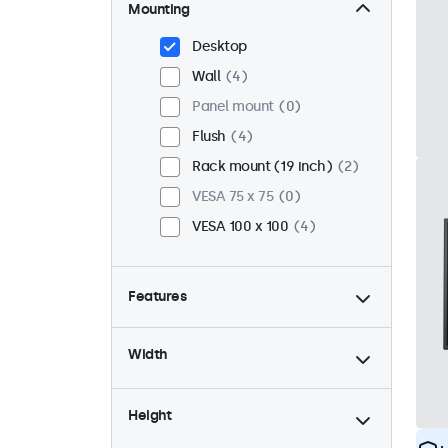
Mounting
Desktop
Wall
4
Panel mount
0
Flush
4
Rack mount (19 inch)
2
VESA 75 x 75
0
VESA 100 x 100
4
Features
4:3 / 5:4
2
Width
9-36 Volt
4
Dimmable
4
Height
USB mediaplayer
2
High brightness
0