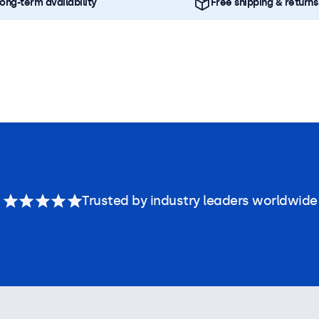
ong-term availability
Free shipping & returns
Trusted by industry leaders worldwide