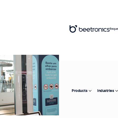
Reque
Products
Industries