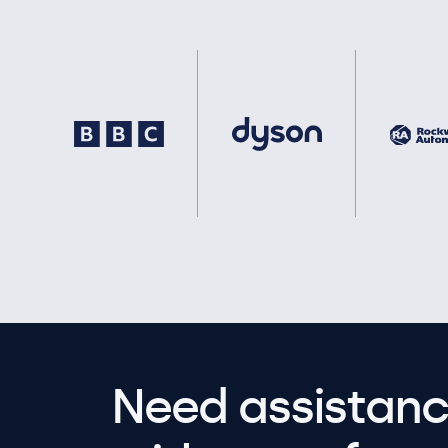
Need assistanc