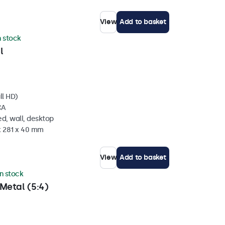
View
Add to basket
n stock
l
ll HD)
CA
d, wall, desktop
x 281 x 40 mm
View
Add to basket
in stock
Metal (5:4)