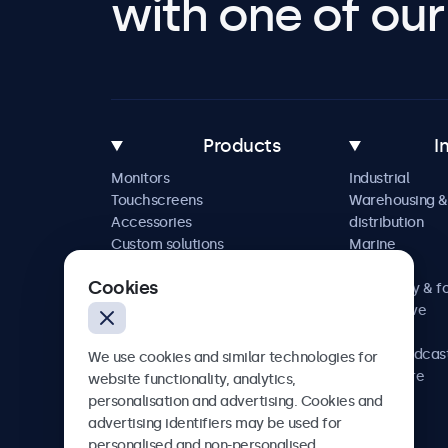
with one of our 
Products
I
Monitors
Industrial
Touchscreens
Warehousing &
Accessories
distribution
Custom solutions
Marine
Retail
Cookies
Hospitality & f
Automotive
Railway
AV & broadcas
We use cookies and similar technologies for
Healthcare
website functionality, analytics,
personalisation and advertising. Cookies and
advertising identifiers may be used for
personalised and non-personalised