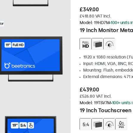
£349.00
£418.80 VAT Incl.
Model:
19HD7M
100+ units i
lar
19 Inch Monitor Meta
1920 x 1080 resolution (Fu
Input: HDMI, VGA, BNC, R
Mounting: Flush, embedde
External dimensions: 471 
£439.00
£526.80 VAT Incl.
Model:
19TSV7M
100+ units 
19 Inch Touchscreen 