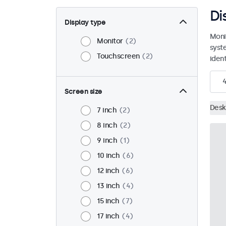
Di
Display type
Moni
Monitor
2
syst
Touchscreen
2
ident
Screen size
Desk
7 inch
2
8 inch
2
9 inch
1
10 inch
6
12 inch
6
13 inch
4
15 inch
7
17 inch
4