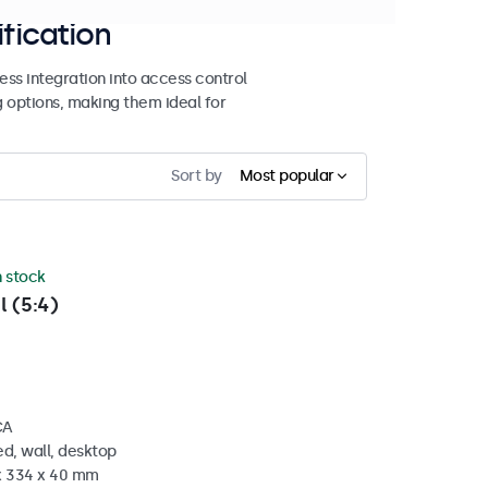
ification
ss integration into access control
g options, making them ideal for
Sort by
Most popular
n stock
l (5:4)
CA
d, wall, desktop
 x 334 x 40 mm