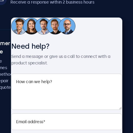
Receive a response within 2 business hours
omer
About Beetronics
Need help?
ce
Case studies
Send a message or give us a call to connect with a
News and updates
e
product specialist.
About us
imes
Careers
methods
Terms and Conditions
epair
Privacy Policy
 quote