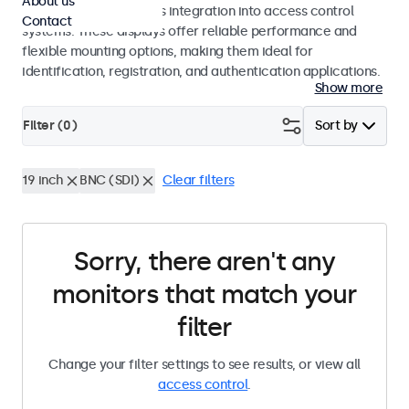
About us
operation and seamless integration into access control
Contact
systems. These displays offer reliable performance and
flexible mounting options, making them ideal for
identification, registration, and authentication applications.
Show more
Filter (
0
)
Sort by
19 inch
BNC (SDI)
Clear filters
Sorry, there aren't any
monitors that match your
filter
Change your filter settings to see results, or view all
access control
.