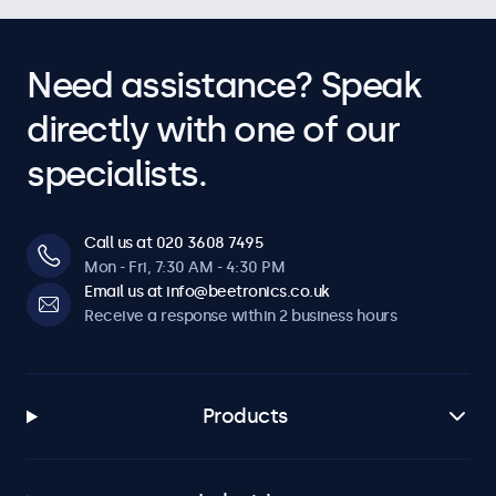
Need assistance? Speak
directly with one of our
specialists.
Call us at 020 3608 7495
Mon - Fri, 7:30 AM - 4:30 PM
Email us at info@beetronics.co.uk
Receive a response within 2 business hours
Products