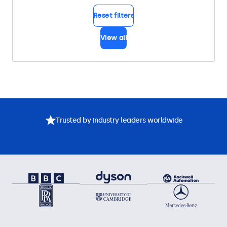
Reset filters
View all
Trusted by industry leaders worldwide