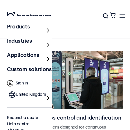
Products
Access control
Industries
Applications
Custom solutions
Sign in
United Kingdom
Displays for access control and identification
Request a quote
Help centre
Monitors and touchscreens designed for continuous