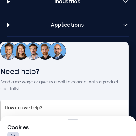
Industries
Applications
Customer service
Need help?
About Beetronics
Send a message or give us a call to connect with a product
specialist.
Beetronics
2 Lakeside Drive, Park Royal, London, NW10 7FQ, United
Cookies
Kingdom