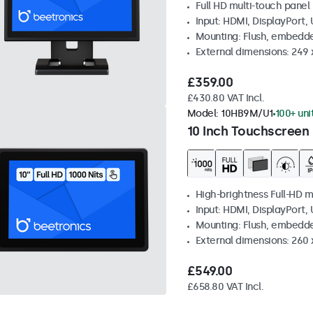
Full HD multi-touch panel
Input: HDMI, DisplayPort,
Mounting: Flush, embedde
External dimensions: 249
£359.00
£430.80 VAT Incl.
Model:
10HB9M/U1
100+ uni
10 Inch Touchscreen 
High-brightness Full-HD m
Input: HDMI, DisplayPort,
Mounting: Flush, embedd
External dimensions: 260
£549.00
£658.80 VAT Incl.