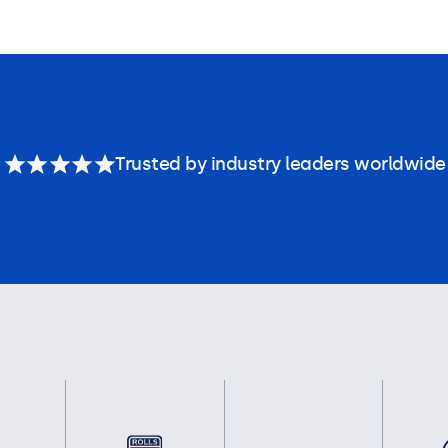
Trusted by industry leaders worldwide