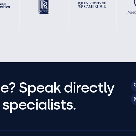
e? Speak directly
specialists.