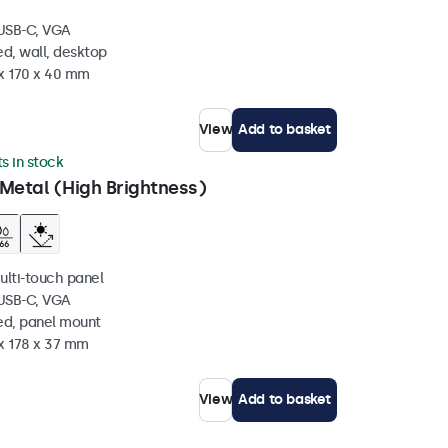
 USB-C, VGA
d, wall, desktop
 x 170 x 40 mm
View
Add to basket
ts in stock
Metal (High Brightness)
ulti-touch panel
 USB-C, VGA
ed, panel mount
 x 178 x 37 mm
View
Add to basket