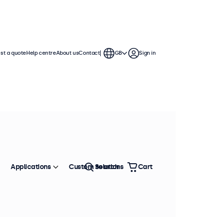
st a quote
Help centre
About us
Contact
GB
Sign in
Applications
Custom solutions
Search
Cart