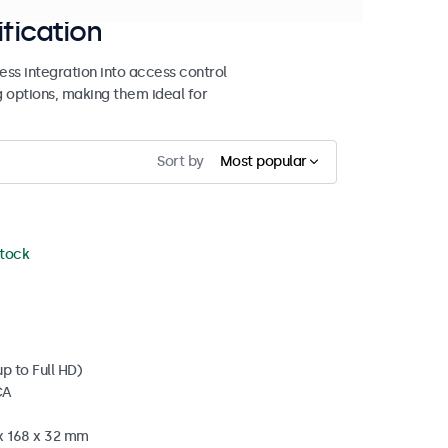
ification
ss integration into access control
g options, making them ideal for
Sort by
Most popular
stock
p to Full HD)
CA
 x 168 x 32 mm