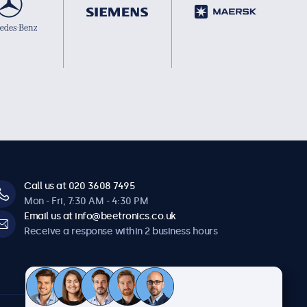
Call us at 020 3608 7495
Mon - Fri, 7:30 AM - 4:30 PM
Email us at info@beetronics.co.uk
Receive a response within 2 business hours