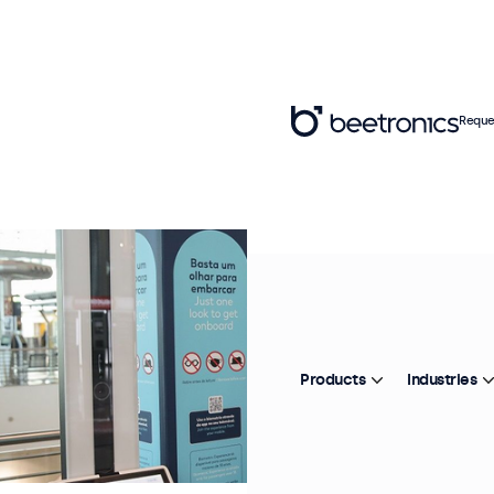
Reque
Products
Industries