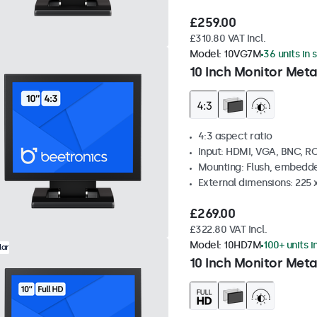
£259.00
£310.80 VAT Incl.
Model:
10VG7M
36 units in 
10 Inch Monitor Meta
4:3 aspect ratio
Input: HDMI, VGA, BNC, R
Mounting: Flush, embedde
External dimensions: 225 
£269.00
£322.80 VAT Incl.
Model:
10HD7M
100+ units i
lar
10 Inch Monitor Meta