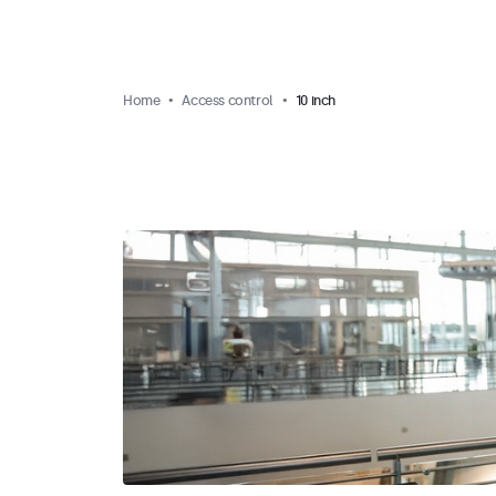
Home
Access control
10 inch