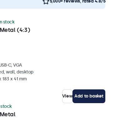
5,000+ reviews, rated 4.8/5
in stock
Metal (4:3)
 USB-C, VGA
d, wall, desktop
x 183 x 41 mm
View
Add to basket
n stock
 Metal