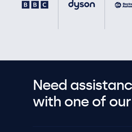
Need assistanc
with one of our 