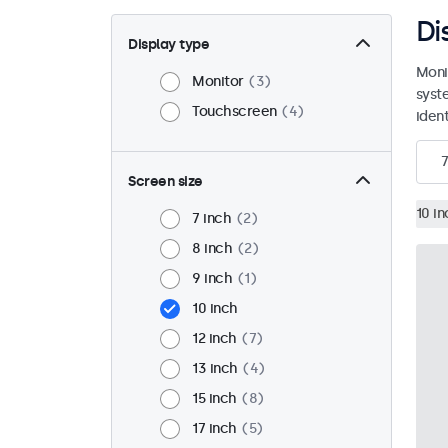
Di
Display type
Moni
Monitor
3
syst
Touchscreen
4
ident
7
Screen size
10 in
7 inch
2
8 inch
2
9 inch
1
10 inch
12 inch
7
13 inch
4
15 inch
8
17 inch
5