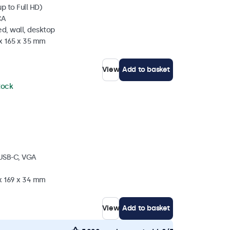
p to Full HD)
CA
d, wall, desktop
 x 165 x 35 mm
View
Add to basket
stock
 USB-C, VGA
 x 169 x 34 mm
View
Add to basket