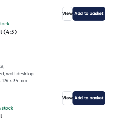
View
Add to basket
stock
l (4:3)
CA
d, wall, desktop
x 176 x 34 mm
View
Add to basket
n stock
l