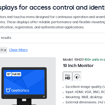
splays for access control and ident
tors and touchscreens designed for continuous operation and seamle
ems. These displays offer reliable performance and flexible mountin
ification, registration, and authentication applications.
results
ch
Clear filters
Model:
10HD7
100+ units in 
10 Inch Monitor
Excellent image quality (u
Input: HDMI, VGA, BNC, R
Mounting: Wall, desktop
External dimensions: 242