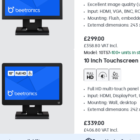
Excellent image quality (u
Input: HDMI, VGA, BNC, R
Mounting: Flush, embedde
External dimensions: 243
£299.00
£358.80 VAT Incl.
Model:
10TS7
100+ units in 
10 Inch Touchscreen
Full HD multi-touch panel
Input: HDMI, DisplayPort,
Mounting: Wall, desktop
External dimensions: 242
£339.00
£406.80 VAT Incl.