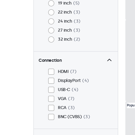
19 inch
5
22 inch
3
24 inch
3
27 inch
3
32 inch
2
Connection
HDMI
7
DisplayPort
4
USB-C
4
VGA
7
Popu
RCA
3
BNC (CVBS)
3