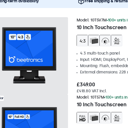
ong-term availability
Free shipping & returns
Model:
10TSV7M
100+ units 
10 Inch Touchscreen 
4:3 multi-touch panel
Input: HDMI, DisplayPort,
Mounting: Flush, embedde
External dimensions: 228 
£349.00
£418.80 VAT Incl.
Model:
10TS7M
100+ units i
lar
10 Inch Touchscreen