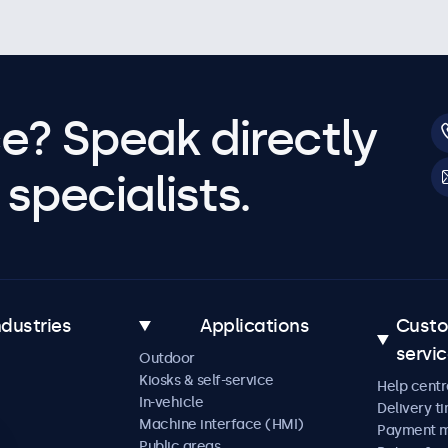
e? Speak directly
specialists.
ndustries
Applications
Cust
servi
Outdoor
Kiosks & self-service
Help centr
In-vehicle
Delivery t
Machine interface (HMI)
Payment 
Public areas