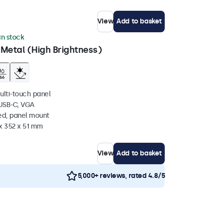
View
Add to basket
 in stock
 Metal (High Brightness)
ulti-touch panel
 USB-C, VGA
ed, panel mount
x 352 x 51 mm
View
Add to basket
5,000+ reviews, rated 4.8/5