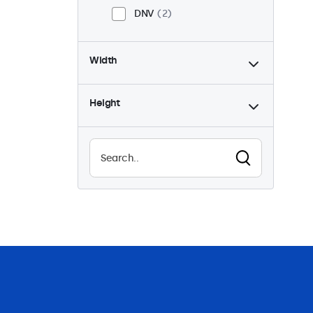
DNV
2
Width
Height