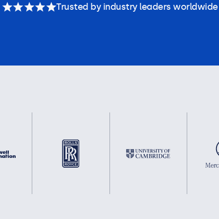
Trusted by industry leaders worldwide