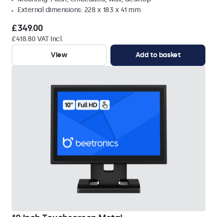
External dimensions: 228 x 183 x 41 mm
£349.00
£418.80 VAT Incl.
View
Add to basket