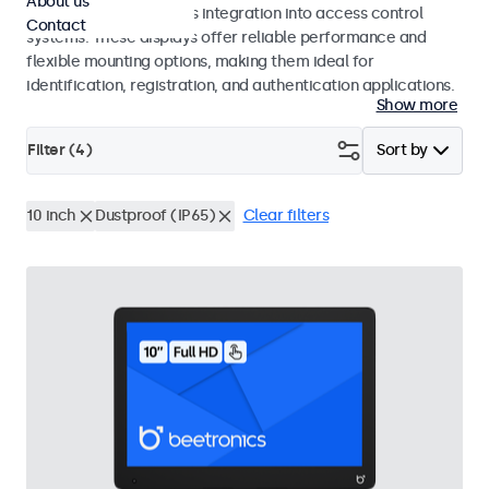
About us
operation and seamless integration into access control
Contact
systems. These displays offer reliable performance and
flexible mounting options, making them ideal for
identification, registration, and authentication applications.
Show more
Filter (
4
)
Sort by
10 inch
Dustproof (IP65)
Clear filters