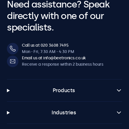
Need assistance? Speak
directly with one of our
specialists.
Call us at 020 3608 7495
Mon - Fri, 7:30 AM - 4:30 PM
Email us at info@beetronics.co.uk
Receive a response within 2 business hours
Products
Industries