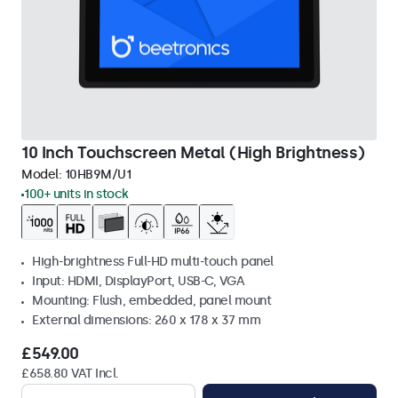
10 Inch Touchscreen Metal (High Brightness)
Model:
10HB9M/U1
100+ units in stock
High-brightness Full-HD multi-touch panel
Input: HDMI, DisplayPort, USB-C, VGA
Mounting: Flush, embedded, panel mount
External dimensions: 260 x 178 x 37 mm
£549.00
£658.80 VAT Incl.