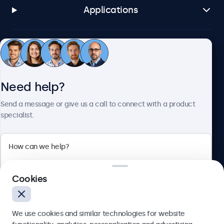
Applications
Customer service
Need help?
About Beetronics
Send a message or give us a call to connect with a product
specialist.
Beetronics
2 Lakeside Drive, Park Royal, London, NW10 7FQ, United
Cookies
Kingdom
4.8/5 rated by 5000+ businesses
We use cookies and similar technologies for website
English