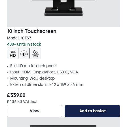
10 Inch Touchscreen
Model:
10TS7
100+ units in stock
Full HD multi-touch panel
Input: HDMI, DisplayPort, USB-C, VGA
Mounting: Wall, desktop
External dimensions: 242 x 169 x 34 mm
£339.00
£406.80 VAT Incl.
View
Add to basket