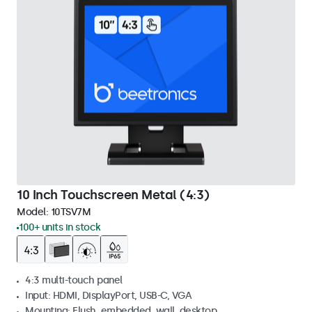
10 Inch Touchscreen Metal (4:3)
Model:
10TSV7M
100+ units in stock
4:3 multi-touch panel
Input: HDMI, DisplayPort, USB-C, VGA
Mounting: Flush, embedded, wall, desktop