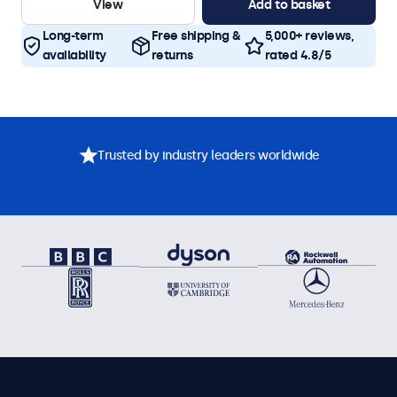
View
Add to basket
Long-term
Free shipping &
5,000+ reviews,
availability
returns
rated 4.8/5
Trusted by industry leaders worldwide