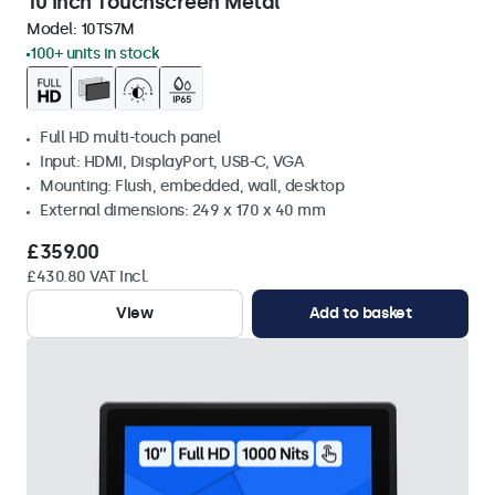
10 Inch Touchscreen Metal
Model:
10TS7M
100+ units in stock
Full HD multi-touch panel
Input: HDMI, DisplayPort, USB-C, VGA
Mounting: Flush, embedded, wall, desktop
External dimensions: 249 x 170 x 40 mm
£359.00
£430.80 VAT Incl.
View
Add to basket