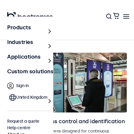
Products
Access control
Industries
Applications
Custom solutions
Sign in
United Kingdom
Displays for access control and identification
Request a quote
Help centre
Monitors and touchscreens designed for continuous