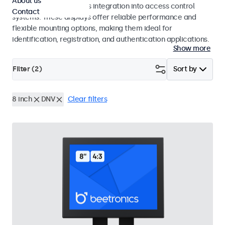
About us
operation and seamless integration into access control
Contact
systems. These displays offer reliable performance and
flexible mounting options, making them ideal for
identification, registration, and authentication applications.
Show more
Filter (
2
)
Sort by
8 inch
DNV
Clear filters