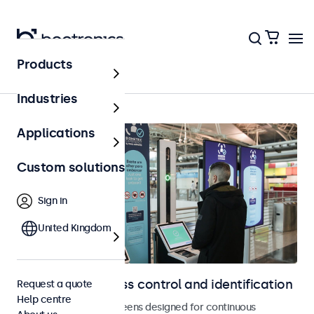
Products
Access control
Industries
Applications
Custom solutions
Sign in
United Kingdom
Displays for access control and identification
Request a quote
Help centre
Monitors and touchscreens designed for continuous