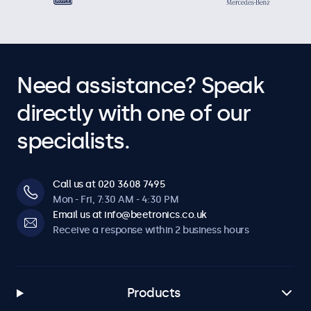
Need assistance? Speak
directly with one of our
specialists.
Call us at 020 3608 7495
Mon - Fri, 7:30 AM - 4:30 PM
Email us at info@beetronics.co.uk
Receive a response within 2 business hours
Products