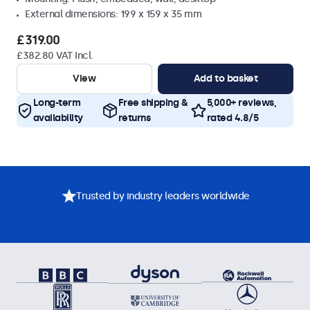
External dimensions: 199 x 159 x 35 mm
£319.00
£382.80 VAT Incl.
View
Add to basket
Long-term
Free shipping &
5,000+ reviews,
availability
returns
rated 4.8/5
Trusted by industry leaders worldwide