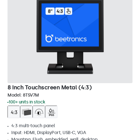
8 Inch Touchscreen Metal (4:3)
Model:
8TSV7M
100+ units in stock
4:3 multi-touch panel
Input: HDMI, DisplayPort, USB-C, VGA
Mounting: Flush, embedded, wall, desktop