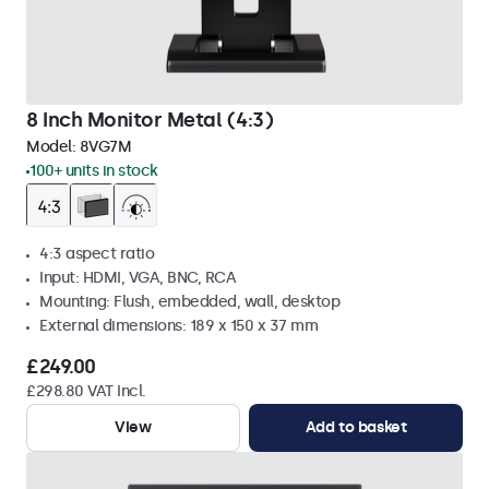
8 Inch Monitor Metal (4:3)
Model:
8VG7M
100+ units in stock
4:3 aspect ratio
Input: HDMI, VGA, BNC, RCA
Mounting: Flush, embedded, wall, desktop
External dimensions: 189 x 150 x 37 mm
£249.00
£298.80 VAT Incl.
View
Add to basket