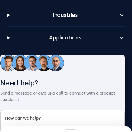
Industries
Applications
Customer service
Need help?
About Beetronics
Send a message or give us a call to connect with a product
specialist.
Beetronics
2 Lakeside Drive, Park Royal, London, NW10 7FQ, United