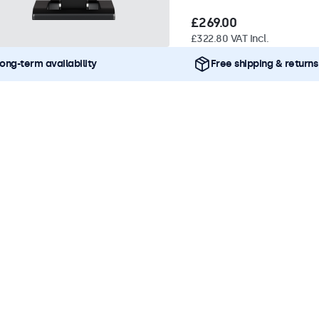
£269.00
£322.80 VAT Incl.
ong-term availability
Free shipping & returns