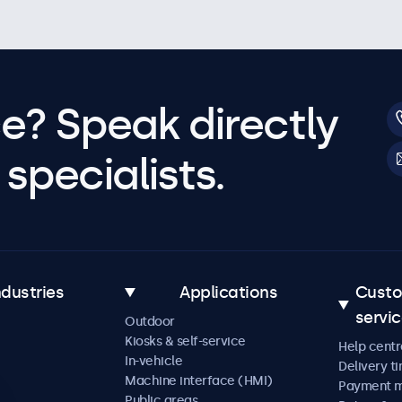
e? Speak directly
specialists.
ndustries
Applications
Cust
servi
Outdoor
Kiosks & self-service
Help centr
In-vehicle
Delivery t
Machine interface (HMI)
Payment 
Public areas