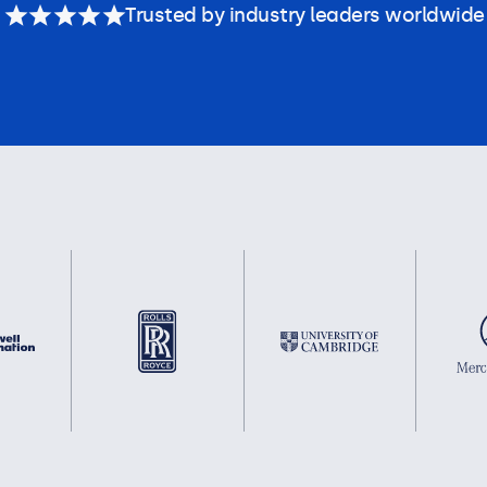
Trusted by industry leaders worldwide