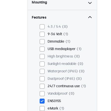
Mounting
Desktop
1
Wall
1
Features
Panel mount
0
4:3 / 5:4
0
Flush
1
9-36 Volt
1
Rack mount (19 inch)
1
Dimmable
1
VESA 75 x 75
1
USB mediaplayer
1
VESA 100 x 100
0
High brightness
0
Sunlight-readable
0
Waterproof (IP65)
0
Dustproof (IP65)
0
24/7 continuous use
1
Vandalproof
0
EN50155
eMark
1