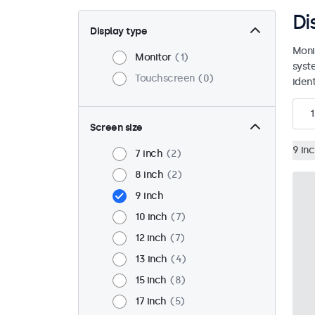
Di
Display type
Moni
Monitor
1
syst
Touchscreen
0
ident
1
Screen size
9 in
7 inch
2
8 inch
2
9 inch
10 inch
7
12 inch
7
13 inch
4
15 inch
8
17 inch
5