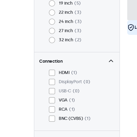
19 inch
5
22 inch
3
24 inch
3
L
27 inch
3
32 inch
2
Connection
HDMI
1
DisplayPort
0
USB-C
0
VGA
1
RCA
1
BNC (CVBS)
1