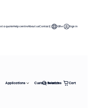
st a quote
Help centre
About us
Contact
GB
Sign in
Applications
Custom solutions
Search
Cart