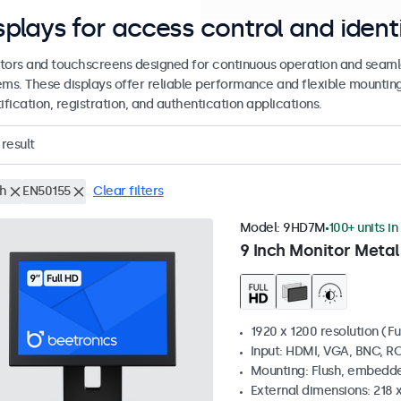
splays for access control and ident
tors and touchscreens designed for continuous operation and seamle
ems. These displays offer reliable performance and flexible mountin
ification, registration, and authentication applications.
result
ch
EN50155
Clear filters
Model:
9HD7M
100+ units in
9 Inch Monitor Metal
1920 x 1200 resolution (Fu
Input: HDMI, VGA, BNC, R
Mounting: Flush, embedde
External dimensions: 218 