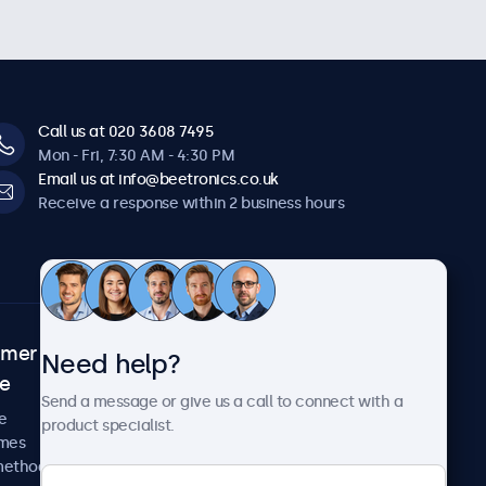
Call us at 020 3608 7495
Mon - Fri, 7:30 AM - 4:30 PM
Email us at info@beetronics.co.uk
Receive a response within 2 business hours
omer
About Beetronics
Need help?
ce
Case studies
Send a message or give us a call to connect with a
News and updates
e
product specialist.
About us
imes
Careers
methods
Terms and Conditions