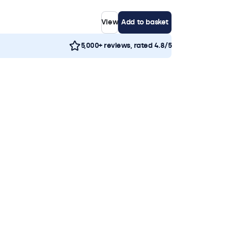
View
Add to basket
5,000+ reviews, rated 4.8/5