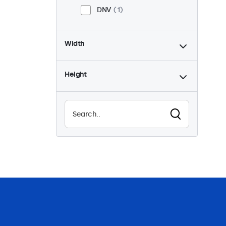
DNV
1
Width
Height