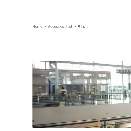
Home
Access control
9 inch