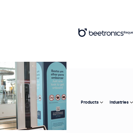
Reque
Products
Industries