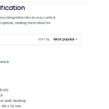
ification
ss integration into access control
g options, making them ideal for
Sort by
Most popular
 stock
ll HD)
CA
d, wall, desktop
x 150 x 36 mm