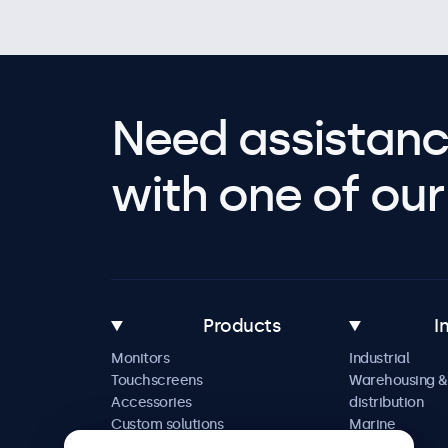
Need assistanc
with one of our 
Products
I
Monitors
Industrial
Touchscreens
Warehousing &
Accessories
distribution
Custom solutions
Marine
Retail