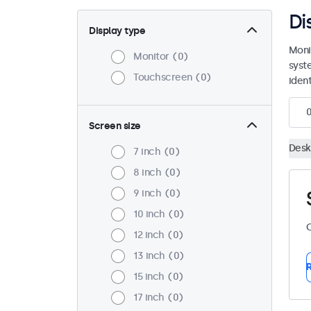
Di
Display type
Moni
Monitor
0
syst
Touchscreen
0
ident
Screen size
Desk
7 inch
0
8 inch
0
9 inch
0
10 inch
0
C
12 inch
0
13 inch
0
R
15 inch
0
17 inch
0