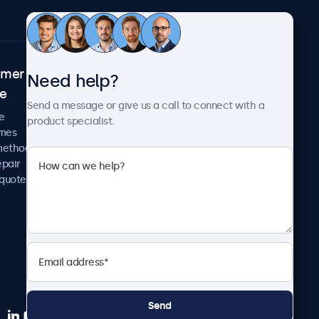
omer
About Beetronics
Need help?
ce
Case studies
Send a message or give us a call to connect with a
News and updates
e
product specialist.
About us
imes
Careers
methods
Terms and Conditions
epair
Privacy Policy
 quote
Send