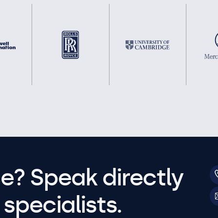
e? Speak directly
specialists.