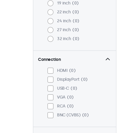
19 inch
0
22 inch
0
24 inch
0
27 inch
0
32 inch
0
Connection
HDMI
0
DisplayPort
0
USB-C
0
VGA
0
RCA
0
BNC (CVBS)
0