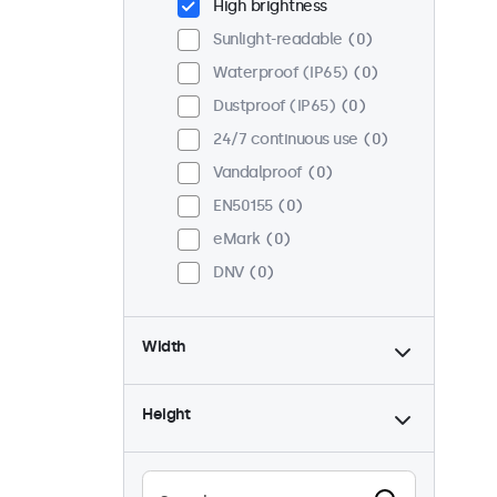
High brightness
Sunlight-readable
0
Waterproof (IP65)
0
Dustproof (IP65)
0
24/7 continuous use
0
Vandalproof
0
EN50155
0
eMark
0
DNV
0
Width
Height