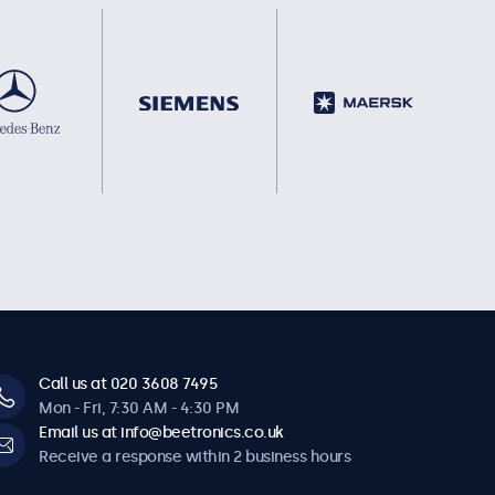
Call us at 020 3608 7495
Mon - Fri, 7:30 AM - 4:30 PM
Email us at info@beetronics.co.uk
Receive a response within 2 business hours