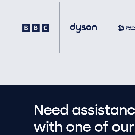
Need assistanc
with one of our 