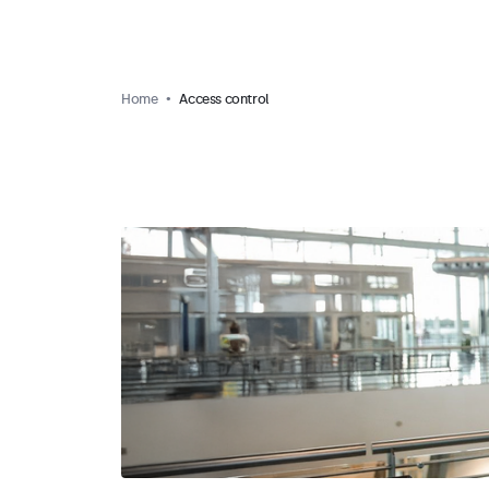
Home
Access control