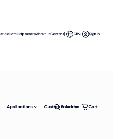
st a quote
Help centre
About us
Contact
GB
Sign in
Applications
Custom solutions
Search
Cart