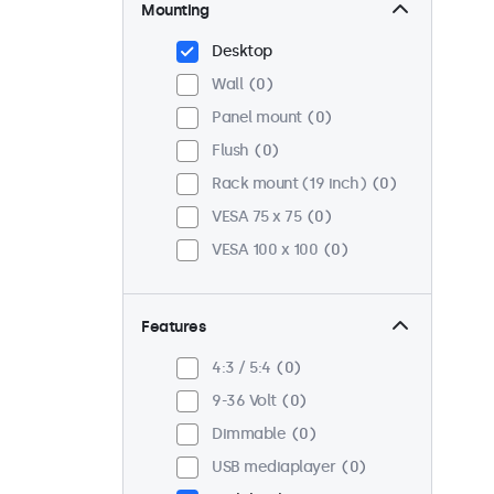
Mounting
Desktop
Wall
0
Panel mount
0
Flush
0
Rack mount (19 inch)
0
VESA 75 x 75
0
VESA 100 x 100
0
Features
4:3 / 5:4
0
9-36 Volt
0
Dimmable
0
USB mediaplayer
0