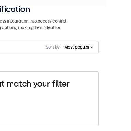
ification
ss integration into access control
g options, making them ideal for
Sort by
Most popular
t match your filter