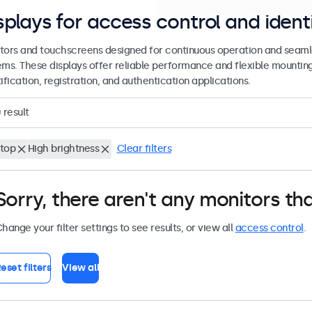
splays for access control and ident
tors and touchscreens designed for continuous operation and seamle
ems. These displays offer reliable performance and flexible mountin
ification, registration, and authentication applications.
0
result
top
High brightness
Clear filters
Sorry, there aren't any monitors tha
hange your filter settings to see results, or view all
access control
.
eset filters
View all