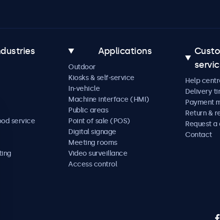
ndustries
Applications
Cust
servi
Outdoor
Kiosks & self-service
Help centr
In-vehicle
Delivery t
Machine interface (HMI)
Payment 
Public areas
Return & r
ood service
Point of sale (POS)
Request a
Digital signage
Contact
Meeting rooms
ting
Video surveillance
Access control