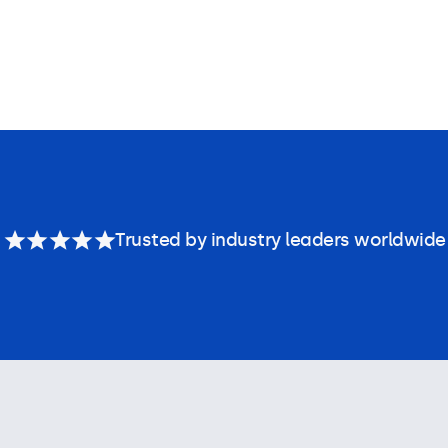
Trusted by industry leaders worldwide