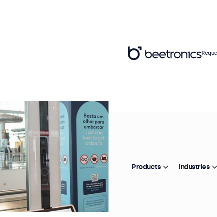
Reque
Products
Industries