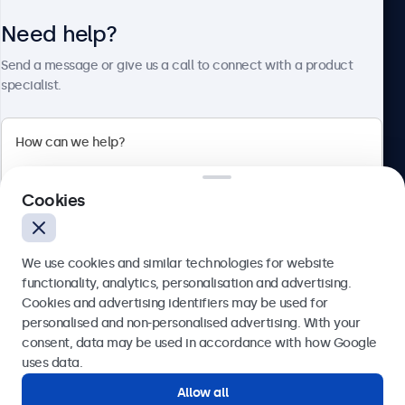
Need help?
About Beetronics
Send a message or give us a call to connect with a product
specialist.
Beetronics
2 Lakeside Drive, Park Royal, London, NW10 7FQ, United
Cookies
Kingdom
4.8/5 rated by 5000+ businesses
We use cookies and similar technologies for website
English
functionality, analytics, personalisation and advertising.
Cookies and advertising identifiers may be used for
Send
personalised and non-personalised advertising. With your
consent, data may be used in accordance with how Google
Or call us at
020 3608 7495
uses data.
Allow all
Need help?