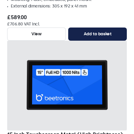
External dimensions: 305 x 192 x 41 mm
£589.00
£706.80 VAT Incl.
View
Add to basket