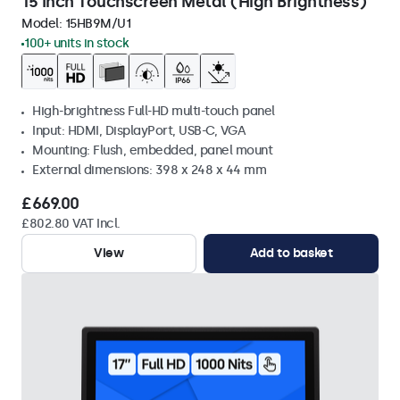
15 Inch Touchscreen Metal (High Brightness)
Model:
15HB9M/U1
100+ units in stock
High-brightness Full-HD multi-touch panel
Input: HDMI, DisplayPort, USB-C, VGA
Mounting: Flush, embedded, panel mount
External dimensions: 398 x 248 x 44 mm
£669.00
£802.80 VAT Incl.
View
Add to basket