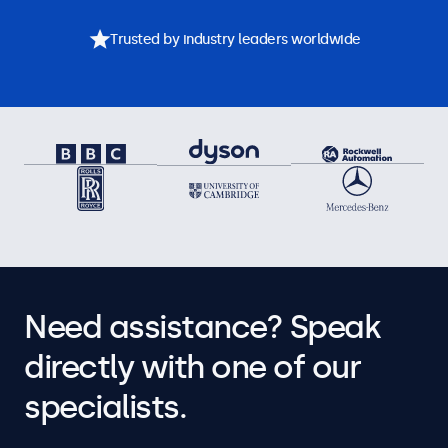
Trusted by industry leaders worldwide
Need assistance? Speak
directly with one of our
specialists.