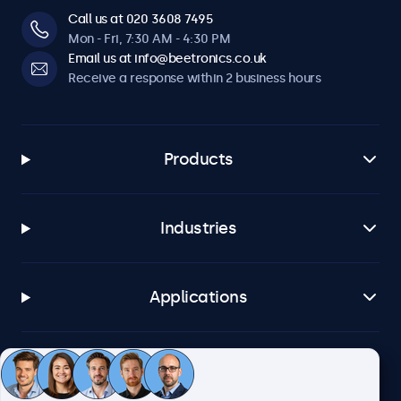
Call us at 020 3608 7495
Mon - Fri, 7:30 AM - 4:30 PM
Email us at info@beetronics.co.uk
Receive a response within 2 business hours
Products
Industries
Applications
Customer service