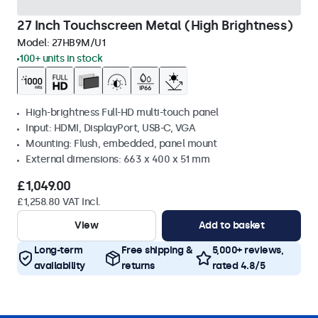
27 Inch Touchscreen Metal (High Brightness)
Model:
27HB9M/U1
100+ units in stock
High-brightness Full-HD multi-touch panel
Input: HDMI, DisplayPort, USB-C, VGA
Mounting: Flush, embedded, panel mount
External dimensions: 663 x 400 x 51 mm
£1,049.00
£1,258.80 VAT Incl.
View
Add to basket
Long-term
Free shipping &
5,000+ reviews,
availability
returns
rated 4.8/5