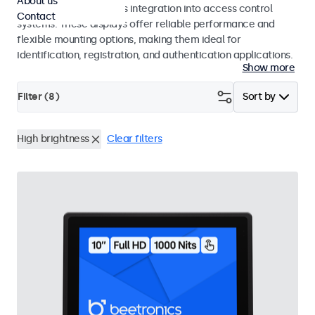
About us
operation and seamless integration into access control
Contact
systems. These displays offer reliable performance and
flexible mounting options, making them ideal for
identification, registration, and authentication applications.
Show more
Filter (
8
)
Sort by
High brightness
Clear filters