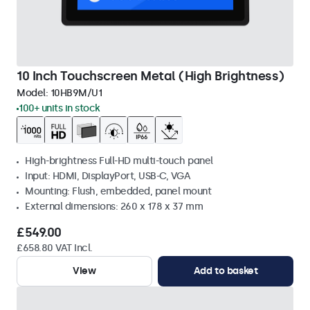
10 Inch Touchscreen Metal (High Brightness)
Model:
10HB9M/U1
100+ units in stock
High-brightness Full-HD multi-touch panel
Input: HDMI, DisplayPort, USB-C, VGA
Mounting: Flush, embedded, panel mount
External dimensions: 260 x 178 x 37 mm
£549.00
£658.80 VAT Incl.
View
Add to basket