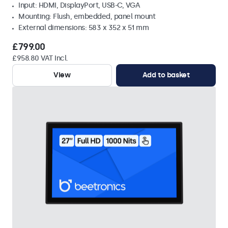
Input: HDMI, DisplayPort, USB-C, VGA
Mounting: Flush, embedded, panel mount
External dimensions: 583 x 352 x 51 mm
£799.00
£958.80 VAT Incl.
View
Add to basket