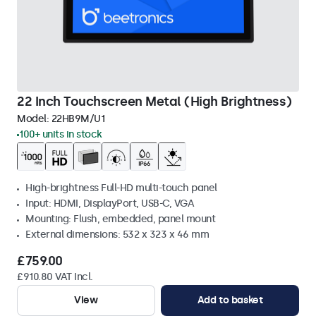
22 Inch Touchscreen Metal (High Brightness)
Model:
22HB9M/U1
100+ units in stock
High-brightness Full-HD multi-touch panel
Input: HDMI, DisplayPort, USB-C, VGA
Mounting: Flush, embedded, panel mount
External dimensions: 532 x 323 x 46 mm
£759.00
£910.80 VAT Incl.
View
Add to basket