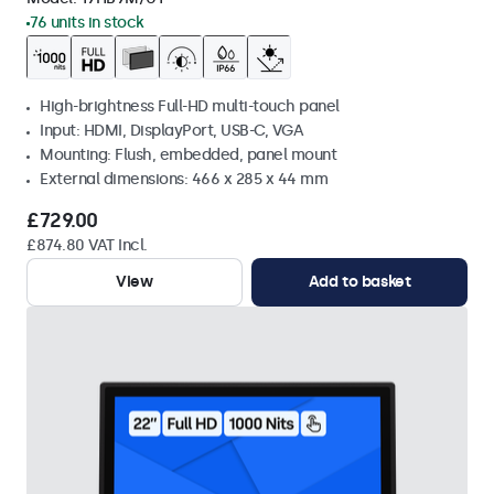
76 units in stock
High-brightness Full-HD multi-touch panel
Input: HDMI, DisplayPort, USB-C, VGA
Mounting: Flush, embedded, panel mount
External dimensions: 466 x 285 x 44 mm
£729.00
£874.80 VAT Incl.
View
Add to basket