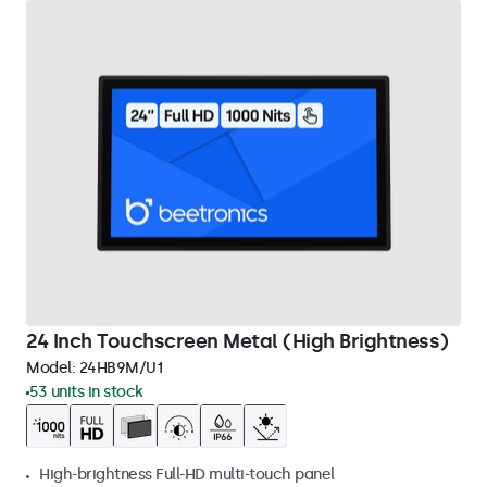
24 Inch Touchscreen Metal (High Brightness)
Model:
24HB9M/U1
53 units in stock
High-brightness Full-HD multi-touch panel