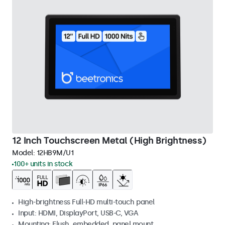
12 Inch Touchscreen Metal (High Brightness)
Model:
12HB9M/U1
100+ units in stock
High-brightness Full-HD multi-touch panel
Input: HDMI, DisplayPort, USB-C, VGA
Mounting: Flush, embedded, panel mount