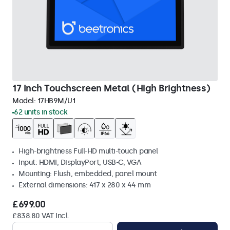
17 Inch Touchscreen Metal (High Brightness)
Model:
17HB9M/U1
62 units in stock
High-brightness Full-HD multi-touch panel
Input: HDMI, DisplayPort, USB-C, VGA
Mounting: Flush, embedded, panel mount
External dimensions: 417 x 280 x 44 mm
£699.00
£838.80 VAT Incl.