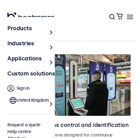
Products
Home
Industries
Applications
Custom solutions
Sign in
United Kingdom
Displays for access control and identification
Request a quote
Help centre
Monitors and touchscreens designed for continuous