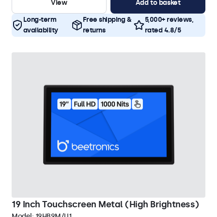
View
Add to basket
Long-term
Free shipping &
5,000+ reviews,
availability
returns
rated 4.8/5
19 Inch Touchscreen Metal (High Brightness)
Model:
19HB9M/U1