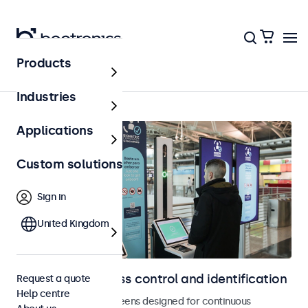
Products
Home
Industries
Applications
Custom solutions
Sign in
United Kingdom
Displays for access control and identification
Request a quote
Help centre
Monitors and touchscreens designed for continuous