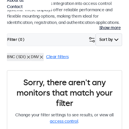
About us
operation and seamless integration into access control
Contact
systems. These displays offer reliable performance and
flexible mounting options, making them ideal for
identification, registration, and authentication applications.
Show more
Filter (
0
)
Sort by
BNC (SDI)
DNV
Clear filters
Sorry, there aren't any
monitors that match your
filter
Change your filter settings to see results, or view all
access control
.