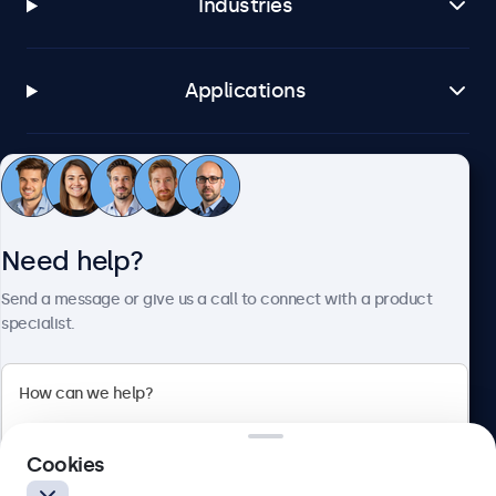
Industries
Applications
Customer service
Need help?
About Beetronics
Send a message or give us a call to connect with a product
specialist.
Beetronics
2 Lakeside Drive, Park Royal, London, NW10 7FQ, United
Cookies
Kingdom