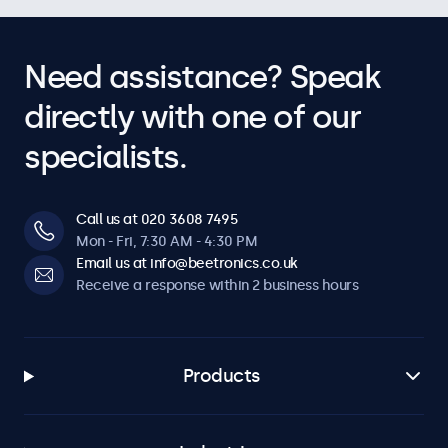
Need assistance? Speak
directly with one of our
specialists.
Call us at 020 3608 7495
Mon - Fri, 7:30 AM - 4:30 PM
Email us at info@beetronics.co.uk
Receive a response within 2 business hours
Products