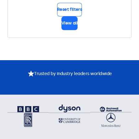
Reset filters
View all
Trusted by industry leaders worldwide