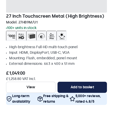
27 Inch Touchscreen Metal (High Brightness)
Model:
27HB9M/U1
100+ units in stock
High-brightness Full-HD multi-touch panel
Input: HDMI, DisplayPort, USB-C, VGA
Mounting: Flush, embedded, panel mount
External dimensions: 663 x 400 x 51 mm
£1,049.00
£1,258.80 VAT Incl.
View
Add to basket
Long-term
Free shipping &
5,000+ reviews,
availability
returns
rated 4.8/5