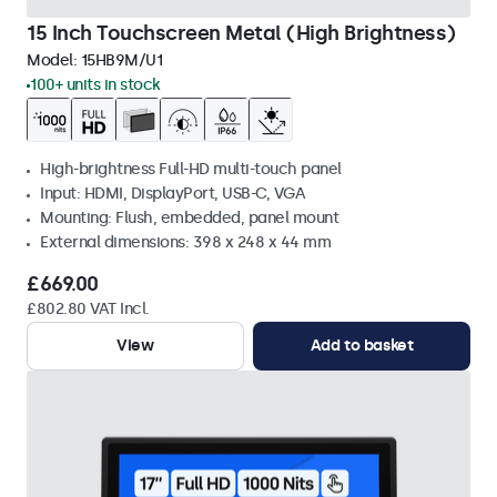
15 Inch Touchscreen Metal (High Brightness)
Model:
15HB9M/U1
100+ units in stock
High-brightness Full-HD multi-touch panel
Input: HDMI, DisplayPort, USB-C, VGA
Mounting: Flush, embedded, panel mount
External dimensions: 398 x 248 x 44 mm
£669.00
£802.80 VAT Incl.
View
Add to basket