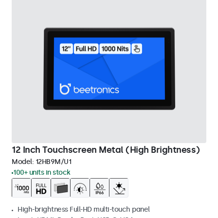
12 Inch Touchscreen Metal (High Brightness)
Model:
12HB9M/U1
100+ units in stock
High-brightness Full-HD multi-touch panel