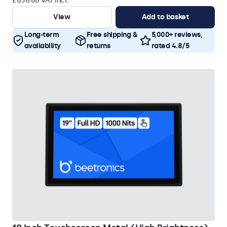
£838.80 VAT Incl.
View
Add to basket
Long-term
Free shipping &
5,000+ reviews,
availability
returns
rated 4.8/5