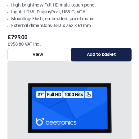
High-brightness Full-HD multi-touch panel
Input: HDMI, DisplayPort, USB-C, VGA
Mounting: Flush, embedded, panel mount
External dimensions: 583 x 352 x 51 mm
£799.00
£958.80 VAT Incl.
View
Add to basket