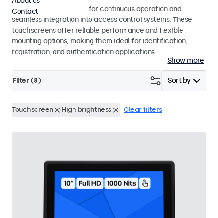
About us
Touchscreens designed for continuous operation and
Contact
seamless integration into access control systems. These
touchscreens offer reliable performance and flexible
mounting options, making them ideal for identification,
registration, and authentication applications.
Show more
Filter (
8
)
Sort by
Touchscreen
High brightness
Clear filters