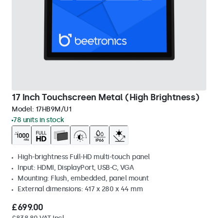
17 Inch Touchscreen Metal (High Brightness)
Model:
17HB9M/U1
78 units in stock
High-brightness Full-HD multi-touch panel
Input: HDMI, DisplayPort, USB-C, VGA
Mounting: Flush, embedded, panel mount
External dimensions: 417 x 280 x 44 mm
£699.00