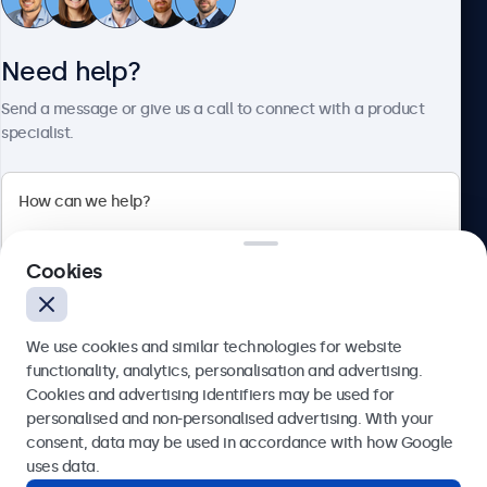
Need help?
About Beetronics
Send a message or give us a call to connect with a product
specialist.
Beetronics
2 Lakeside Drive, Park Royal, London, NW10 7FQ, United
Cookies
Kingdom
4.8/5 rated by 5000+ businesses
We use cookies and similar technologies for website
English
functionality, analytics, personalisation and advertising.
Cookies and advertising identifiers may be used for
Send
personalised and non-personalised advertising. With your
consent, data may be used in accordance with how Google
Or call us at
020 3608 7495
uses data.