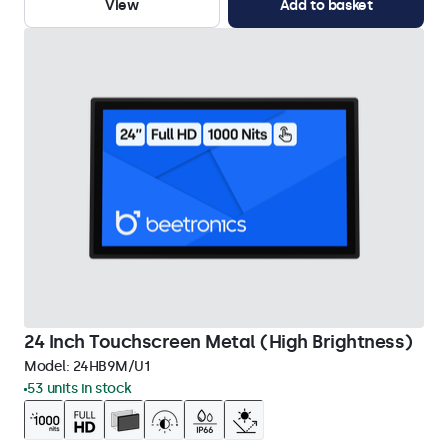
View
Add to basket
24 Inch Touchscreen Metal (High Brightness)
Model:
24HB9M/U1
53 units in stock