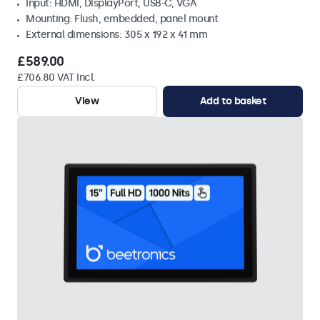
Input: HDMI, DisplayPort, USB-C, VGA
Mounting: Flush, embedded, panel mount
External dimensions: 305 x 192 x 41 mm
£589.00
£706.80 VAT Incl.
View
Add to basket