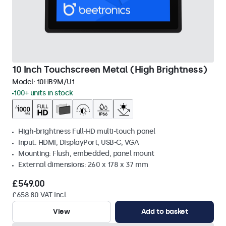
10 Inch Touchscreen Metal (High Brightness)
Model:
10HB9M/U1
100+ units in stock
High-brightness Full-HD multi-touch panel
Input: HDMI, DisplayPort, USB-C, VGA
Mounting: Flush, embedded, panel mount
External dimensions: 260 x 178 x 37 mm
£549.00
£658.80 VAT Incl.
View
Add to basket