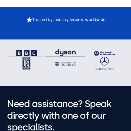
Trusted by industry leaders worldwide
Need assistance? Speak
directly with one of our
specialists.