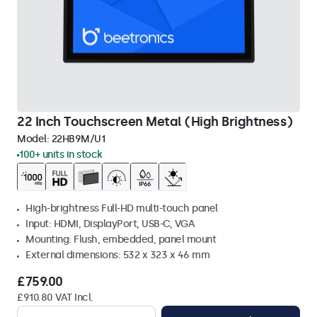
22 Inch Touchscreen Metal (High Brightness)
Model:
22HB9M/U1
100+ units in stock
High-brightness Full-HD multi-touch panel
Input: HDMI, DisplayPort, USB-C, VGA
Mounting: Flush, embedded, panel mount
External dimensions: 532 x 323 x 46 mm
£759.00
£910.80 VAT Incl.