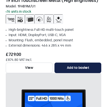
19 Inch Touchscreen Metal (High Brightness)
Model:
19HB9M/U1
76 units in stock
High-brightness Full-HD multi-touch panel
Input: HDMI, DisplayPort, USB-C, VGA
Mounting: Flush, embedded, panel mount
External dimensions: 466 x 285 x 44 mm
£729.00
£874.80 VAT Incl.
View
Add to basket