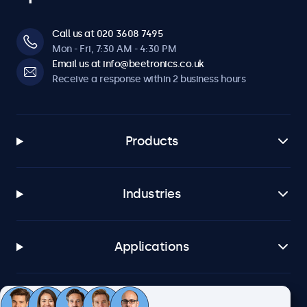
Call us at 020 3608 7495
Mon - Fri, 7:30 AM - 4:30 PM
Email us at info@beetronics.co.uk
Receive a response within 2 business hours
Products
Industries
Applications
Customer service