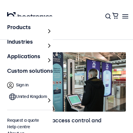
Products
Home
Industries
Applications
Custom solutions
Sign in
United Kingdom
Touchscreens for access control and
Request a quote
Help centre
identification