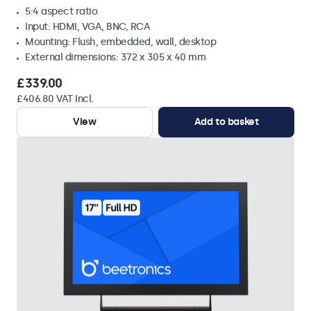
5:4 aspect ratio
Input: HDMI, VGA, BNC, RCA
Mounting: Flush, embedded, wall, desktop
External dimensions: 372 x 305 x 40 mm
£339.00
£406.80 VAT Incl.
View
Add to basket