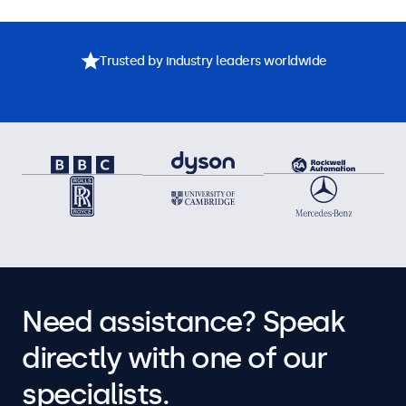
Trusted by industry leaders worldwide
Need assistance? Speak
directly with one of our
specialists.