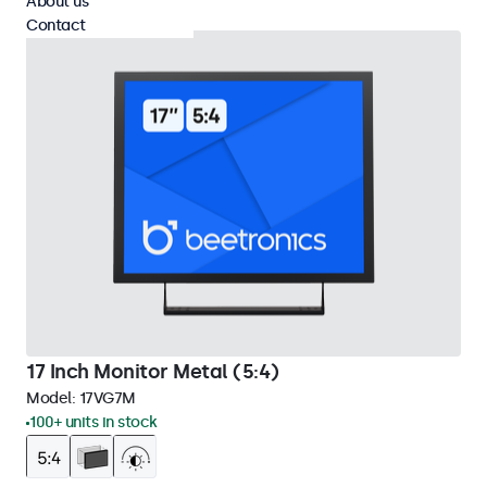
About us
Contact
17 Inch Monitor Metal (5:4)
Model:
17VG7M
100+ units in stock