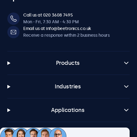
Call us at 020 3608 7495
Mon - Fri, 7:30 AM - 4:30 PM
Email us at info@beetronics.co.uk
Receive a response within 2 business hours
Products
Industries
Applications
Customer service