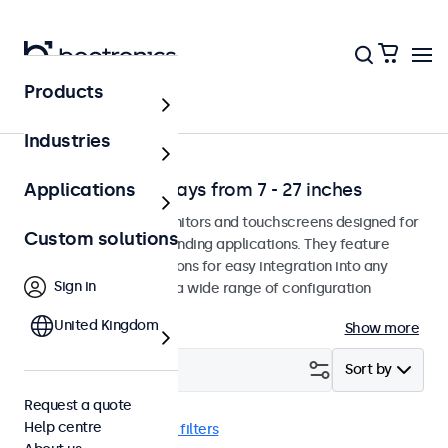
Products
Solutions
Industries
Professional displays from 7 - 27 inches
Applications
Professional-grade monitors and touchscreens designed for
Custom solutions
continuous use in demanding applications. They feature
versatile mounting options for easy integration into any
Sign in
environment and offer a wide range of configuration
options.
United Kingdom
Show more
Filter (
2
)
Sort by
Request a quote
Help centre
RCA
17 inch
Clear filters