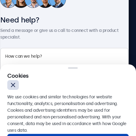
Need help?
About Beetronics
Send a message or give us a call to connect with a product
specialist.
Beetronics
2 Lakeside Drive, Park Royal, London, NW10 7FQ, United
Cookies
Kingdom
4.8/5 rated by 5000+ businesses
We use cookies and similar technologies for website
English
functionality, analytics, personalisation and advertising.
Cookies and advertising identifiers may be used for
Send
personalised and non-personalised advertising. With your
consent, data may be used in accordance with how Google
Or call us at
020 3608 7495
uses data.