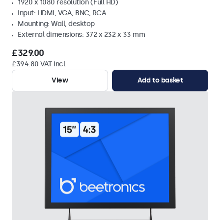
1920 x 1080 resolution (Full HD)
Input: HDMI, VGA, BNC, RCA
Mounting: Wall, desktop
External dimensions: 372 x 232 x 33 mm
£329.00
£394.80 VAT Incl.
View
Add to basket