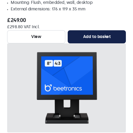
Mounting: Flush, embedded, wall, desktop
External dimensions: 176 x 119 x 35 mm
£249.00
£298.80 VAT Incl.
View
Add to basket