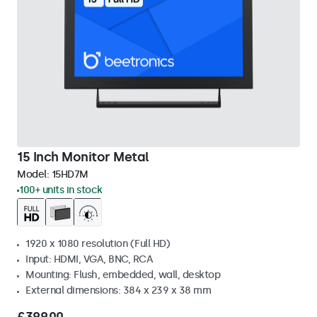
15 Inch Monitor Metal
Model:
15HD7M
100+ units in stock
1920 x 1080 resolution (Full HD)
Input: HDMI, VGA, BNC, RCA
Mounting: Flush, embedded, wall, desktop
External dimensions: 384 x 239 x 38 mm