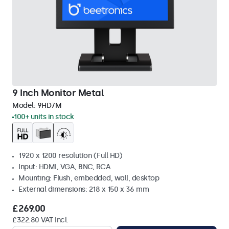
9 Inch Monitor Metal
Model:
9HD7M
100+ units in stock
1920 x 1200 resolution (Full HD)
Input: HDMI, VGA, BNC, RCA
Mounting: Flush, embedded, wall, desktop
External dimensions: 218 x 150 x 36 mm
£269.00
£322.80 VAT Incl.