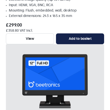
Input: HDMI, VGA, BNC, RCA
Mounting: Flush, embedded, wall, desktop
External dimensions: 243 x 165 x 35 mm
£299.00
£358.80 VAT Incl.
View
Add to basket