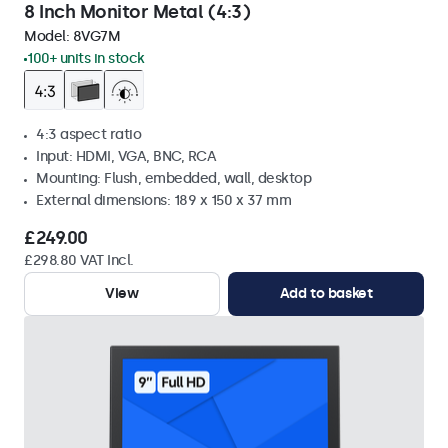
8 Inch Monitor Metal (4:3)
Model:
8VG7M
100+ units in stock
4:3 aspect ratio
Input: HDMI, VGA, BNC, RCA
Mounting: Flush, embedded, wall, desktop
External dimensions: 189 x 150 x 37 mm
£249.00
£298.80 VAT Incl.
View
Add to basket