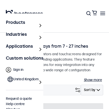
Products
Solutions
Industries
Professional displays from 7 - 27 inches
Applications
Professional-grade monitors and touchscreens designed for
Custom solutions
continuous use in demanding applications. They feature
versatile mounting options for easy integration into any
Sign in
environment and offer a wide range of configuration
options.
United Kingdom
Show more
Filter (
53
)
Sort by
Request a quote
Help centre