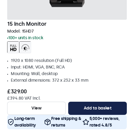
15 Inch Monitor
Model:
15HD7
100+ units in stock
1920 x 1080 resolution (Full HD)
Input: HDMI, VGA, BNC, RCA
Mounting: Wall, desktop
External dimensions: 372 x 232 x 33 mm
£329.00
£394.80 VAT Incl.
View
Add to basket
Long-term
Free shipping &
5,000+ reviews,
availability
returns
rated 4.8/5