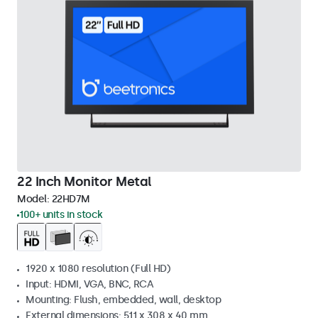
22 Inch Monitor Metal
Model:
22HD7M
100+ units in stock
1920 x 1080 resolution (Full HD)
Input: HDMI, VGA, BNC, RCA
Mounting: Flush, embedded, wall, desktop
External dimensions: 511 x 308 x 40 mm