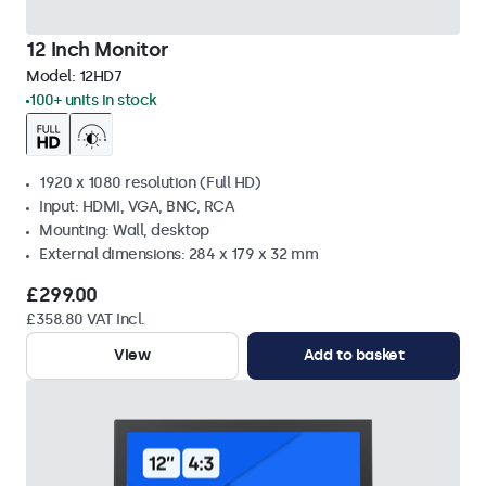
12 Inch Monitor
Model:
12HD7
100+ units in stock
1920 x 1080 resolution (Full HD)
Input: HDMI, VGA, BNC, RCA
Mounting: Wall, desktop
External dimensions: 284 x 179 x 32 mm
£299.00
£358.80 VAT Incl.
View
Add to basket