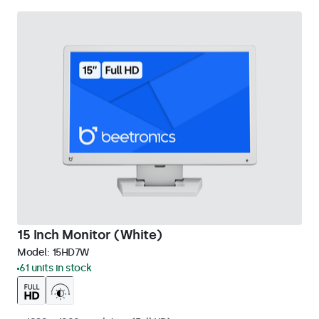
15 Inch Monitor (White)
Model:
15HD7W
61 units in stock