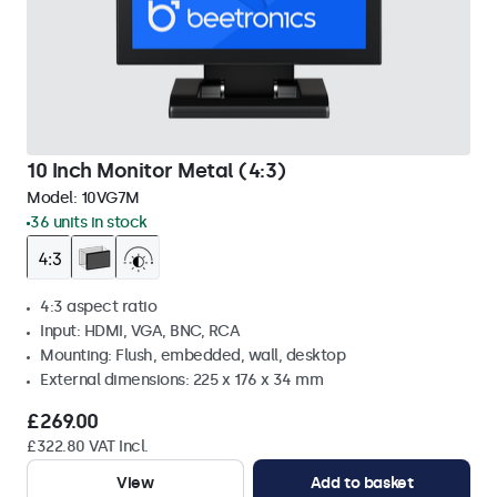
10 Inch Monitor Metal (4:3)
Model:
10VG7M
36 units in stock
4:3 aspect ratio
Input: HDMI, VGA, BNC, RCA
Mounting: Flush, embedded, wall, desktop
External dimensions: 225 x 176 x 34 mm
£269.00
£322.80 VAT Incl.
View
Add to basket