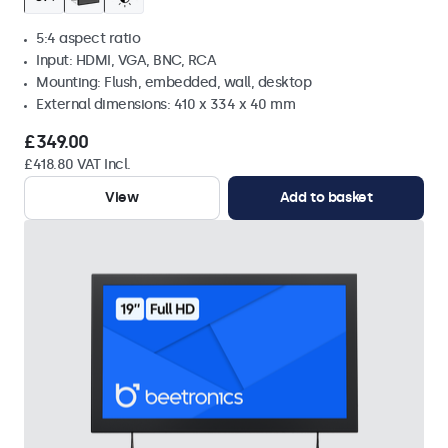
5:4 aspect ratio
Input: HDMI, VGA, BNC, RCA
Mounting: Flush, embedded, wall, desktop
External dimensions: 410 x 334 x 40 mm
£349.00
£418.80 VAT Incl.
View
Add to basket