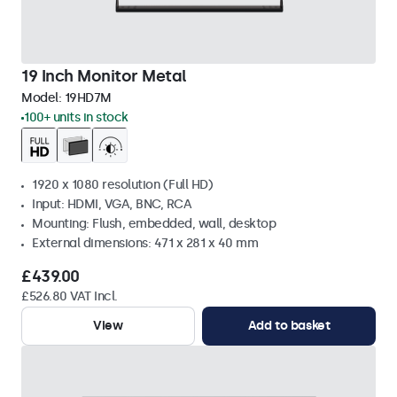
19 Inch Monitor Metal
Model:
19HD7M
100+ units in stock
1920 x 1080 resolution (Full HD)
Input: HDMI, VGA, BNC, RCA
Mounting: Flush, embedded, wall, desktop
External dimensions: 471 x 281 x 40 mm
£439.00
£526.80 VAT Incl.
View
Add to basket