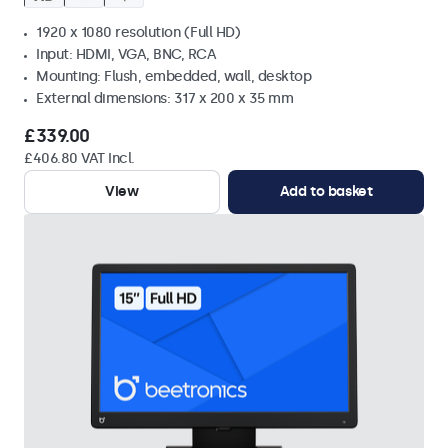
1920 x 1080 resolution (Full HD)
Input: HDMI, VGA, BNC, RCA
Mounting: Flush, embedded, wall, desktop
External dimensions: 317 x 200 x 35 mm
£339.00
£406.80 VAT Incl.
View
Add to basket