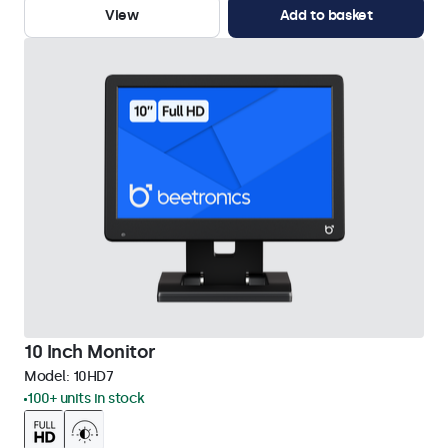
View
Add to basket
10 Inch Monitor
Model:
10HD7
100+ units in stock