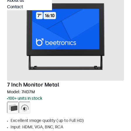
About us
Contact
7 Inch Monitor Metal
Model:
7HD7M
100+ units in stock
Excellent image quality (up to Full HD)
Input: HDMI, VGA, BNC, RCA