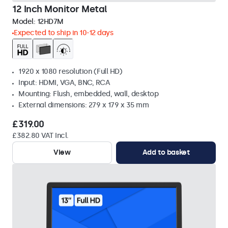
12 Inch Monitor Metal
Model:
12HD7M
Expected to ship in 10-12 days
1920 x 1080 resolution (Full HD)
Input: HDMI, VGA, BNC, RCA
Mounting: Flush, embedded, wall, desktop
External dimensions: 279 x 179 x 35 mm
£319.00
£382.80 VAT Incl.
View
Add to basket