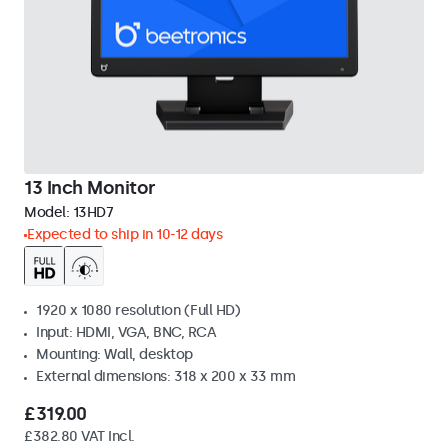
13 Inch Monitor
Model:
13HD7
Expected to ship in 10-12 days
1920 x 1080 resolution (Full HD)
Input: HDMI, VGA, BNC, RCA
Mounting: Wall, desktop
External dimensions: 318 x 200 x 33 mm
£319.00
£382.80 VAT Incl.