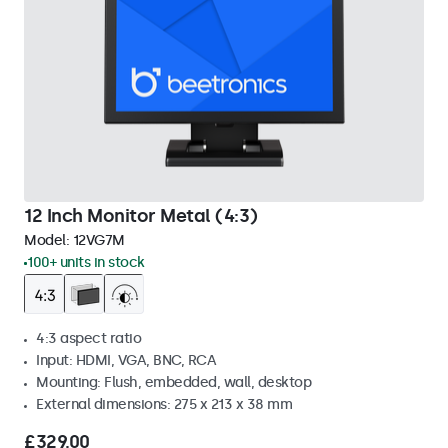
12 Inch Monitor Metal (4:3)
Model:
12VG7M
100+ units in stock
4:3 aspect ratio
Input: HDMI, VGA, BNC, RCA
Mounting: Flush, embedded, wall, desktop
External dimensions: 275 x 213 x 38 mm
£329.00