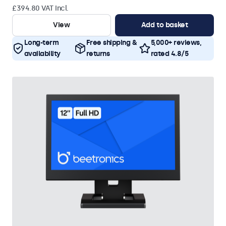
£394.80 VAT Incl.
View
Add to basket
Long-term
Free shipping &
5,000+ reviews,
availability
returns
rated 4.8/5