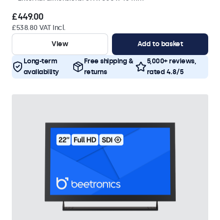
£449.00
£538.80 VAT Incl.
View
Add to basket
Long-term
Free shipping &
5,000+ reviews,
availability
returns
rated 4.8/5