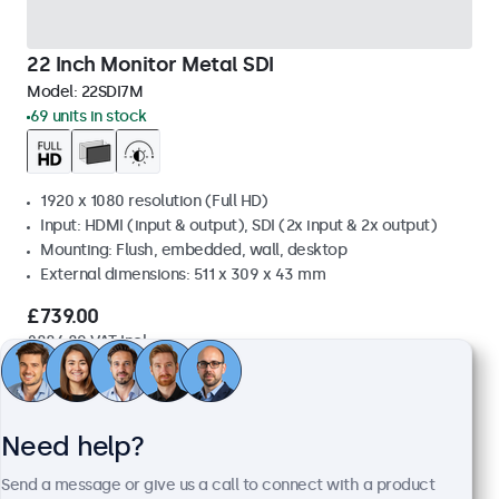
22 Inch Monitor Metal SDI
Model:
22SDI7M
69 units in stock
1920 x 1080 resolution (Full HD)
Input: HDMI (input & output), SDI (2x input & 2x output)
Mounting: Flush, embedded, wall, desktop
External dimensions: 511 x 309 x 43 mm
£739.00
£886.80 VAT Incl.
View
Add to basket
Need help?
Send a message or give us a call to connect with a product