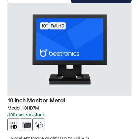
10 Inch Monitor Metal
Model:
10HD7M
100+ units in stock
Excellent image quality (up to Full HD)