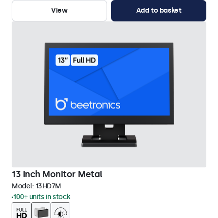
View
Add to basket
13 Inch Monitor Metal
Model:
13HD7M
100+ units in stock