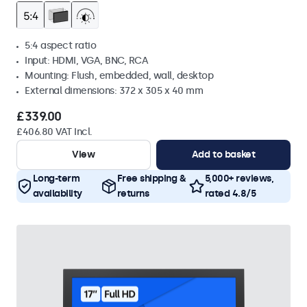
5:4 aspect ratio
Input: HDMI, VGA, BNC, RCA
Mounting: Flush, embedded, wall, desktop
External dimensions: 372 x 305 x 40 mm
£339.00
£406.80 VAT Incl.
View
Add to basket
Long-term
Free shipping &
5,000+ reviews,
availability
returns
rated 4.8/5