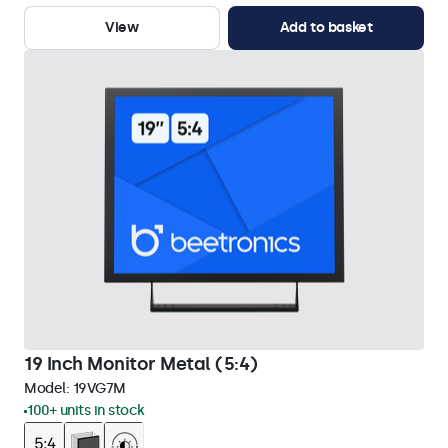
View
Add to basket
19 Inch Monitor Metal (5:4)
Model:
19VG7M
100+ units in stock