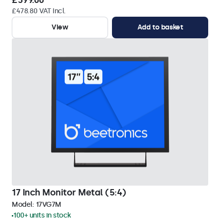
£399.00
£478.80 VAT Incl.
View
Add to basket
17 Inch Monitor Metal (5:4)
Model:
17VG7M
100+ units in stock