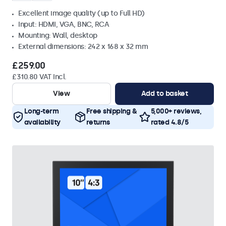
Excellent image quality (up to Full HD)
Input: HDMI, VGA, BNC, RCA
Mounting: Wall, desktop
External dimensions: 242 x 168 x 32 mm
£259.00
£310.80 VAT Incl.
View
Add to basket
Long-term
Free shipping &
5,000+ reviews,
availability
returns
rated 4.8/5