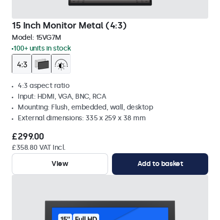
15 Inch Monitor Metal (4:3)
Model:
15VG7M
100+ units in stock
4:3 aspect ratio
Input: HDMI, VGA, BNC, RCA
Mounting: Flush, embedded, wall, desktop
External dimensions: 335 x 259 x 38 mm
£299.00
£358.80 VAT Incl.
View
Add to basket