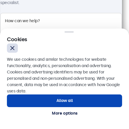
specialist.
Cookies
We use cookies and similar technologies for website
24 Inch Monitor Metal
functionality, analytics, personalisation and advertising.
Cookies and advertising identifiers may be used for
Model:
24HD7M
Send
personalised and non-personalised advertising. With your
100+ units in stock
consent, data may be used in accordance with how Google
Or call us at
020 3608 7495
uses data.
Allow all
1920 x 1080 resolution (Full HD)
Need help?
Input: HDMI, VGA, BNC, RCA
Get in touch with our experts.
More options
Mounting: Flush, embedded, wall, desktop
External dimensions: 560 x 337 x 41 mm