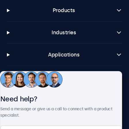
Products
Industries
Applications
Customer service
Need help?
About Beetronics
Send a message or give us a call to connect with a product
specialist.