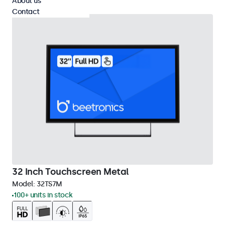
About us
Contact
32 Inch Touchscreen Metal
Model:
32TS7M
100+ units in stock