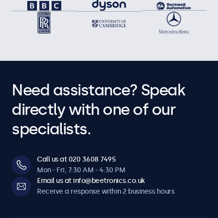
Need assistance? Speak
directly with one of our
specialists.
Call us at 020 3608 7495
Mon - Fri, 7:30 AM - 4:30 PM
Email us at info@beetronics.co.uk
Receive a response within 2 business hours