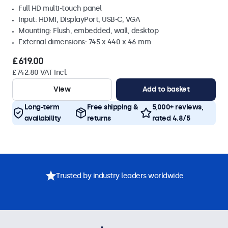
Full HD multi-touch panel
Input: HDMI, DisplayPort, USB-C, VGA
Mounting: Flush, embedded, wall, desktop
External dimensions: 745 x 440 x 46 mm
£619.00
£742.80 VAT Incl.
View
Add to basket
Long-term
Free shipping &
5,000+ reviews,
availability
returns
rated 4.8/5
Trusted by industry leaders worldwide