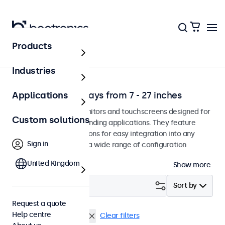
Products
Solutions
Industries
Professional displays from 7 - 27 inches
Applications
Professional-grade monitors and touchscreens designed for
Custom solutions
continuous use in demanding applications. They feature
versatile mounting options for easy integration into any
Sign in
environment and offer a wide range of configuration
options.
United Kingdom
Show more
Filter (
1
)
Sort by
Request a quote
Help centre
Touchscreen
32 inch
Clear filters