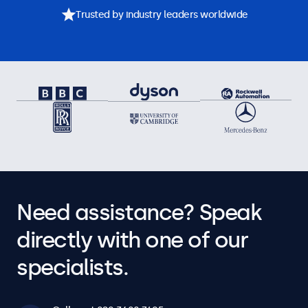
Trusted by industry leaders worldwide
Need assistance? Speak
directly with one of our
specialists.