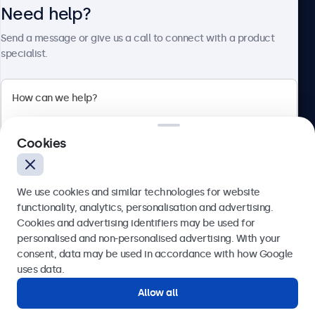
Need help?
About Beetronics
Send a message or give us a call to connect with a product
specialist.
Beetronics
2 Lakeside Drive, Park Royal, London, NW10 7FQ, United
Cookies
Kingdom
4.8/5 rated by 5000+ businesses
We use cookies and similar technologies for website
English
functionality, analytics, personalisation and advertising.
Cookies and advertising identifiers may be used for
Send
personalised and non-personalised advertising. With your
consent, data may be used in accordance with how Google
Or call us at
020 3608 7495
uses data.
Allow all
Need help?
Get in touch with our experts.