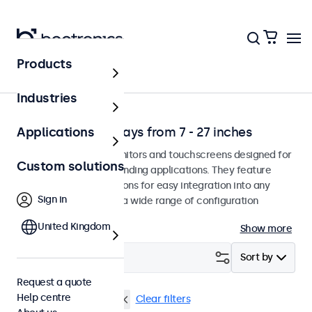
Products
Solutions
Industries
Professional displays from 7 - 27 inches
Applications
Professional-grade monitors and touchscreens designed for
Custom solutions
continuous use in demanding applications. They feature
versatile mounting options for easy integration into any
Sign in
environment and offer a wide range of configuration
options.
United Kingdom
Show more
Filter (
0
)
Sort by
Request a quote
Help centre
VESA 75 x 75
22 inch
Clear filters