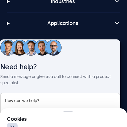
Industries
Applications
Customer service
Need help?
About Beetronics
Send a message or give us a call to connect with a product
specialist.
Beetronics
2 Lakeside Drive, Park Royal, London, NW10 7FQ, United
Cookies
Kingdom