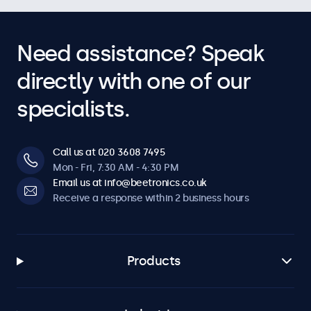
Need assistance? Speak
directly with one of our
specialists.
Call us at 020 3608 7495
Mon - Fri, 7:30 AM - 4:30 PM
Email us at info@beetronics.co.uk
Receive a response within 2 business hours
Products