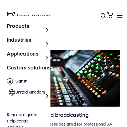
Products
Home
Industries
Applications
Custom solutions
Sign in
United Kingdom
Displays for AV and broadcasting
Request a quote
Help centre
Monitors and touchscreens designed for professional AV