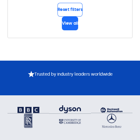
Reset filters
View all
Trusted by industry leaders worldwide