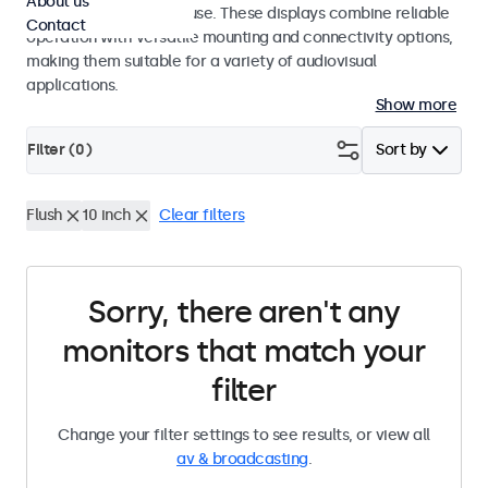
About us
integrators and studio use. These displays combine reliable
Contact
operation with versatile mounting and connectivity options,
making them suitable for a variety of audiovisual
applications.
Show more
Filter (
0
)
Sort by
Flush
10 inch
Clear filters
Sorry, there aren't any
monitors that match your
filter
Change your filter settings to see results, or view all
av & broadcasting
.