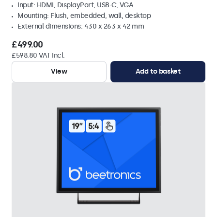
Input: HDMI, DisplayPort, USB-C, VGA
Mounting: Flush, embedded, wall, desktop
External dimensions: 430 x 263 x 42 mm
£499.00
£598.80 VAT Incl.
View
Add to basket