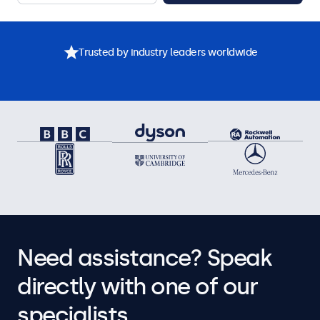
Trusted by industry leaders worldwide
Need assistance? Speak
directly with one of our
specialists.