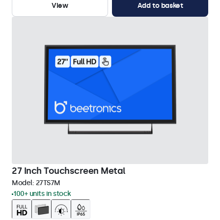
View
Add to basket
27 Inch Touchscreen Metal
Model:
27TS7M
100+ units in stock