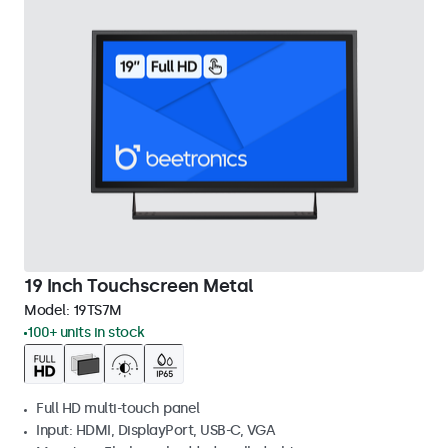
19 Inch Touchscreen Metal
Model:
19TS7M
100+ units in stock
Full HD multi-touch panel
Input: HDMI, DisplayPort, USB-C, VGA