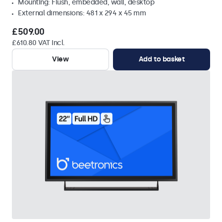
Mounting: Flush, embedded, wall, desktop
External dimensions: 481 x 294 x 45 mm
£509.00
£610.80 VAT Incl.
View
Add to basket