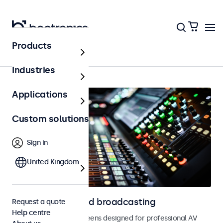
Products
Home
Industries
Applications
Custom solutions
Sign in
United Kingdom
Displays for AV and broadcasting
Request a quote
Help centre
Monitors and touchscreens designed for professional AV