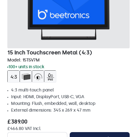
15 Inch Touchscreen Metal (4:3)
Model:
15TSV7M
100+ units in stock
4:3 multi-touch panel
Input: HDMI, DisplayPort, USB-C, VGA
Mounting: Flush, embedded, wall, desktop
External dimensions: 345 x 269 x 47 mm
£389.00
£466.80 VAT Incl.