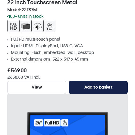
22 Inch Touchscreen Metal
Model:
22TS7M
100+ units in stock
Full HD multi-touch panel
Input: HDMI, DisplayPort, USB-C, VGA
Mounting: Flush, embedded, wall, desktop
External dimensions: 522 x 317 x 45 mm
£549.00
£658.80 VAT Incl.
View
Add to basket