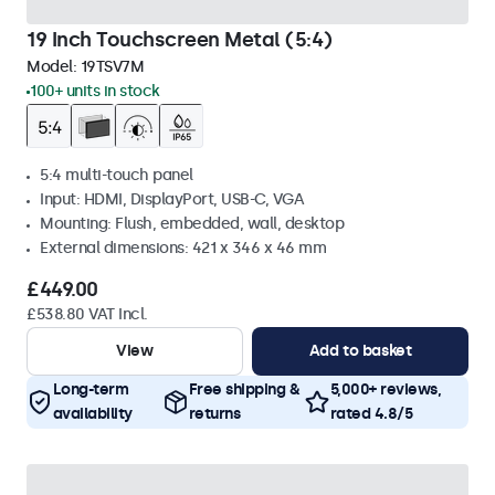
19 Inch Touchscreen Metal (5:4)
Model:
19TSV7M
100+ units in stock
5:4 multi-touch panel
Input: HDMI, DisplayPort, USB-C, VGA
Mounting: Flush, embedded, wall, desktop
External dimensions: 421 x 346 x 46 mm
£449.00
£538.80 VAT Incl.
View
Add to basket
Long-term
Free shipping &
5,000+ reviews,
availability
returns
rated 4.8/5