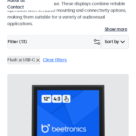
About us
integrators and studio use. These displays combine reliable
Contact
operation with versatile mounting and connectivity options,
making them suitable for a variety of audiovisual
applications.
Show more
Filter (
13
)
Sort by
Flush
USB-C
Clear filters