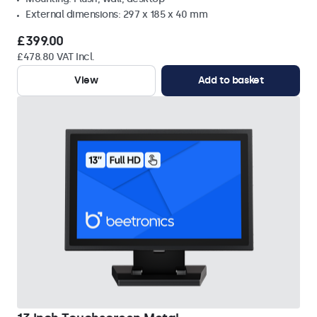
External dimensions: 297 x 185 x 40 mm
£399.00
£478.80 VAT Incl.
View
Add to basket