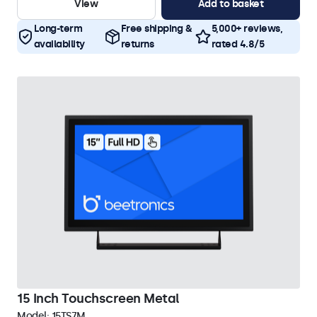
View
Add to basket
Long-term
Free shipping &
5,000+ reviews,
availability
returns
rated 4.8/5
15 Inch Touchscreen Metal
Model:
15TS7M