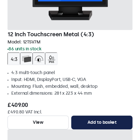
12 Inch Touchscreen Metal (4:3)
Model:
12TSV7M
86 units in stock
4:3 multi-touch panel
Input: HDMI, DisplayPort, USB-C, VGA
Mounting: Flush, embedded, wall, desktop
External dimensions: 281 x 223 x 44 mm
£409.00
£490.80 VAT Incl.
View
Add to basket