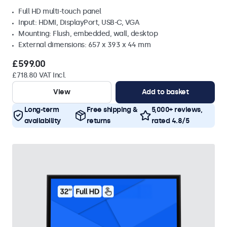
Full HD multi-touch panel
Input: HDMI, DisplayPort, USB-C, VGA
Mounting: Flush, embedded, wall, desktop
External dimensions: 657 x 393 x 44 mm
£599.00
£718.80 VAT Incl.
View
Add to basket
Long-term
Free shipping &
5,000+ reviews,
availability
returns
rated 4.8/5