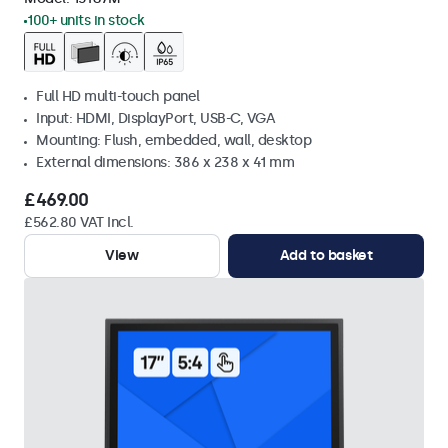
100+ units in stock
Full HD multi-touch panel
Input: HDMI, DisplayPort, USB-C, VGA
Mounting: Flush, embedded, wall, desktop
External dimensions: 386 x 238 x 41 mm
£469.00
£562.80 VAT Incl.
View
Add to basket