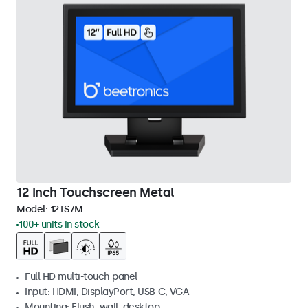
12 Inch Touchscreen Metal
Model:
12TS7M
100+ units in stock
Full HD multi-touch panel
Input: HDMI, DisplayPort, USB-C, VGA
Mounting: Flush, wall, desktop