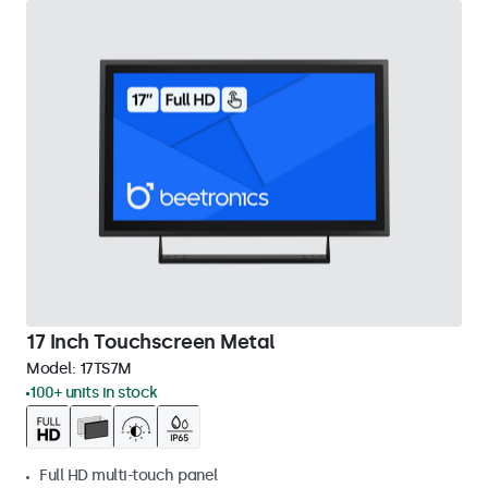
17 Inch Touchscreen Metal
Model:
17TS7M
100+ units in stock
Full HD multi-touch panel