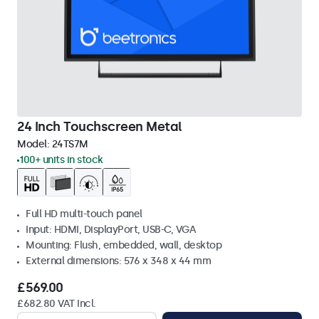
24 Inch Touchscreen Metal
Model:
24TS7M
100+ units in stock
Full HD multi-touch panel
Input: HDMI, DisplayPort, USB-C, VGA
Mounting: Flush, embedded, wall, desktop
External dimensions: 576 x 348 x 44 mm
£569.00
£682.80 VAT Incl.