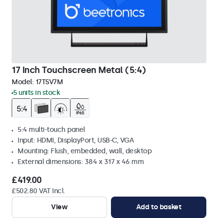
17 Inch Touchscreen Metal (5:4)
Model:
17TSV7M
5 units in stock
5:4 multi-touch panel
Input: HDMI, DisplayPort, USB-C, VGA
Mounting: Flush, embedded, wall, desktop
External dimensions: 384 x 317 x 46 mm
£419.00
£502.80 VAT Incl.
View
Add to basket