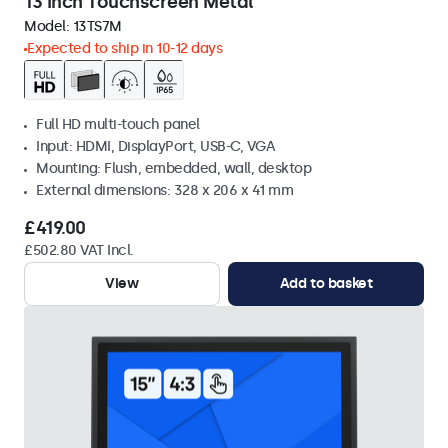
13 Inch Touchscreen Metal
Model:
13TS7M
Expected to ship in 10-12 days
Full HD multi-touch panel
Input: HDMI, DisplayPort, USB-C, VGA
Mounting: Flush, embedded, wall, desktop
External dimensions: 328 x 206 x 41 mm
£419.00
£502.80 VAT Incl.
View
Add to basket