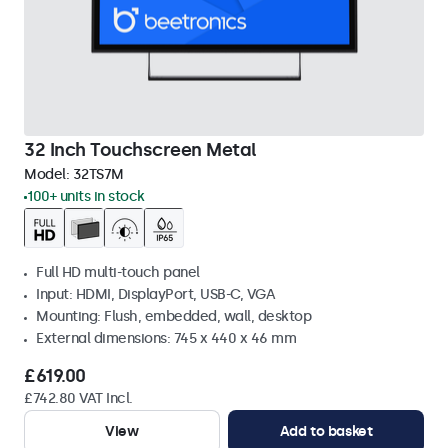
32 Inch Touchscreen Metal
Model:
32TS7M
100+ units in stock
Full HD multi-touch panel
Input: HDMI, DisplayPort, USB-C, VGA
Mounting: Flush, embedded, wall, desktop
External dimensions: 745 x 440 x 46 mm
£619.00
£742.80 VAT Incl.
View
Add to basket