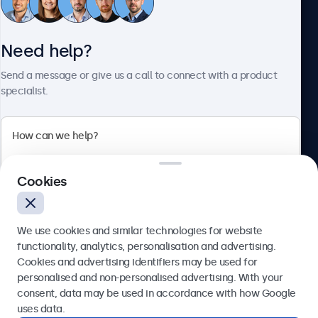
Need help?
About Beetronics
Send a message or give us a call to connect with a product
specialist.
Beetronics
2 Lakeside Drive, Park Royal, London, NW10 7FQ, United
Cookies
Kingdom
4.8/5 rated by 5000+ businesses
We use cookies and similar technologies for website
English
functionality, analytics, personalisation and advertising.
Cookies and advertising identifiers may be used for
Send
personalised and non-personalised advertising. With your
consent, data may be used in accordance with how Google
Or call us at
020 3608 7495
uses data.