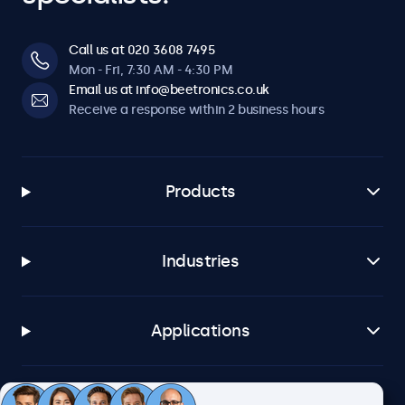
Call us at 020 3608 7495
Mon - Fri, 7:30 AM - 4:30 PM
Email us at info@beetronics.co.uk
Receive a response within 2 business hours
Products
Industries
Applications
Customer service