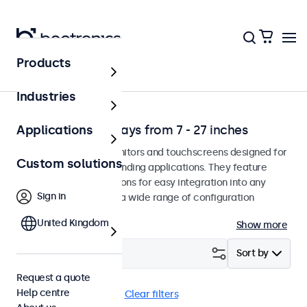
Products
Environment
Industries
Professional displays from 7 - 27 inches
Applications
Professional-grade monitors and touchscreens designed for
Custom solutions
continuous use in demanding applications. They feature
versatile mounting options for easy integration into any
Sign in
environment and offer a wide range of configuration
options.
United Kingdom
Show more
Filter (
1
)
Sort by
Request a quote
Help centre
7 inch
DisplayPort
Clear filters