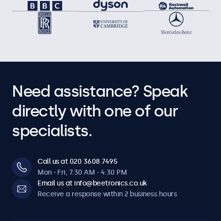
Need assistance? Speak
directly with one of our
specialists.
Call us at 020 3608 7495
Mon - Fri, 7:30 AM - 4:30 PM
Email us at info@beetronics.co.uk
Receive a response within 2 business hours