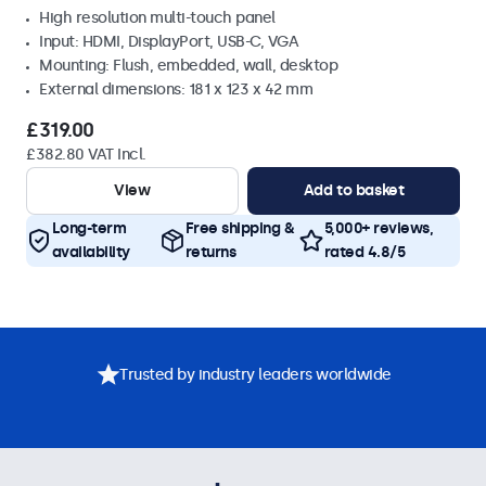
High resolution multi-touch panel
Input: HDMI, DisplayPort, USB-C, VGA
Mounting: Flush, embedded, wall, desktop
External dimensions: 181 x 123 x 42 mm
£319.00
£382.80 VAT Incl.
View
Add to basket
Long-term
Free shipping &
5,000+ reviews,
availability
returns
rated 4.8/5
Trusted by industry leaders worldwide