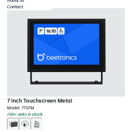
About us
Contact
7 Inch Touchscreen Metal
Model:
7TS7M
100+ units in stock