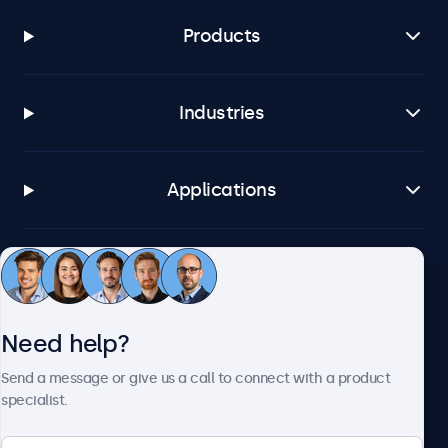
Products
Industries
Applications
Customer service
Need help?
About Beetronics
Send a message or give us a call to connect with a product
specialist.