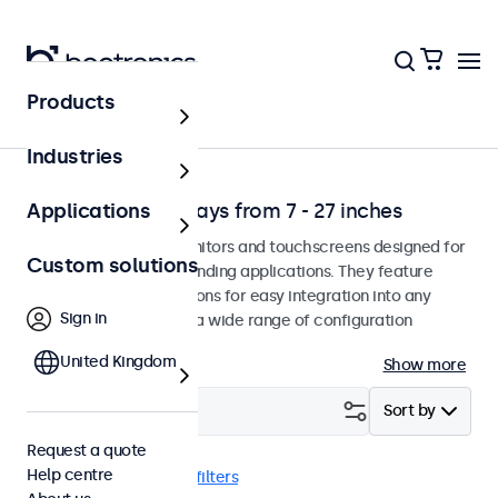
Products
Solutions
Industries
Professional displays from 7 - 27 inches
Applications
Professional-grade monitors and touchscreens designed for
Custom solutions
continuous use in demanding applications. They feature
versatile mounting options for easy integration into any
Sign in
environment and offer a wide range of configuration
options.
United Kingdom
Show more
Filter (
1
)
Sort by
Request a quote
Help centre
RCA
9 inch
Clear filters