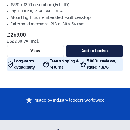
1920 x 1200 resolution (Full HD)
Input: HDMI, VGA, BNC, RCA
Mounting: Flush, embedded, wall, desktop
External dimensions: 218 x 150 x 36 mm
£269.00
£322.80 VAT Incl.
View
Add to basket
Long-term
Free shipping &
5,000+ reviews,
availability
returns
rated 4.8/5
Trusted by industry leaders worldwide