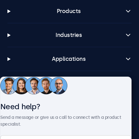
Products
Industries
Applications
Customer service
Need help?
About Beetronics
Send a message or give us a call to connect with a product
specialist.