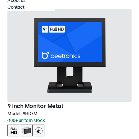
About us
Contact
9 Inch Monitor Metal
Model:
9HD7M
100+ units in stock