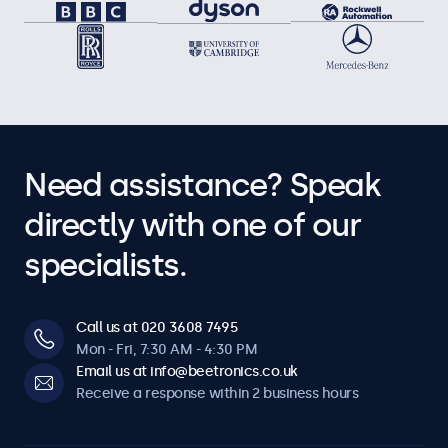
Need assistance? Speak
directly with one of our
specialists.
Call us at 020 3608 7495
Mon - Fri, 7:30 AM - 4:30 PM
Email us at info@beetronics.co.uk
Receive a response within 2 business hours