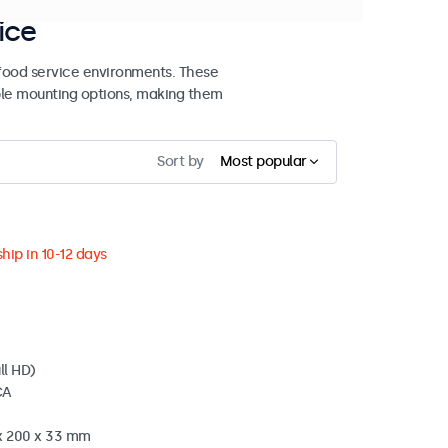
ice
 food service environments. These
ible mounting options, making them
Sort by
Most popular
hip in 10-12 days
ll HD)
CA
 x 200 x 33 mm