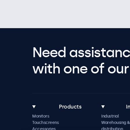
Need assistanc
with one of our 
Products
I
Monitors
Industrial
Touchscreens
Warehousing &
Accessories
distribution