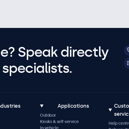
e? Speak directly
specialists.
ndustries
Applications
Cust
servi
Outdoor
Kiosks & self-service
Help centr
In-vehicle