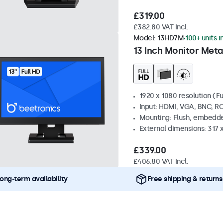
£319.00
£382.80 VAT Incl.
Model:
13HD7M
100+ units i
13 Inch Monitor Meta
1920 x 1080 resolution (Fu
Input: HDMI, VGA, BNC, R
Mounting: Flush, embedde
External dimensions: 317
£339.00
£406.80 VAT Incl.
ong-term availability
Free shipping & returns