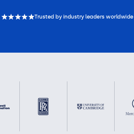
Trusted by industry leaders worldwide