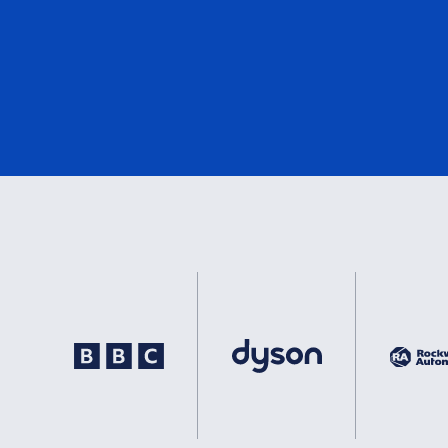
DNV
2