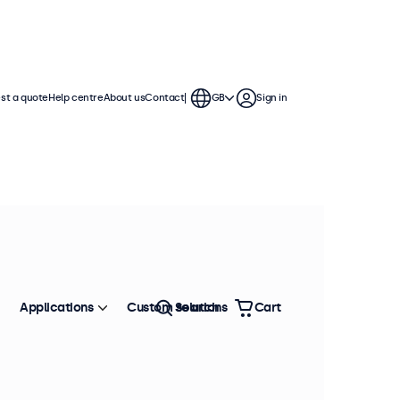
st a quote
Help centre
About us
Contact
GB
Sign in
Applications
Custom solutions
Search
Cart