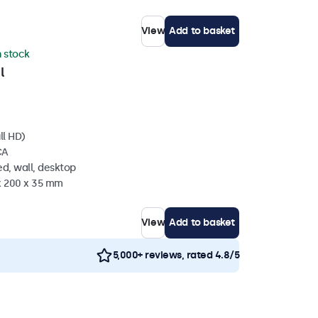
View
Add to basket
n stock
l
ll HD)
CA
d, wall, desktop
 x 200 x 35 mm
View
Add to basket
5,000+ reviews, rated 4.8/5