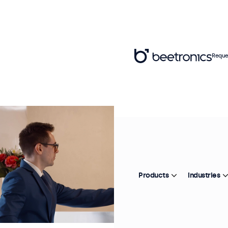
Reque
Products
Industries