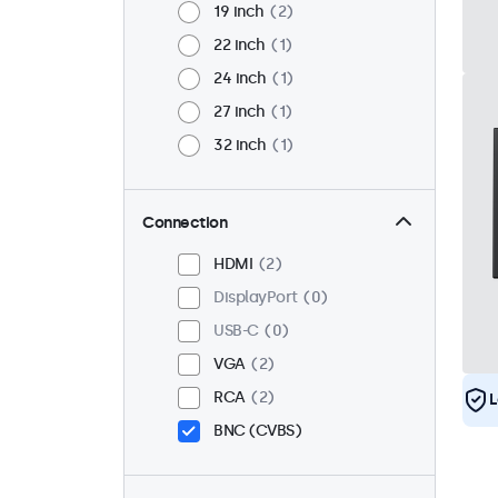
19 inch
2
22 inch
1
24 inch
1
27 inch
1
32 inch
1
Connection
HDMI
2
DisplayPort
0
USB-C
0
VGA
2
RCA
2
L
BNC (CVBS)