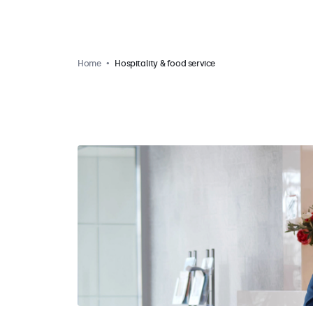
Home
Hospitality & food service