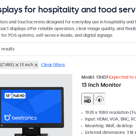
splays for hospitality and food serv
tors and touchscreens designed for everyday use in hospitality and
act displays offer reliable operation, clear image quality, and flex
 for POS systems, self-service kiosks, and digital signage.
results
(CVBS)
13 inch
Clear filters
Model:
13HD7
Expected to s
13 Inch Monitor
1920 x 1080 resolution (Fu
Input: HDMI, VGA, BNC, R
Mounting: Wall, desktop
External dimensions: 318