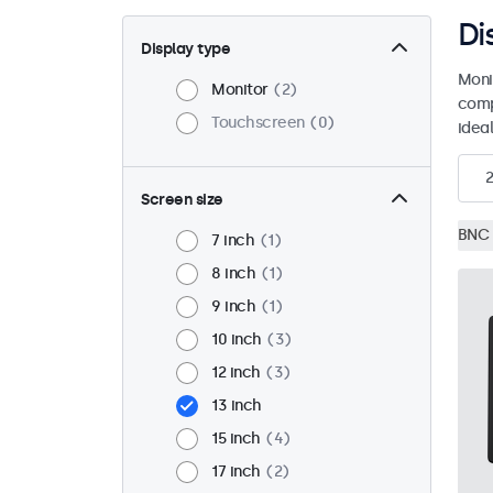
Di
Display type
Moni
Monitor
2
comp
Touchscreen
0
ideal
2
Screen size
BNC 
7 inch
1
8 inch
1
9 inch
1
10 inch
3
12 inch
3
13 inch
15 inch
4
17 inch
2