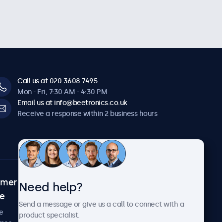
Call us at 020 3608 7495
Mon - Fri, 7:30 AM - 4:30 PM
Email us at info@beetronics.co.uk
Receive a response within 2 business hours
omer
About Beetronics
Need help?
ce
Case studies
Send a message or give us a call to connect with a
News and updates
e
product specialist.
About us