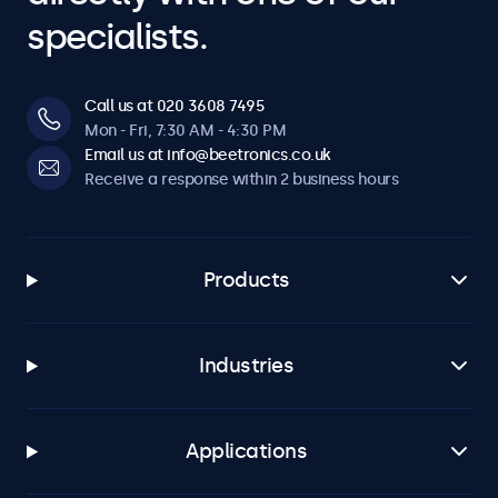
specialists.
Call us at 020 3608 7495
Mon - Fri, 7:30 AM - 4:30 PM
Email us at info@beetronics.co.uk
Receive a response within 2 business hours
Products
Industries
Applications