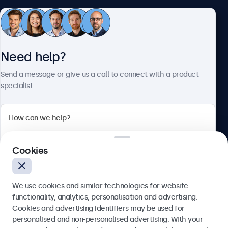
Customer service
Need help?
About Beetronics
Send a message or give us a call to connect with a product
specialist.
Beetronics
2 Lakeside Drive, Park Royal, London, NW10 7FQ, United
Cookies
Kingdom
4.8/5 rated by 5000+ businesses
We use cookies and similar technologies for website
English
functionality, analytics, personalisation and advertising.
Cookies and advertising identifiers may be used for
Send
personalised and non-personalised advertising. With your