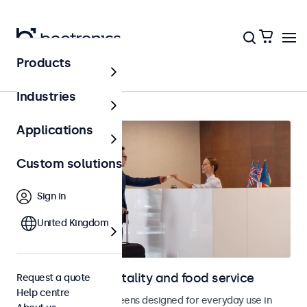
Products
Home
Industries
Applications
Custom solutions
Sign in
United Kingdom
Displays for hospitality and food service
Request a quote
Help centre
Monitors and touchscreens designed for everyday use in