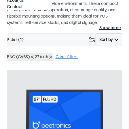
About us
hospitality and food service environments. These compact
Contact
displays offer reliable operation, clear image quality, and
flexible mounting options, making them ideal for POS
systems, self-service kiosks, and digital signage.
Show more
Filter (
1
)
Sort by
BNC (CVBS)
27 inch
Clear filters