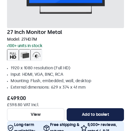
27 Inch Monitor Metal
Model:
27HD7M
100+ units in stock
1920 x 1080 resolution (Full HD)
Input: HDMI, VGA, BNC, RCA
Mounting: Flush, embedded, wall, desktop
External dimensions: 629 x 374 x 41 mm
£499.00
£598.80 VAT Incl.
View
Add to basket
Long-term
Free shipping &
5,000+ reviews,