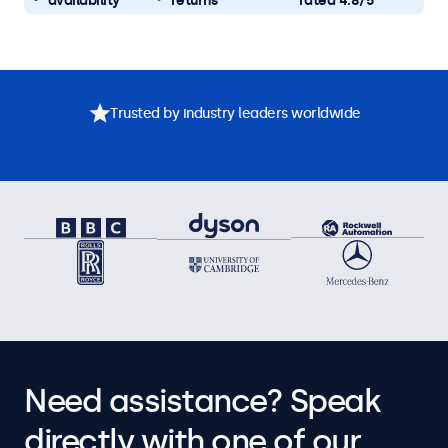
availability
returns
rated 4.8/5
Trusted by industry leaders worldwide
Need assistance? Speak
directly with one of our