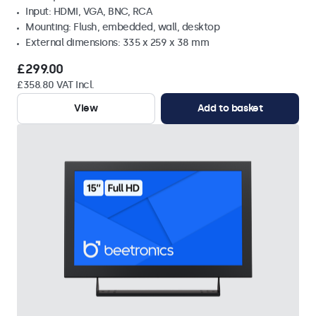
Input: HDMI, VGA, BNC, RCA
Mounting: Flush, embedded, wall, desktop
External dimensions: 335 x 259 x 38 mm
£299.00
£358.80 VAT Incl.
View
Add to basket