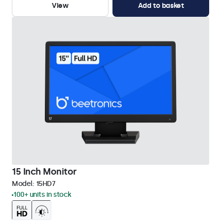
View
Add to basket
15 Inch Monitor
Model:
15HD7
100+ units in stock