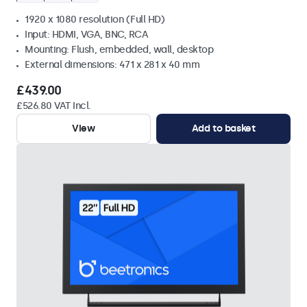
1920 x 1080 resolution (Full HD)
Input: HDMI, VGA, BNC, RCA
Mounting: Flush, embedded, wall, desktop
External dimensions: 471 x 281 x 40 mm
£439.00
£526.80 VAT Incl.
View
Add to basket