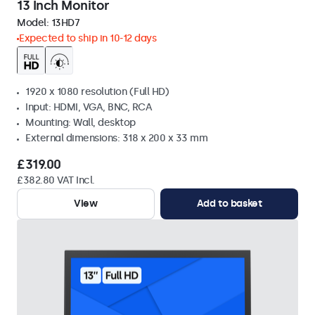
13 Inch Monitor
Model:
13HD7
Expected to ship in 10-12 days
1920 x 1080 resolution (Full HD)
Input: HDMI, VGA, BNC, RCA
Mounting: Wall, desktop
External dimensions: 318 x 200 x 33 mm
£319.00
£382.80 VAT Incl.
View
Add to basket