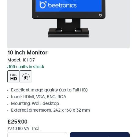
10 Inch Monitor
Model:
10HD7
100+ units in stock
Excellent image quality (up to Full HD)
Input: HDMI, VGA, BNC, RCA
Mounting: Wall, desktop
External dimensions: 242 x 168 x 32 mm
£259.00
£310.80 VAT Incl.