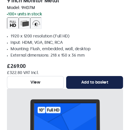
9 Inch Monitor Metal
Model:
9HD7M
100+ units in stock
1920 x 1200 resolution (Full HD)
Input: HDMI, VGA, BNC, RCA
Mounting: Flush, embedded, wall, desktop
External dimensions: 218 x 150 x 36 mm
£269.00
£322.80 VAT Incl.
View
Add to basket