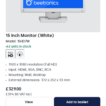
15 Inch Monitor (White)
Model:
15HD7W
62 units in stock
1920 x 1080 resolution (Full HD)
Input: HDMI, VGA, BNC, RCA
Mounting: Wall, desktop
External dimensions: 372 x 232 x 33 mm
£329.00
£394.80 VAT Incl.
View
Add to basket