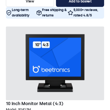
View
Add to basket
Long-term
Free shipping &
5,000+ reviews,
availability
returns
rated 4.8/5
10 Inch Monitor Metal (4:3)
Model:
10VG7M