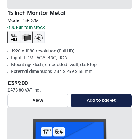
15 Inch Monitor Metal
Model:
15HD7M
100+ units in stock
1920 x 1080 resolution (Full HD)
Input: HDMI, VGA, BNC, RCA
Mounting: Flush, embedded, wall, desktop
External dimensions: 384 x 239 x 38 mm
£399.00
£478.80 VAT Incl.
View
Add to basket