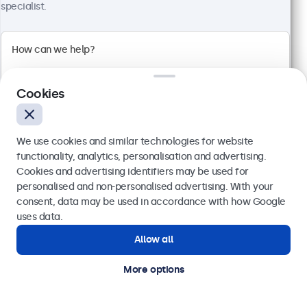
1920 x 1080 resolution (Full HD)
specialist.
Input: HDMI, VGA, BNC, RCA
Mounting: Flush, embedded, wall, desktop
External dimensions: 560 x 337 x 41 mm
£459.00
£550.80 VAT Incl.
Cookies
View
Add to basket
We use cookies and similar technologies for website
functionality, analytics, personalisation and advertising.
Cookies and advertising identifiers may be used for
Send
personalised and non-personalised advertising. With your
consent, data may be used in accordance with how Google
Or call us at
020 3608 7495
uses data.
Allow all
Need help?
Get in touch with our experts.
More options