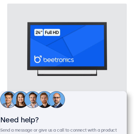
24 Inch Monitor Metal
Model:
24HD7M
100+ units in stock
Need help?
Send a message or give us a call to connect with a product