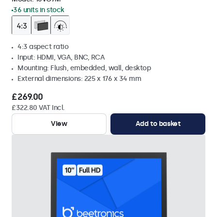
36 units in stock
4:3 aspect ratio
Input: HDMI, VGA, BNC, RCA
Mounting: Flush, embedded, wall, desktop
External dimensions: 225 x 176 x 34 mm
£269.00
£322.80 VAT Incl.
View
Add to basket