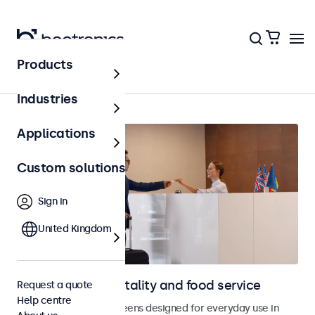
Products
Home
Industries
Applications
Custom solutions
Sign in
United Kingdom
Displays for hospitality and food service
Request a quote
Help centre
Monitors and touchscreens designed for everyday use in