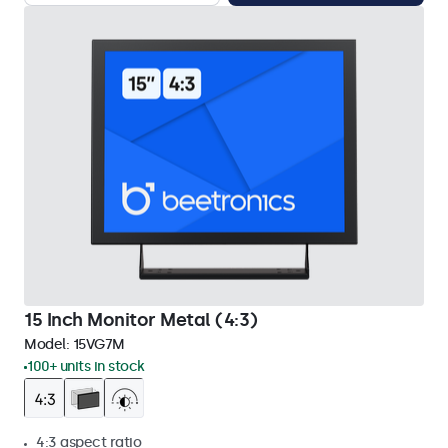
15 Inch Monitor Metal (4:3)
Model:
15VG7M
100+ units in stock
4:3 aspect ratio