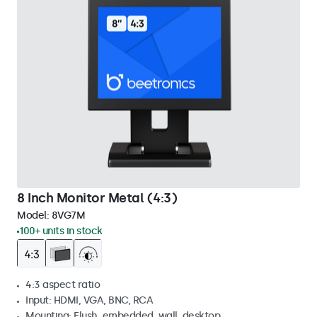
8 Inch Monitor Metal (4:3)
Model:
8VG7M
100+ units in stock
4:3 aspect ratio
Input: HDMI, VGA, BNC, RCA
Mounting: Flush, embedded, wall, desktop