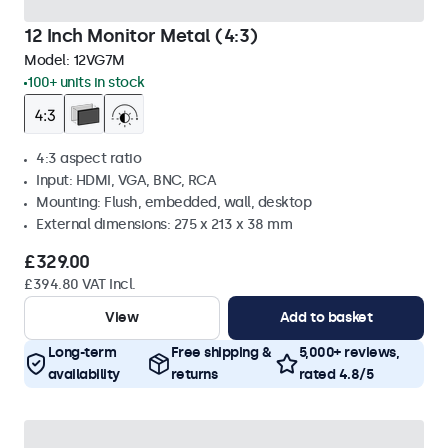
12 Inch Monitor Metal (4:3)
Model:
12VG7M
100+ units in stock
4:3 aspect ratio
Input: HDMI, VGA, BNC, RCA
Mounting: Flush, embedded, wall, desktop
External dimensions: 275 x 213 x 38 mm
£329.00
£394.80 VAT Incl.
View
Add to basket
Long-term
Free shipping &
5,000+ reviews,
availability
returns
rated 4.8/5