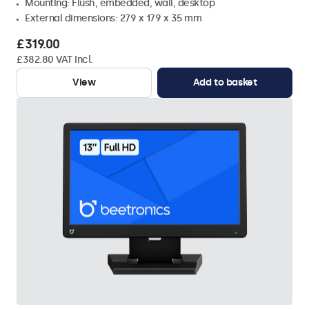
Mounting: Flush, embedded, wall, desktop
External dimensions: 279 x 179 x 35 mm
£319.00
£382.80 VAT Incl.
View
Add to basket