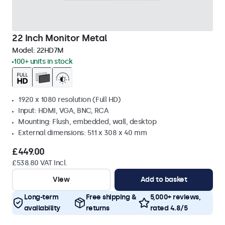
22 Inch Monitor Metal
Model:
22HD7M
100+ units in stock
1920 x 1080 resolution (Full HD)
Input: HDMI, VGA, BNC, RCA
Mounting: Flush, embedded, wall, desktop
External dimensions: 511 x 308 x 40 mm
£449.00
£538.80 VAT Incl.
View
Add to basket
Long-term
Free shipping &
5,000+ reviews,
availability
returns
rated 4.8/5