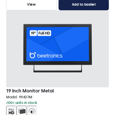
View
Add to basket
19 Inch Monitor Metal
Model:
19HD7M
100+ units in stock