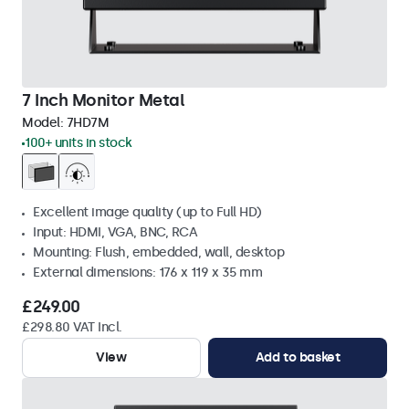
7 Inch Monitor Metal
Model:
7HD7M
100+ units in stock
Excellent image quality (up to Full HD)
Input: HDMI, VGA, BNC, RCA
Mounting: Flush, embedded, wall, desktop
External dimensions: 176 x 119 x 35 mm
£249.00
£298.80 VAT Incl.
View
Add to basket