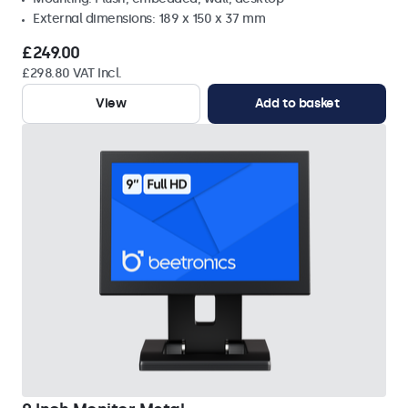
External dimensions: 189 x 150 x 37 mm
£249.00
£298.80 VAT Incl.
View
Add to basket