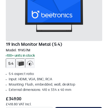
19 Inch Monitor Metal (5:4)
Model:
19VG7M
100+ units in stock
5:4 aspect ratio
Input: HDMI, VGA, BNC, RCA
Mounting: Flush, embedded, wall, desktop
External dimensions: 410 x 334 x 40 mm
£349.00
£418.80 VAT Incl.