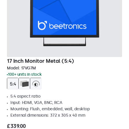
17 Inch Monitor Metal (5:4)
Model:
17VG7M
100+ units in stock
5:4 aspect ratio
Input: HDMI, VGA, BNC, RCA
Mounting: Flush, embedded, wall, desktop
External dimensions: 372 x 305 x 40 mm
£339.00