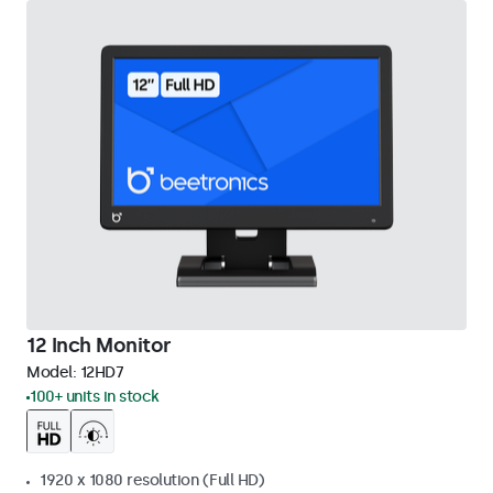
12 Inch Monitor
Model:
12HD7
100+ units in stock
1920 x 1080 resolution (Full HD)