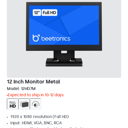
12 Inch Monitor Metal
Model:
12HD7M
Expected to ship in 10-12 days
1920 x 1080 resolution (Full HD)
Input: HDMI, VGA, BNC, RCA