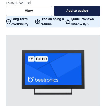
£406.80 VAT Incl.
View
Add to basket
Long-term
Free shipping &
5,000+ reviews,
availability
returns
rated 4.8/5