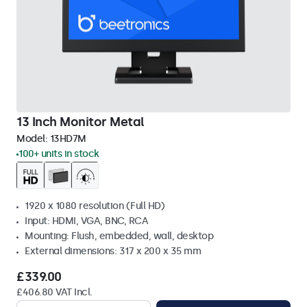
13 Inch Monitor Metal
Model:
13HD7M
100+ units in stock
1920 x 1080 resolution (Full HD)
Input: HDMI, VGA, BNC, RCA
Mounting: Flush, embedded, wall, desktop
External dimensions: 317 x 200 x 35 mm
£339.00
£406.80 VAT Incl.