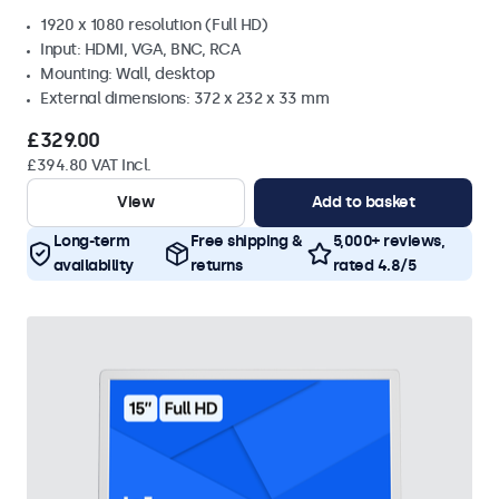
1920 x 1080 resolution (Full HD)
Input: HDMI, VGA, BNC, RCA
Mounting: Wall, desktop
External dimensions: 372 x 232 x 33 mm
£329.00
£394.80 VAT Incl.
View
Add to basket
Long-term
Free shipping &
5,000+ reviews,
availability
returns
rated 4.8/5