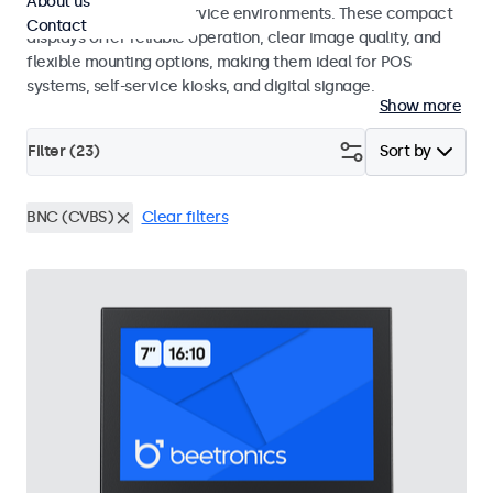
About us
hospitality and food service environments. These compact
Contact
displays offer reliable operation, clear image quality, and
flexible mounting options, making them ideal for POS
systems, self-service kiosks, and digital signage.
Show more
Filter (
23
)
Sort by
BNC (CVBS)
Clear filters