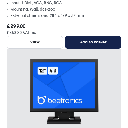
Input: HDMI, VGA, BNC, RCA
Mounting: Wall, desktop
External dimensions: 284 x 179 x 32 mm
£299.00
£358.80 VAT Incl.
View
Add to basket