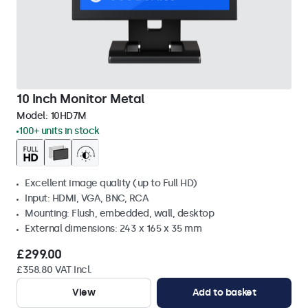
10 Inch Monitor Metal
Model:
10HD7M
100+ units in stock
Excellent image quality (up to Full HD)
Input: HDMI, VGA, BNC, RCA
Mounting: Flush, embedded, wall, desktop
External dimensions: 243 x 165 x 35 mm
£299.00
£358.80 VAT Incl.
View
Add to basket