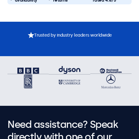
availability
returns
rated 4.8/5
Trusted by industry leaders worldwide
Need assistance? Speak
directly with one of our