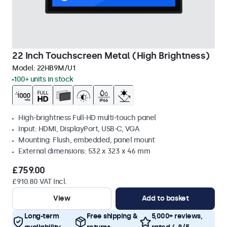
22 Inch Touchscreen Metal (High Brightness)
Model:
22HB9M/U1
100+ units in stock
High-brightness Full-HD multi-touch panel
Input: HDMI, DisplayPort, USB-C, VGA
Mounting: Flush, embedded, panel mount
External dimensions: 532 x 323 x 46 mm
£759.00
£910.80 VAT Incl.
View
Add to basket
Long-term
Free shipping &
5,000+ reviews,