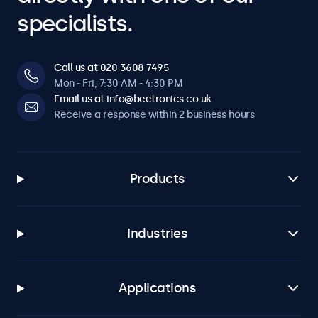
specialists.
Call us at 020 3608 7495
Mon - Fri, 7:30 AM - 4:30 PM
Email us at info@beetronics.co.uk
Receive a response within 2 business hours
Products
Industries
Applications