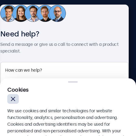
Customer service
Need help?
About Beetronics
Send a message or give us a call to connect with a product
specialist.
Beetronics
2 Lakeside Drive, Park Royal, London, NW10 7FQ, United
Cookies
Kingdom
4.8/5 rated by 5000+ businesses
We use cookies and similar technologies for website
English
functionality, analytics, personalisation and advertising.
Cookies and advertising identifiers may be used for
Send
personalised and non-personalised advertising. With your