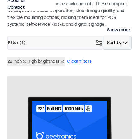
About us
hospitality and food service environments. These compact
Contact
displays offer reliable operation, clear image quality, and
flexible mounting options, making them ideal for POS
systems, self-service kiosks, and digital signage.
Show more
Filter (
1
)
Sort by
22 inch
High brightness
Clear filters