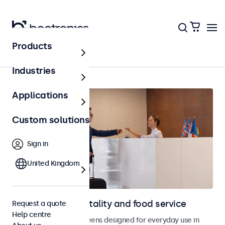
Products
Hospitality & food service
Industries
Applications
Custom solutions
Sign in
United Kingdom
Displays for hospitality and food service
Request a quote
Help centre
Monitors and touchscreens designed for everyday use in