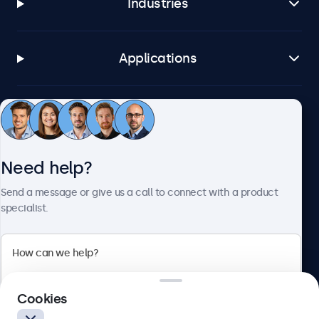
Industries
Applications
Customer service
Need help?
About Beetronics
Send a message or give us a call to connect with a product
specialist.
Beetronics
2 Lakeside Drive, Park Royal, London, NW10 7FQ, United
Cookies
Kingdom