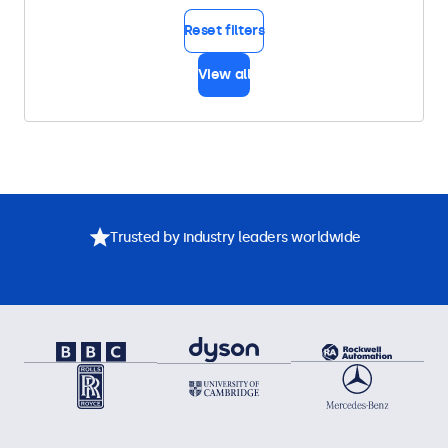
Reset filters
View all
Trusted by industry leaders worldwide