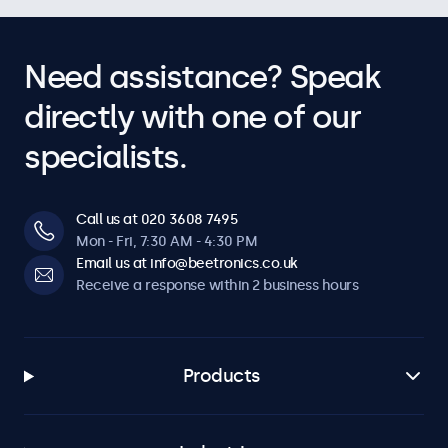
Need assistance? Speak
directly with one of our
specialists.
Call us at 020 3608 7495
Mon - Fri, 7:30 AM - 4:30 PM
Email us at info@beetronics.co.uk
Receive a response within 2 business hours
Products