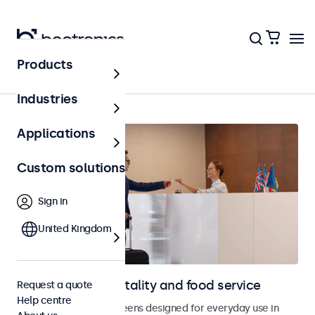
Products
Home
Industries
Applications
Custom solutions
Sign in
United Kingdom
Displays for hospitality and food service
Request a quote
Help centre
Monitors and touchscreens designed for everyday use in