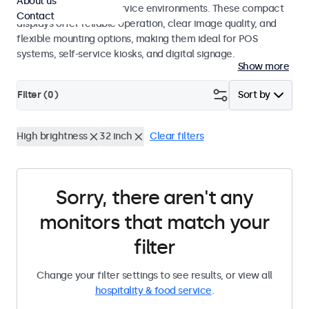
About us
hospitality and food service environments. These compact
Contact
displays offer reliable operation, clear image quality, and
flexible mounting options, making them ideal for POS
systems, self-service kiosks, and digital signage.
Show more
Filter (
0
)
Sort by
High brightness
32 inch
Clear filters
Sorry, there aren't any
monitors that match your
filter
Change your filter settings to see results, or view all
hospitality & food service
.